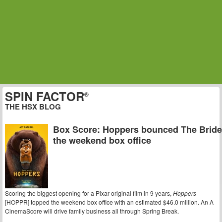
SPIN FACTOR
®
THE HSX BLOG
Box Score: Hoppers bounced The Bride!
the weekend box office
Scoring the biggest opening for a Pixar original film in 9 years,
Hoppers
[HOPPR] topped the weekend box office with an estimated $46.0 million. An A
CinemaScore will drive family business all through Spring Break.