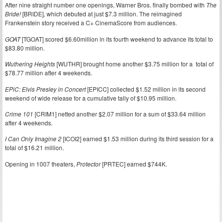
After nine straight number one openings, Warner Bros. finally bombed with
The
Bride!
[BRIDE], which debuted at just $7.3 million. The reimagined
Frankenstein story received a C+ CinemaScore from audiences.
GOAT
[TGOAT] scored $6.60million in its fourth weekend to advance its total to
$83.80 million.
Wuthering Heights
[WUTHR] brought home another $3.75 million for a total of
$78.77 million after 4 weekends.
EPiC: Elvis Presley in Concert
[EPICC] collected $1.52 million in its second
weekend of wide release for a cumulative tally of $10.95 million.
Crime 101
[CRIM1] netted another $2.07 million for a sum of $33.64 million
after 4 weekends.
I Can Only Imagine 2
[ICOI2] earned $1.53 million during its third session for a
total of $16.21 million.
Opening in 1007 theaters,
Protector
[PRTEC] earned $744K.