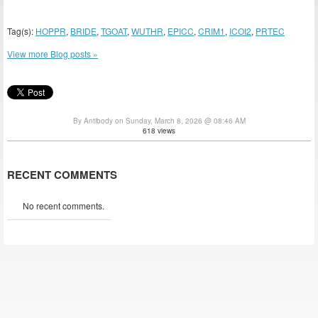
Tag(s):
HOPPR
,
BRIDE
,
TGOAT
,
WUTHR
,
EPICC
,
CRIM1
,
ICOI2
,
PRTEC
View more Blog posts »
By Antibody on Sunday, March 8, 2026 @ 08:46 AM
618 views
RECENT COMMENTS
No recent comments.