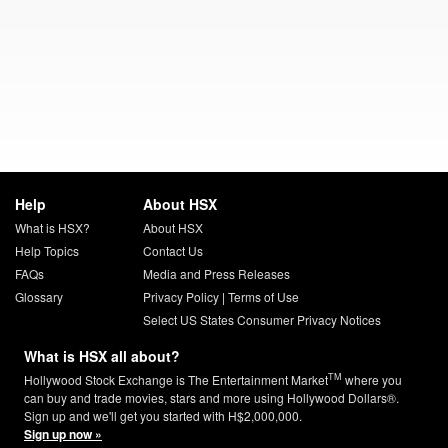
Help
About HSX
What is HSX?
About HSX
Help Topics
Contact Us
FAQs
Media and Press Releases
Glossary
Privacy Policy
|
Terms of Use
Select US States Consumer Privacy Notices
What is HSX all about?
TM
Hollywood Stock Exchange is The Entertainment Market
where you
can buy and trade movies, stars and more using Hollywood Dollars®.
Sign up and we'll get you started with H$2,000,000.
Sign up now »