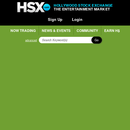
HOLLYWOOD STOCK EXCHANGE
THE ENTERTAINMENT MARKET
Sign Up
Login
NOW TRADING
NEWS & EVENTS
COMMUNITY
EARN H$
Go
advanced