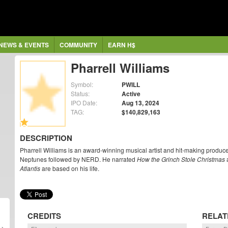
NEWS & EVENTS
COMMUNITY
EARN H$
Pharrell Williams
Symbol:
PWILL
Status:
Active
IPO Date:
Aug 13, 2024
TAG:
$140,829,163
DESCRIPTION
Pharrell Williams is an award-winning musical artist and hit-making produ
Neptunes followed by NERD. He narrated
How the Grinch Stole Christmas
a
Atlantis
are based on his life.
CREDITS
RELAT