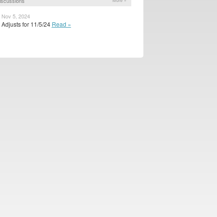
iscussions
More »
 Nov 5, 2024
Adjusts for 11/5/24
Read »