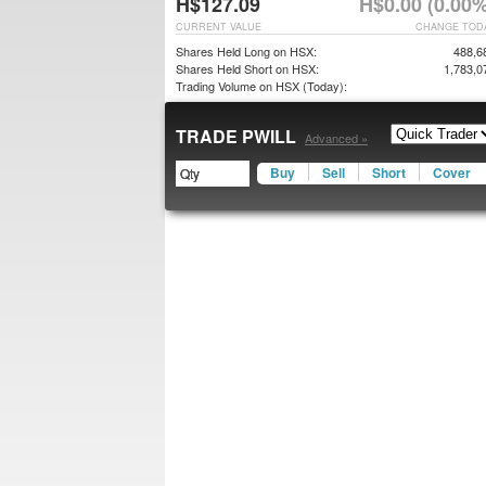
H$127.09
H$0.00 (0.00%
CURRENT VALUE
CHANGE TOD
Shares Held Long on HSX:
488,6
Shares Held Short on HSX:
1,783,0
Trading Volume on HSX (Today):
TRADE PWILL
Advanced »
Buy
Sell
Short
Cover