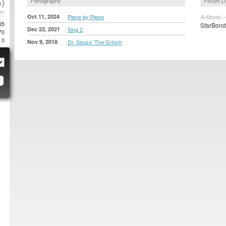
)
Filmography
Forum D
AY
Oct 11, 2024
Piece by Piece
Antibody –
85
StarBond 
Dec 22, 2021
Sing 2
70
0
Nov 9, 2018
Dr. Seuss' The Grinch