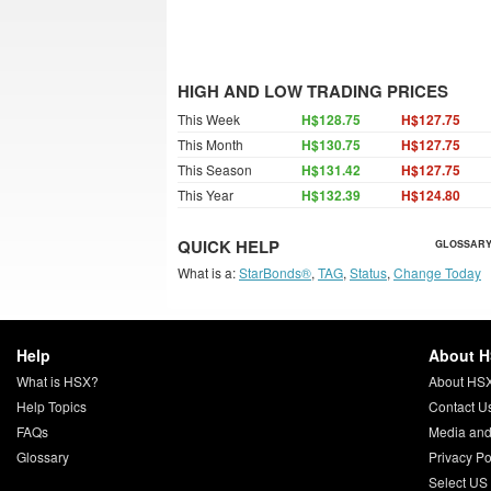
HIGH AND LOW TRADING PRICES
This Week
H$128.75
H$127.75
This Month
H$130.75
H$127.75
This Season
H$131.42
H$127.75
This Year
H$132.39
H$124.80
QUICK HELP
GLOSSARY
What is a:
StarBonds®
,
TAG
,
Status
,
Change Today
Help
About 
What is HSX?
About HS
Help Topics
Contact U
FAQs
Media and
Glossary
Privacy Po
Select US