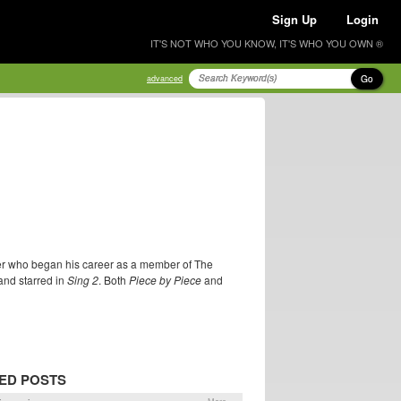
Sign Up
Login
IT'S NOT WHO YOU KNOW, IT'S WHO YOU OWN ®
Go
advanced
cer who began his career as a member of The
nd starred in
Sing 2
. Both
Piece by Piece
and
ED POSTS