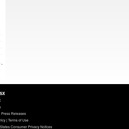
 »
HSX
X
s
 Press Releases
licy
|
Terms of Use
 States Consumer Privacy Notices