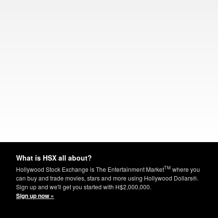
What is HSX all about?
TM
Hollywood Stock Exchange is The Entertainment Market
where you
can buy and trade movies, stars and more using Hollywood Dollars®.
Sign up and we'll get you started with H$2,000,000.
Sign up now »