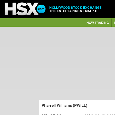
HOLLYWOOD STOCK EXCHANGE
THE ENTERTAINMENT MARKET
NOW TRADING
Pharrell Williams (PWILL)