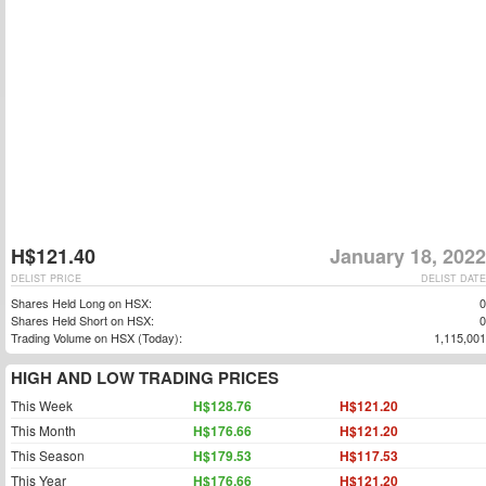
H$121.40
January 18, 2022
DELIST PRICE
DELIST DATE
Shares Held Long on HSX:
0
Shares Held Short on HSX:
0
Trading Volume on HSX (Today):
1,115,001
HIGH AND LOW TRADING PRICES
This Week
H$128.76
H$121.20
This Month
H$176.66
H$121.20
This Season
H$179.53
H$117.53
This Year
H$176.66
H$121.20