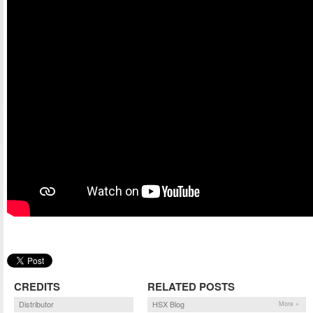
CREDITS
RELATED POSTS
Distributor
HSX Blog
More »