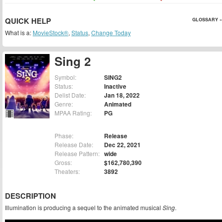
QUICK HELP
GLOSSARY »
What is a:
MovieStock®
,
Status
,
Change Today
Sing 2
Symbol:
SING2
Status:
Inactive
Delist Date:
Jan 18, 2022
Genre:
Animated
MPAA Rating:
PG
Phase:
Release
Release Date:
Dec 22, 2021
Release Pattern:
wide
Gross:
$162,780,390
Theaters:
3892
DESCRIPTION
Illumination is producing a sequel to the animated musical
Sing
.