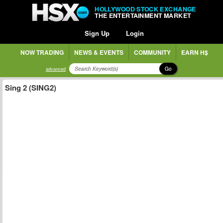
HOLLYWOOD STOCK EXCHANGE
THE ENTERTAINMENT MARKET
Sign Up
Login
NOW TRADING
NEWS & EVENTS
COMMUNITY
EARN H$
Go
advanced
Sing 2 (SING2)