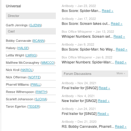
Universal
Antibody – Jan 23, 2022
Box Score: Spider-Man...
Read »
Director
Antibody – Jan 17, 2022
Box Score: Scream takes out...
Read »
Garth Jennings (
GJENN
)
Cast
Box Office Whisperer – Jan 13, 2022
Whisper Numbers: Scream set...
Read »
Bobby Cannavale (
BCANN
)
Antibody – Jan 9, 2022
Halsey (
HALSE
)
Box Score: Spider-Man: No Way...
Read »
Letitia Wright (
LWRIG
)
Box Office Whisperer – Jan 6, 2022
Whisper Numbers: Spider-Man:...
Read »
Matthew McConaughey (
MMCCO
)
Nick Kroll (
NKROL
)
Forum Discussions
More »
Nick Offerman (
NOFFE
)
Antibody – Nov 24, 2021
Pharrell Williams (
PWILL
)
Final trailer for [SING2]
Read »
Reese Witherspoon (
RWITH
)
Antibody – Nov 4, 2021
Scarlett Johansson (
SJOHA
)
New trailer for [SING2]
Read »
Taron Egerton (
TEGER
)
Antibody – Jun 24, 2021
First trailer for [SING2]
Read »
Antibody – Dec 21, 2020
RS: Bobby Cannavale, Pharrell...
Read »