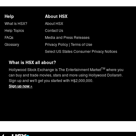
Help
About HSX
What is HSX?
About HSX
Help Topics
Contact Us
FAQs
Media and Press Releases
Glossary
Privacy Policy
|
Terms of Use
Select US States Consumer Privacy Notices
What is HSX all about?
TM
Hollywood Stock Exchange is The Entertainment Market
where you
can buy and trade movies, stars and more using Hollywood Dollars®.
Sign up and we'll get you started with H$2,000,000.
Sign up now »