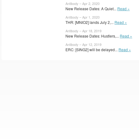
Antibody – Apr 2, 2020
New Release Dates: A Quiet...
Read »
Antibody – Apr 1, 2020
THR: [MNIO2] lands July 2,...
Read »
Antibody – Apr 18, 2019
New Release Dates: Hustlers,...
Read »
Antibody – Apr 12, 2019
ERC: [SING2] will be delayed...
Read »