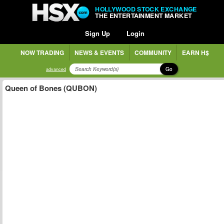
HOLLYWOOD STOCK EXCHANGE
THE ENTERTAINMENT MARKET
Sign Up
Login
NOW TRADING
NEWS & EVENTS
COMMUNITY
EARN H$
Go
advanced
Queen of Bones (QUBON)