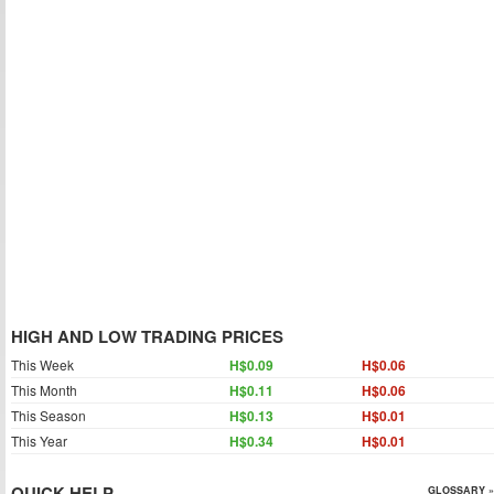
HIGH AND LOW TRADING PRICES
This Week
H$0.09
H$0.06
This Month
H$0.11
H$0.06
This Season
H$0.13
H$0.01
This Year
H$0.34
H$0.01
QUICK HELP
GLOSSARY »