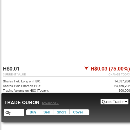
H$0.01
H$0.03 (75.00%)
CURRENT VALUE
CHANGE TODAY
Shares Held Long on HSX:
14,337,286
Shares Held Short on HSX:
24,155,792
Trading Volume on HSX (Today):
600,000
TRADE QUBON
Advanced »
Buy
Sell
Short
Cover