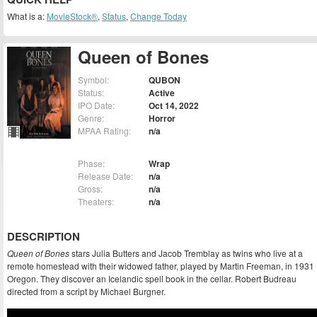
What is a:
MovieStock®
,
Status
,
Change Today
Queen of Bones
Symbol:
QUBON
Status:
Active
IPO Date:
Oct 14, 2022
Genre:
Horror
MPAA Rating:
n/a
Phase:
Wrap
Release Date:
n/a
Gross:
n/a
Theaters:
n/a
DESCRIPTION
Queen of Bones
stars Julia Butters and Jacob Tremblay as twins who live at a
remote homestead with their widowed father, played by Martin Freeman, in 1931
Oregon. They discover an Icelandic spell book in the cellar. Robert Budreau
directed from a script by Michael Burgner.