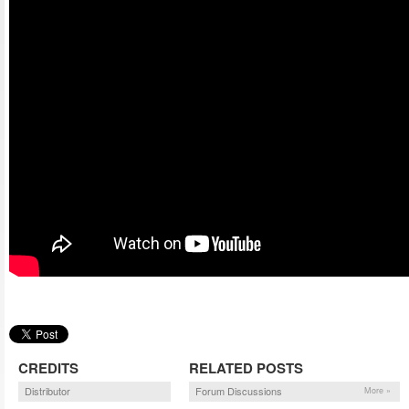
CREDITS
RELATED POSTS
Distributor
Forum Discussions
More »