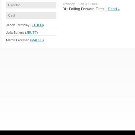
Antibody – Jan 30, 2024
Director
DL: Falling Forward Films...
Read »
Cast
Jacob Tremblay (
JTREM
)
Julia Butters (
JBUTT
)
Martin Freeman (
MAFRE
)