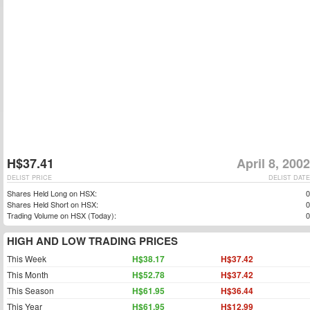
H$37.41
April 8, 2002
DELIST PRICE
DELIST DATE
Shares Held Long on HSX:
0
Shares Held Short on HSX:
0
Trading Volume on HSX (Today):
0
HIGH AND LOW TRADING PRICES
This Week
H$38.17
H$37.42
This Month
H$52.78
H$37.42
This Season
H$61.95
H$36.44
This Year
H$61.95
H$12.99