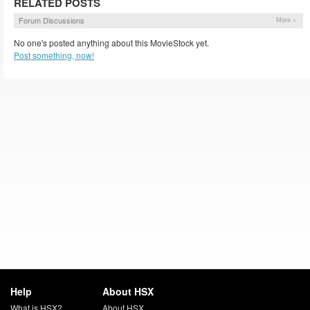
RELATED POSTS
Forum Discussions
More »
No one's posted anything about this MovieStock yet.
Post something, now!
Help
About HSX
What is HSX?
About HSX