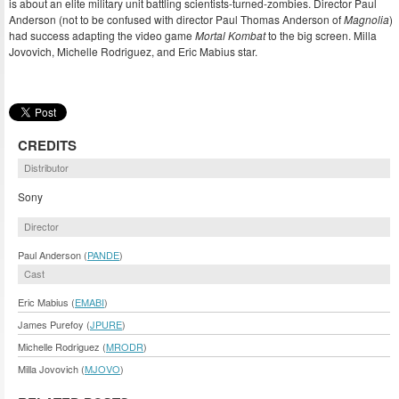
is about an elite military unit battling scientists-turned-zombies. Director Paul
Anderson (not to be confused with director Paul Thomas Anderson of
Magnolia
)
had success adapting the video game
Mortal Kombat
to the big screen. Milla
Jovovich, Michelle Rodriguez, and Eric Mabius star.
CREDITS
Distributor
Sony
Director
Paul Anderson (
PANDE
)
Cast
Eric Mabius (
EMABI
)
James Purefoy (
JPURE
)
Michelle Rodriguez (
MRODR
)
Milla Jovovich (
MJOVO
)