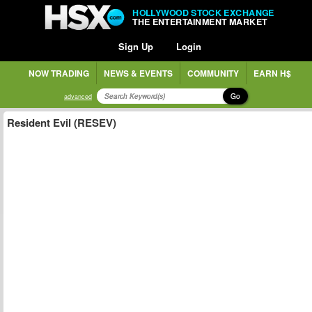
HOLLYWOOD STOCK EXCHANGE
THE ENTERTAINMENT MARKET
Sign Up
Login
NOW TRADING
NEWS & EVENTS
COMMUNITY
EARN H$
Go
advanced
Resident Evil (RESEV)