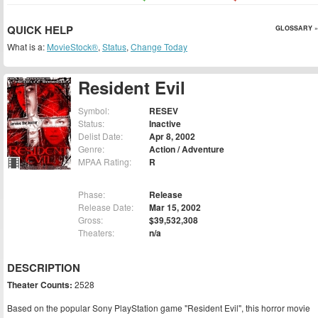
QUICK HELP
GLOSSARY »
What is a:
MovieStock®
,
Status
,
Change Today
Resident Evil
Symbol:
RESEV
Status:
Inactive
Delist Date:
Apr 8, 2002
Genre:
Action / Adventure
MPAA Rating:
R
Phase:
Release
Release Date:
Mar 15, 2002
Gross:
$39,532,308
Theaters:
n/a
DESCRIPTION
Theater Counts:
2528
Based on the popular Sony PlayStation game "Resident Evil", this horror movie