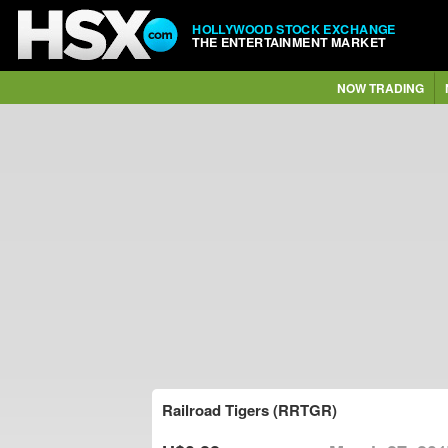
HOLLYWOOD STOCK EXCHANGE
THE ENTERTAINMENT MARKET
NOW TRADING
Railroad Tigers (RRTGR)