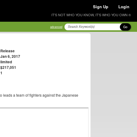
Sign Up
Login
IT'S NOT WHO YOU KNOW, IT'S WHO YOU OWN ®
Go
advanced
Release
Jan 6, 2017
limited
$217,051
1
o leads a team of fighters against the Japanese