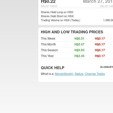
H$0.22
March 27, 201
DELIST PRICE
DELIST DA
Shares Held Long on HSX:
Shares Held Short on HSX:
Trading Volume on HSX (Today):
1,090,0
HIGH AND LOW TRADING PRICES
This Week
H$0.31
H$0.17
This Month
H$0.47
H$0.17
This Season
H$0.93
H$0.17
This Year
H$2.45
H$0.17
QUICK HELP
GLOSSARY
What is a:
MovieStock®
,
Status
,
Change Today