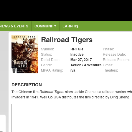
NEWS & EVENTS
COMMUNITY
EARN H$
Railroad Tigers
Symbol:
RRTGR
Phase:
Status:
Inactive
Release Date:
Delist Date:
Mar 27, 2017
Release Pattern:
Genre:
Action / Adventure
Gross:
MPAA Rating:
n/a
Theaters:
DESCRIPTION
The Chinese film
Railroad Tigers
stars Jackie Chan as a railroad worker wh
invaders in 1941. Well Go USA distributes the film directed by Ding Sheng.