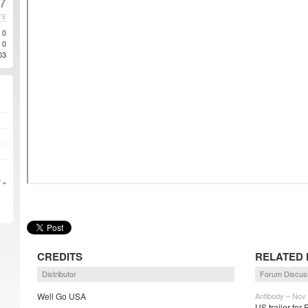
7
TE
0
0
03
 »
CREDITS
RELATED 
Distributor
Forum Discus
Well Go USA
Antibody – Nov
US trailer for 