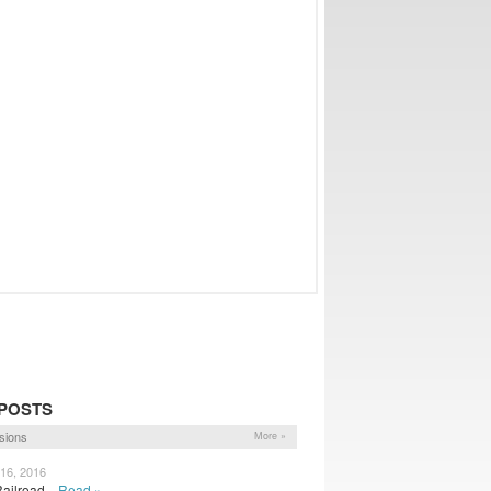
POSTS
sions
More »
 16, 2016
Railroad...
Read »