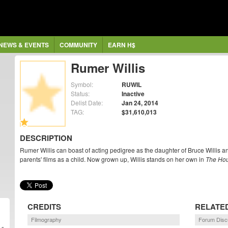
NEWS & EVENTS
COMMUNITY
EARN H$
Rumer Willis
Symbol:
RUWIL
Status:
Inactive
Delist Date:
Jan 24, 2014
TAG:
$31,610,013
DESCRIPTION
Rumer Willis can boast of acting pedigree as the daughter of Bruce Willis 
parents' films as a child. Now grown up, Willis stands on her own in
The Ho
CREDITS
RELATE
Filmography
Forum Disc