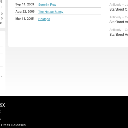
4
Sep 11, 2009
Sorority Row
Antibody – J
TE
StarBond C
Aug 22, 2008
The House Bunny
0
Antibody – O
0
Mar 11, 2005
Hostage
StarBond Ad
01
Antibody – O
StarBond A
 »
HSX
X
s
 Press Releases