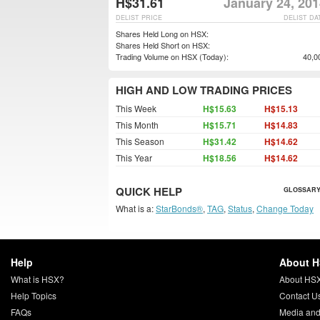
H$31.61
January 24, 201
DELIST PRICE
DELIST DA
Shares Held Long on HSX:
Shares Held Short on HSX:
Trading Volume on HSX (Today):
40,0
HIGH AND LOW TRADING PRICES
This Week
H$15.63
H$15.13
This Month
H$15.71
H$14.83
This Season
H$31.42
H$14.62
This Year
H$18.56
H$14.62
QUICK HELP
GLOSSARY
What is a:
StarBonds®
,
TAG
,
Status
,
Change Today
Help
About 
What is HSX?
About HS
Help Topics
Contact U
FAQs
Media and