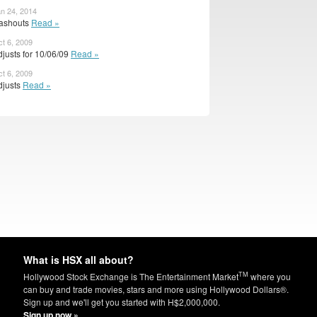
an 24, 2014
ashouts
Read »
ct 6, 2009
justs for 10/06/09
Read »
ct 6, 2009
djusts
Read »
What is HSX all about?
TM
Hollywood Stock Exchange is The Entertainment Market
where you
can buy and trade movies, stars and more using Hollywood Dollars®.
Sign up and we'll get you started with H$2,000,000.
Sign up now »