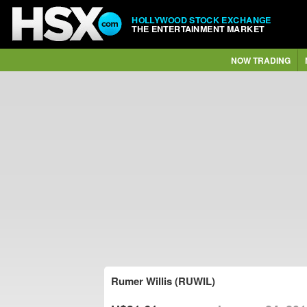
HOLLYWOOD STOCK EXCHANGE
THE ENTERTAINMENT MARKET
NOW TRADING
Rumer Willis (RUWIL)