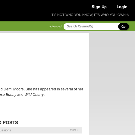
Sign Up
Login
IT'S NOT WHO YOU KNOW, IT'S WHO YOU OWN ®
Go
advanced
and Demi Moore. She has appeared in several of her
use Bunny
and
Wild Cherry
.
D POSTS
ussions
More »