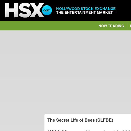
HOLLYWOOD STOCK EXCHANGE
THE ENTERTAINMENT MARKET
NOW TRADING
The Secret Life of Bees (SLFBE)