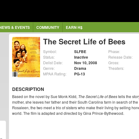
NEWS & EVENTS
COMMUNITY
EARN H$
The Secret Life of Bees
Symbol:
SLFBE
Phase:
Status:
Inactive
Release Date:
Delist Date:
Nov 10, 2008
Gross:
Genre:
Drama
Theaters:
MPAA Rating:
PG-13
DESCRIPTION
Based on the novel by Sue Monk Kidd,
The Secret Life of Bees
tells the sto
mother, she leaves her father and their South Carolina farm in search of the
Rosaleen, the two meet a trio of sisters who make their living by selling ho
world. The film is adapted and directed by Gina Prince-Bythewood.