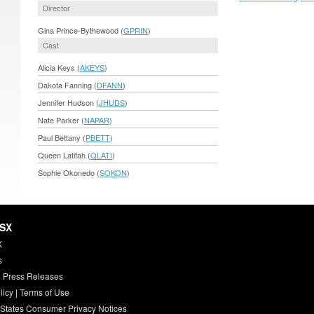
Director
Gina Prince-Bythewood (
GPRIN
)
Cast
Alicia Keys (
AKEYS
)
Dakota Fanning (
DFANN
)
Jennifer Hudson (
JHUDS
)
Nate Parker (
NAPAR
)
Paul Bettany (
PBETT
)
Queen Latifah (
QLATI
)
Sophie Okonedo (
SOKON
)
HSX
X
s
 Press Releases
licy
|
Terms of Use
 States Consumer Privacy Notices