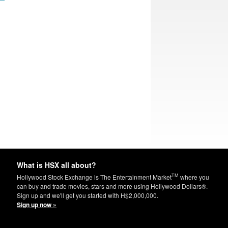
What is HSX all about?
TM
Hollywood Stock Exchange is The Entertainment Market
where you
can buy and trade movies, stars and more using Hollywood Dollars®.
Sign up and we'll get you started with H$2,000,000.
Sign up now »