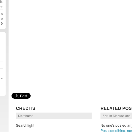
8
TE
0
0
0
 »
CREDITS
RELATED POS
Distributor
Forum Discussions
Searchlight
No one's posted any
Post something, no