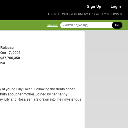
Sign Up
Login
IT'S NOT WHO YOU KNOW, IT'S WHO YOU OWN ®
Go
advanced
Release
Oct 17, 2008
$37,766,350
n/a
ry of young Lilly Owen. Following the death of her
 truth about her mother. Joined by her nanny
ney. Lily and Rosaleen are drawn into their mysterious