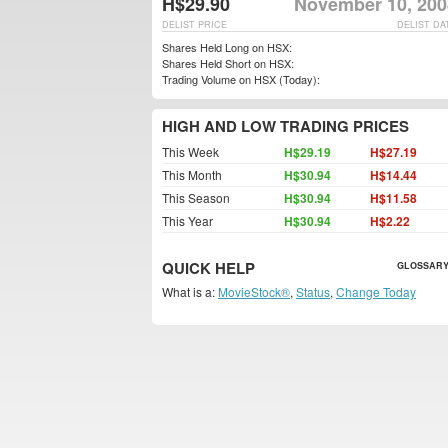
H$29.90
November 10, 200
DELIST PRICE
DELIST DA
Shares Held Long on HSX:
Shares Held Short on HSX:
Trading Volume on HSX (Today):
HIGH AND LOW TRADING PRICES
This Week
H$29.19
H$27.19
This Month
H$30.94
H$14.44
This Season
H$30.94
H$11.58
This Year
H$30.94
H$2.22
QUICK HELP
GLOSSARY
What is a:
MovieStock®
,
Status
,
Change Today