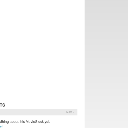
TS
More »
thing about this MovieStock yet.
w!