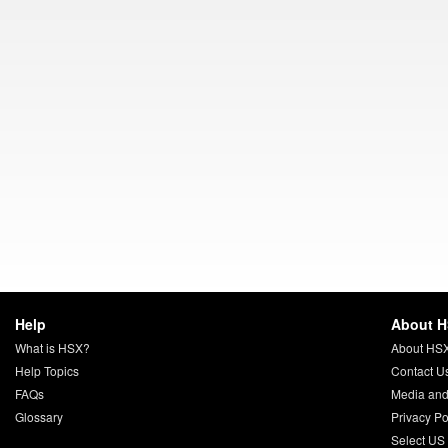
Help
About 
What is HSX?
About HS
Help Topics
Contact U
FAQs
Media and
Glossary
Privacy Po
Select US