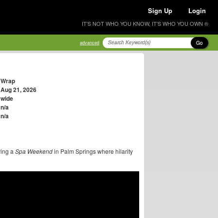
Sign Up
Login
IT'S NOT WHO YOU KNOW, IT'S WHO YOU OWN ®
Go
advanced
Wrap
Aug 21, 2026
wide
n/a
n/a
ving a
Spa Weekend
in Palm Springs where hilarity