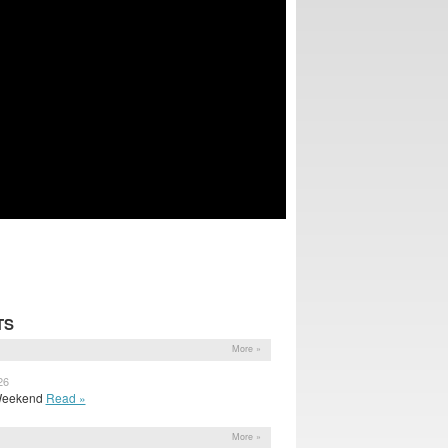
TS
More »
26
a Weekend
Read »
More »