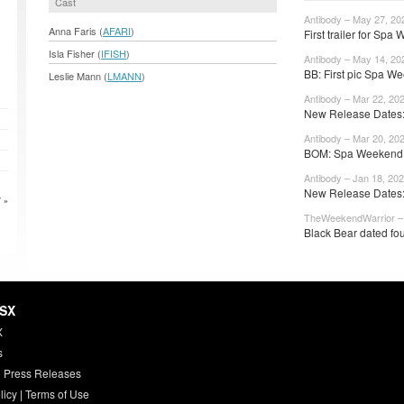
Cast
Antibody – May 27, 20
Anna Faris (
AFARI
)
First trailer for Spa
Isla Fisher (
IFISH
)
Antibody – May 14, 20
BB: First pic Spa We
Leslie Mann (
LMANN
)
Antibody – Mar 22, 20
New Release Dates:
Antibody – Mar 20, 20
BOM: Spa Weekend 
Antibody – Jan 18, 20
New Release Dates: 
 »
TheWeekendWarrior – 
Black Bear dated fou
HSX
X
s
 Press Releases
licy
|
Terms of Use