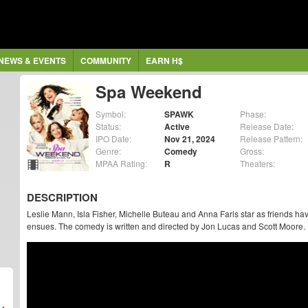
NEWS & EVENTS
COMMUNITY
EARN H$
Spa Weekend
Symbol:
SPAWK
Phase:
Status:
Active
Release Date:
IPO Date:
Nov 21, 2024
Release Pattern:
Genre:
Comedy
Gross:
MPAA Rating:
R
Theaters:
DESCRIPTION
Leslie Mann, Isla Fisher, Michelle Buteau and Anna Faris star as friends ha
ensues. The comedy is written and directed by Jon Lucas and Scott Moore.