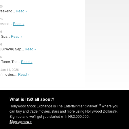
26
 Weekend...
Read »
26
ekend...
Read »
26
 Spa...
Read »
26
[SPAWK] Sep...
Read »
26
Tuner, The...
Read »
Jan 14, 2026
r movies:...
Read »
What is HSX all about?
TM
Hollywood Stock Exchange is The Entertainment Market
where you
can buy and trade movies, stars and more using Hollywood Dollars®.
Sign up and we'll get you started with H$2,000,000.
Sign up now »