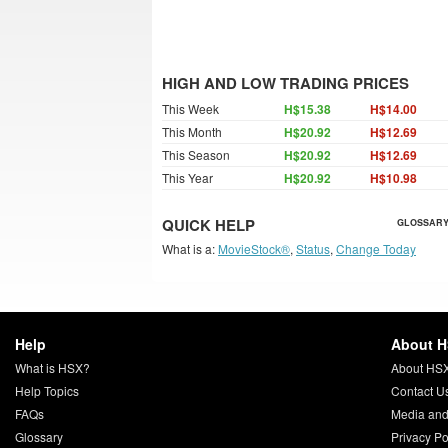
HIGH AND LOW TRADING PRICES
This Week
H$15.38
H$14.00
This Month
H$20.92
H$12.69
This Season
H$20.92
H$12.69
This Year
H$20.92
H$10.98
QUICK HELP
GLOSSARY
What is a:
MovieStock®
,
Status
,
Change Today
Help
About 
What is HSX?
About HS
Help Topics
Contact U
FAQs
Media and
Glossary
Privacy Po