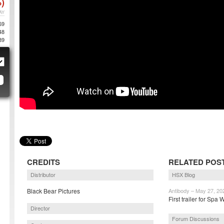
)
AY
69
48
89
CREDITS
RELATED POS
Distributor
HSX Blog
Black Bear Pictures
Antibody – May 27, 20
First trailer for Sp
Director
Forum Discussions