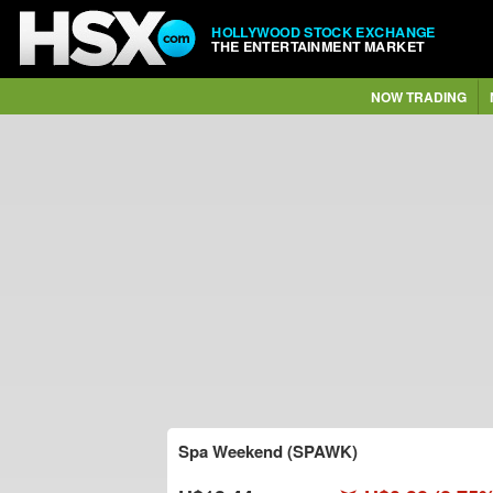
HOLLYWOOD STOCK EXCHANGE
THE ENTERTAINMENT MARKET
NOW TRADING
Spa Weekend (SPAWK)