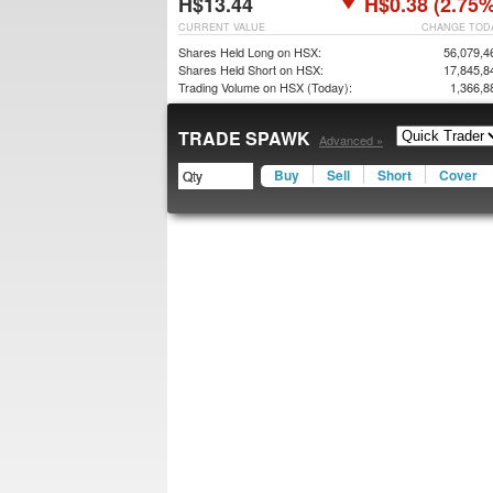
H$13.44
H$0.38 (2.75%
CURRENT VALUE
CHANGE TOD
Shares Held Long on HSX:
56,079,4
Shares Held Short on HSX:
17,845,8
Trading Volume on HSX (Today):
1,366,8
TRADE SPAWK
Advanced »
Buy
Sell
Short
Cover