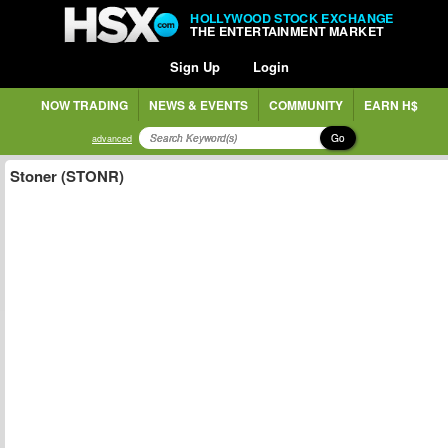
HOLLYWOOD STOCK EXCHANGE
THE ENTERTAINMENT MARKET
Sign Up
Login
NOW TRADING
NEWS & EVENTS
COMMUNITY
EARN H$
Go
advanced
Stoner (STONR)