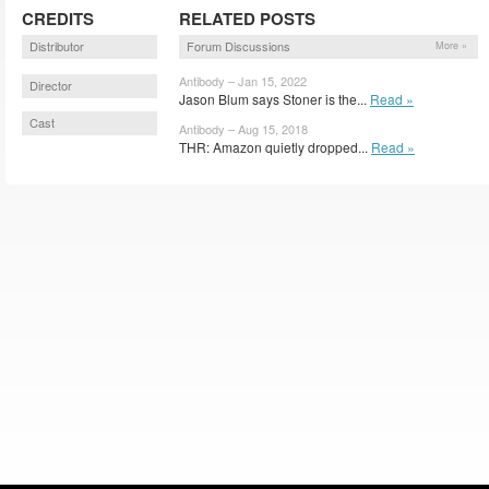
CREDITS
RELATED POSTS
Distributor
Forum Discussions
More »
Antibody – Jan 15, 2022
Director
Jason Blum says Stoner is the...
Read »
Cast
Antibody – Aug 15, 2018
THR: Amazon quietly dropped...
Read »