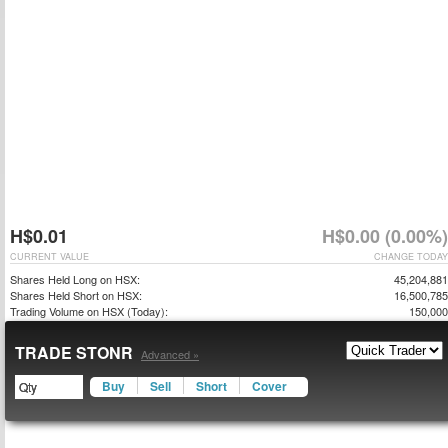
H$0.01
H$0.00 (0.00%)
CURRENT VALUE
CHANGE TODAY
Shares Held Long on HSX:
45,204,881
Shares Held Short on HSX:
16,500,785
Trading Volume on HSX (Today):
150,000
TRADE STONR
Advanced »
Buy
Sell
Short
Cover