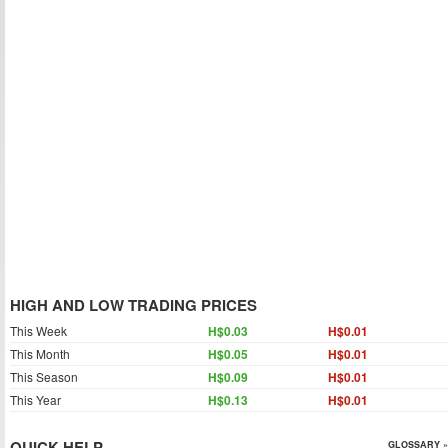
HIGH AND LOW TRADING PRICES
This Week
H$0.03
H$0.01
This Month
H$0.05
H$0.01
This Season
H$0.09
H$0.01
This Year
H$0.13
H$0.01
QUICK HELP
GLOSSARY »