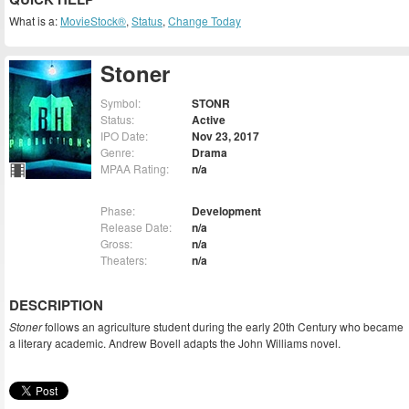
What is a:
MovieStock®
,
Status
,
Change Today
Stoner
Symbol:
STONR
Status:
Active
IPO Date:
Nov 23, 2017
Genre:
Drama
MPAA Rating:
n/a
Phase:
Development
Release Date:
n/a
Gross:
n/a
Theaters:
n/a
DESCRIPTION
Stoner
follows an agriculture student during the early 20th Century who became
a literary academic. Andrew Bovell adapts the John Williams novel.