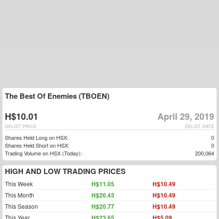
The Best Of Enemies (TBOEN)
H$10.01
April 29, 2019
DELIST PRICE
DELIST DATE
Shares Held Long on HSX:
0
Shares Held Short on HSX:
0
Trading Volume on HSX (Today):
200,064
HIGH AND LOW TRADING PRICES
This Week
H$11.05
H$10.49
This Month
H$20.43
H$10.49
This Season
H$20.77
H$10.49
This Year
H$23.65
H$5.09