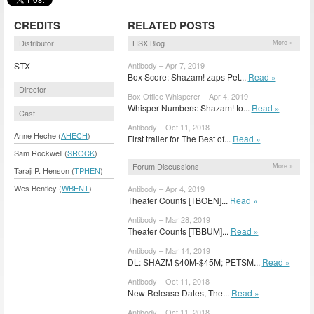
CREDITS
RELATED POSTS
Distributor
HSX Blog
More »
STX
Antibody – Apr 7, 2019
Box Score: Shazam! zaps Pet...
Read »
Director
Box Office Whisperer – Apr 4, 2019
Whisper Numbers: Shazam! to...
Read »
Cast
Antibody – Oct 11, 2018
Anne Heche (
AHECH
)
First trailer for The Best of...
Read »
Sam Rockwell (
SROCK
)
Forum Discussions
More »
Taraji P. Henson (
TPHEN
)
Wes Bentley (
WBENT
)
Antibody – Apr 4, 2019
Theater Counts [TBOEN]...
Read »
Antibody – Mar 28, 2019
Theater Counts [TBBUM]...
Read »
Antibody – Mar 14, 2019
DL: SHAZM $40M-$45M; PETSM...
Read »
Antibody – Oct 11, 2018
New Release Dates, The...
Read »
Antibody – Oct 11, 2018