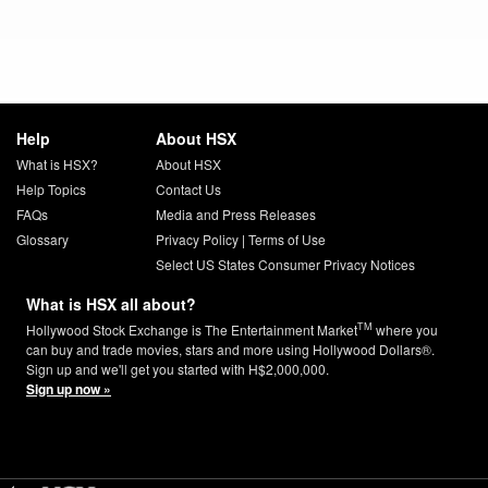
Help
About HSX
What is HSX?
About HSX
Help Topics
Contact Us
FAQs
Media and Press Releases
Glossary
Privacy Policy
|
Terms of Use
Select US States Consumer Privacy Notices
What is HSX all about?
TM
Hollywood Stock Exchange is The Entertainment Market
where you
can buy and trade movies, stars and more using Hollywood Dollars®.
Sign up and we'll get you started with H$2,000,000.
Sign up now »