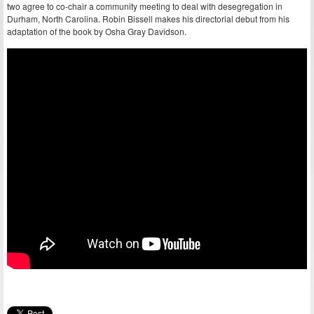
two agree to co-chair a community meeting to deal with desegregation in
Durham, North Carolina. Robin Bissell makes his directorial debut from his
adaptation of the book by Osha Gray Davidson.