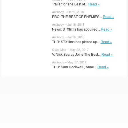
Trailer for The Best of...
Read »
Antibody – Oct 9, 2018
ERC: THE BEST OF ENEMIES...
Read »
Antibody – Jul 16, 2018
News: STXfilms has acquired...
Read »
Antibody – Jul 16, 2018
THR: STXfilms has picked up...
Read »
Oleg_Max – May 22, 2017
V: Nick Searcy Joins The Best...
Read »
Antibody – May 17, 2017
THR: Sam Rockwell , Anne...
Read »