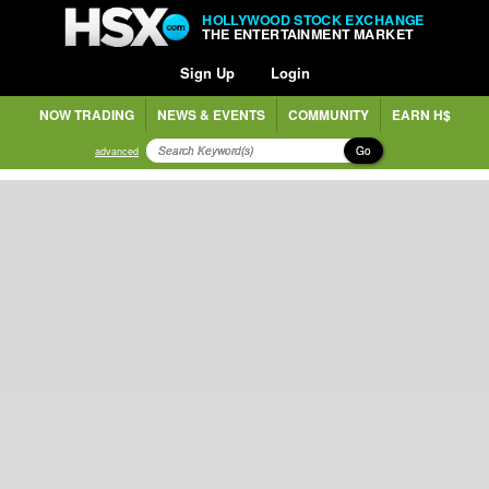
HOLLYWOOD STOCK EXCHANGE
THE ENTERTAINMENT MARKET
Sign Up
Login
NOW TRADING
NEWS & EVENTS
COMMUNITY
EARN H$
Go
advanced