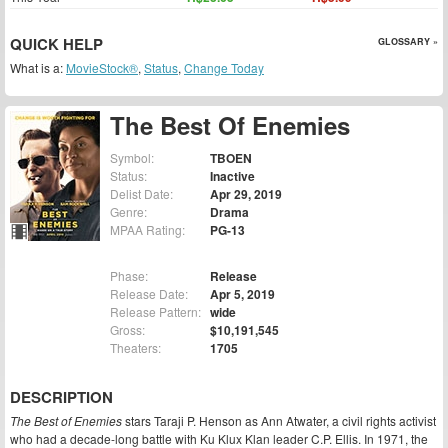
QUICK HELP
GLOSSARY »
What is a:
MovieStock®
,
Status
,
Change Today
The Best Of Enemies
Symbol:
TBOEN
Status:
Inactive
Delist Date:
Apr 29, 2019
Genre:
Drama
MPAA Rating:
PG-13
Phase:
Release
Release Date:
Apr 5, 2019
Release Pattern:
wide
Gross:
$10,191,545
Theaters:
1705
DESCRIPTION
The Best of Enemies
stars Taraji P. Henson as Ann Atwater, a civil rights activist
who had a decade-long battle with Ku Klux Klan leader C.P. Ellis. In 1971, the