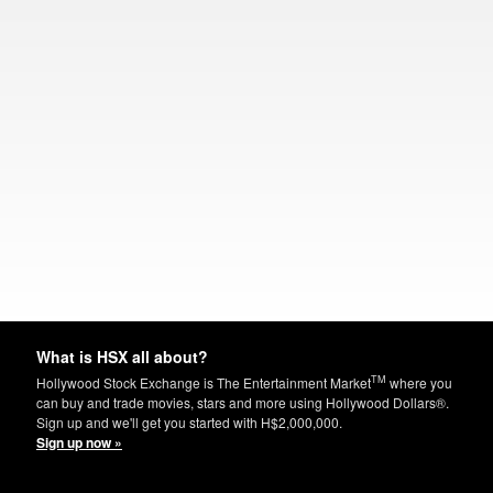
What is HSX all about?
TM
Hollywood Stock Exchange is The Entertainment Market
where you
can buy and trade movies, stars and more using Hollywood Dollars®.
Sign up and we'll get you started with H$2,000,000.
Sign up now »