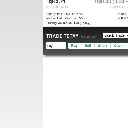
H$43.71
H$0.00 (0.00%
CURRENT VALUE
CHANGE TOD
Shares Held Long on HSX:
1,988,5
Shares Held Short on HSX:
3,066,8
Trading Volume on HSX (Today):
TRADE TETAY
Advanced »
Buy
Sell
Short
Cover