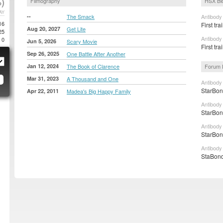
)
Filmography
HSX Bl
AY
--
The Smack
Antibody
16
First tra
Aug 20, 2027
Get Lite
25
Antibody
0
Jun 5, 2026
Scary Movie
First tr
Sep 26, 2025
One Battle After Another
Jan 12, 2024
The Book of Clarence
Forum 
Mar 31, 2023
A Thousand and One
Antibody
StarBon
Apr 22, 2011
Madea's Big Happy Family
Antibody
StarBon
Antibody
StarBon
Antibody
StaBond