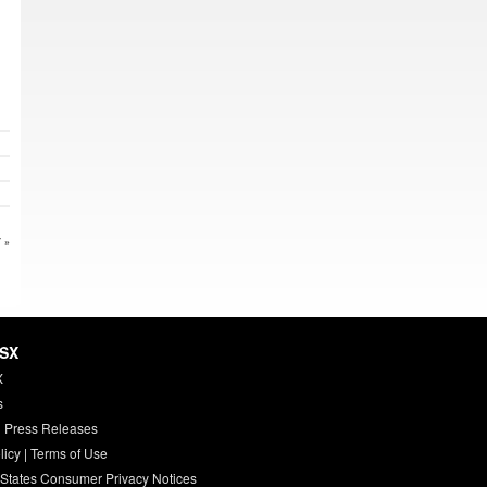
 »
HSX
X
s
 Press Releases
licy
|
Terms of Use
 States Consumer Privacy Notices