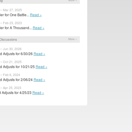
og
More »
 – Mar 27, 2025
iler for One Battle...
Read »
 – Feb 23, 2023
ailer for A Thousand...
Read »
Discussions
More »
 – Jun 30, 2026
d Adjusts for 6/30/26
Read »
 – Oct 21, 2025
d Adjusts for 10/21/25
Read »
 – Feb 6, 2024
d Adjusts for 2/06/24
Read »
 – Apr 25, 2023
 Adjusts for 4/25/23
Read »