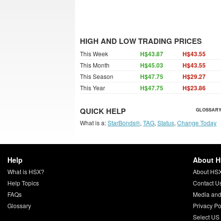
HIGH AND LOW TRADING PRICES
This Week
H$43.87
H$43.55
This Month
H$45.03
H$43.55
This Season
H$47.75
H$29.27
This Year
H$47.75
H$23.86
QUICK HELP
GLOSSARY
What is a:
StarBonds®
,
TAG
,
Status
,
Change Today
Help
About 
What is HSX?
About HS
Help Topics
Contact U
FAQs
Media and
Glossary
Privacy Po
Select US