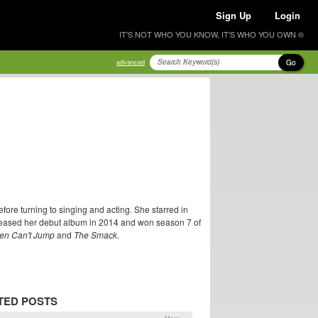
Sign Up
Login
IT'S NOT WHO YOU KNOW, IT'S WHO YOU OWN ®
Go
advanced
ore turning to singing and acting. She starred in
eleased her debut album in 2014 and won season 7 of
en Can't Jump
and
The Smack
.
TED POSTS