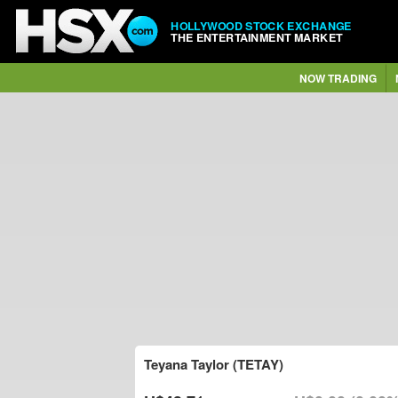
HOLLYWOOD STOCK EXCHANGE
THE ENTERTAINMENT MARKET
NOW TRADING
Teyana Taylor (TETAY)