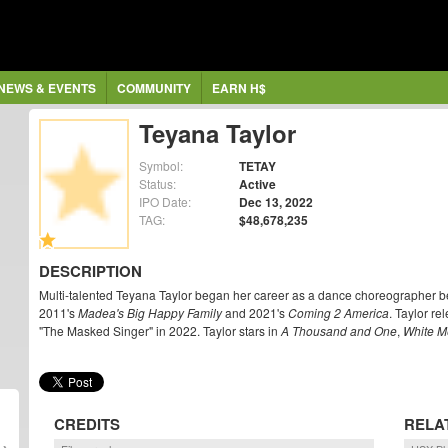
NEWS & EVENTS
COMMUNITY
EARN H$
Teyana Taylor
Symbol:
TETAY
Status:
Active
IPO Date:
Dec 13, 2022
TAG:
$48,678,235
DESCRIPTION
Multi-talented Teyana Taylor began her career as a dance choreographer bef
2011's
Madea's Big Happy Family
and 2021's
Coming 2 America
. Taylor r
"The Masked Singer" in 2022. Taylor stars in
A Thousand and One
,
White M
CREDITS
RELA