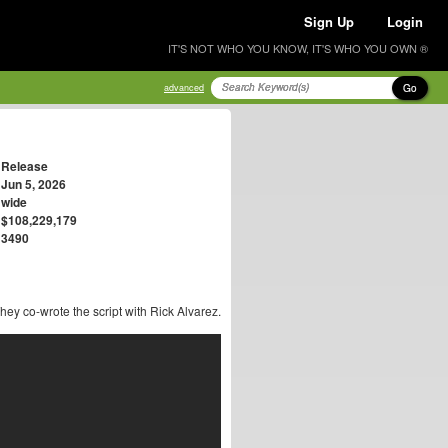
Sign Up
Login
IT'S NOT WHO YOU KNOW, IT'S WHO YOU OWN ®
Go
advanced
Release
Jun 5, 2026
wide
$108,229,179
3490
They co-wrote the script with Rick Alvarez.