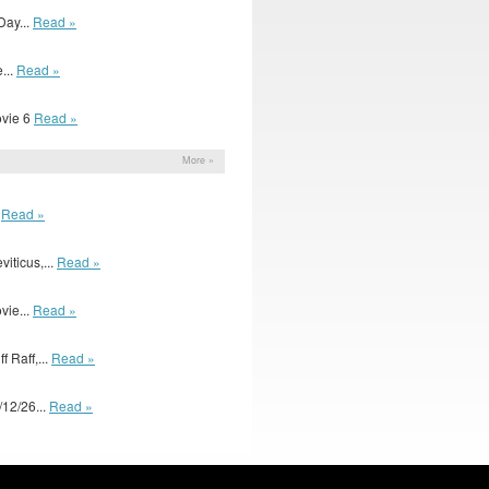
Day...
Read »
...
Read »
Movie 6
Read »
More »
.
Read »
iticus,...
Read »
ovie...
Read »
 Raff,...
Read »
12/26...
Read »