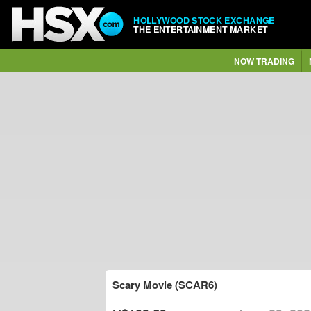
HOLLYWOOD STOCK EXCHANGE
THE ENTERTAINMENT MARKET
NOW TRADING
Scary Movie (SCAR6)