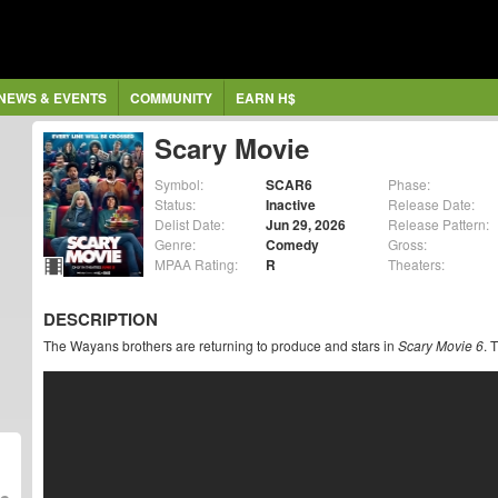
NEWS & EVENTS
COMMUNITY
EARN H$
Scary Movie
Symbol:
SCAR6
Phase:
Status:
Inactive
Release Date:
Delist Date:
Jun 29, 2026
Release Pattern:
Genre:
Comedy
Gross:
MPAA Rating:
R
Theaters:
DESCRIPTION
The Wayans brothers are returning to produce and stars in
Scary Movie 6
. 