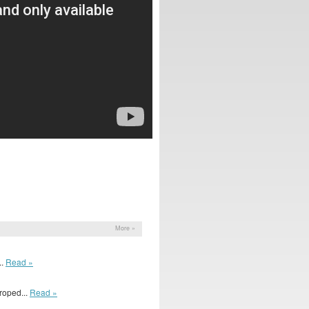
More »
..
Read »
roped...
Read »