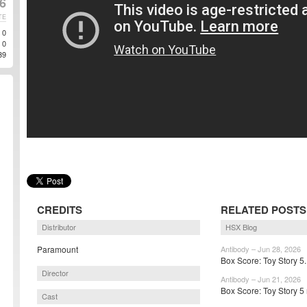
6
TE
0
0
39
CREDITS
RELATED POSTS
Distributor
HSX Blog
Paramount
Antibody – Jun 28, 2026
Box Score: Toy Story 5.
Director
Antibody – Jun 21, 2026
Box Score: Toy Story 5 
Cast