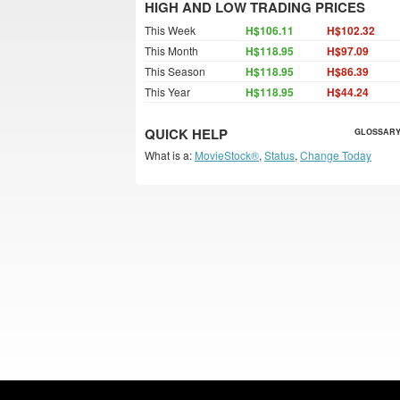
HIGH AND LOW TRADING PRICES
This Week
H$106.11
H$102.32
This Month
H$118.95
H$97.09
This Season
H$118.95
H$86.39
This Year
H$118.95
H$44.24
QUICK HELP
GLOSSARY
What is a:
MovieStock®
,
Status
,
Change Today