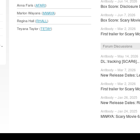
Antibody – Jun 14, 2026
Anna Faris (
AFARI
)
Box Score: Disclosure 
Marlon Wayans (
MWAYA
)
Antibody – Jun 7, 2026
Box Score: Scary Movie
Regina Hall (
RHALL
)
Teyana Taylor (
TETAY
)
Antibody – Mar 2, 2026
First trailer for Scary 
Forum Discussions
 »
Antibody – May 14, 2026
DL: tracking [SCAR6]..
Antibody – Mar 7, 2026
New Release Dates: Lev
Antibody – Mar 2, 2026
First trailer for Scary M
Antibody – Jan 26, 2025
New Release Dates: Riff
Antibody – Jan 24, 2025
MWAYA: Scary Movie 6/