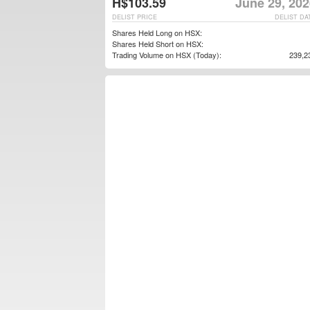
H$103.59
June 29, 202
DELIST PRICE
DELIST DA
Shares Held Long on HSX:
Shares Held Short on HSX:
Trading Volume on HSX (Today):
239,2