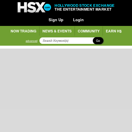
HOLLYWOOD STOCK EXCHANGE
THE ENTERTAINMENT MARKET
Sign Up
Login
NOW TRADING
NEWS & EVENTS
COMMUNITY
EARN H$
Go
advanced