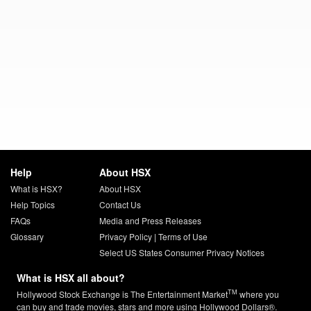
Help
About HSX
What is HSX?
About HSX
Help Topics
Contact Us
FAQs
Media and Press Releases
Glossary
Privacy Policy
|
Terms of Use
Select US States Consumer Privacy Notices
What is HSX all about?
TM
Hollywood Stock Exchange is The Entertainment Market
where you
can buy and trade movies, stars and more using Hollywood Dollars®.