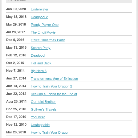
Jan 10, 2020
Underwater
May 18, 2018
Deadpool 2
Mar 29, 2018
Ready Player One
Jul 28, 2017
The Emoji Movie
Dec 9, 2016
Office Christmas Party
May 13, 2016
Search Party
Feb 12, 2016
Deadpool
Oct 2, 2015
Hell and Back
Nov 7, 2014
Big Hero 6
Jun 27, 2014
Transformers: Age of Extinction
Jun 13, 2014
How to Train Your Dragon 2
Jun 22, 2012
Seeking a Friend for the End of
Aug 26, 2011
Our Idiot Brother
Dec 25, 2010
Gulliver's Travels
Dec 17, 2010
Yogi Bear
Nov 12, 2010
Unstoppable
Mar 26, 2010
How to Train Your Dragon