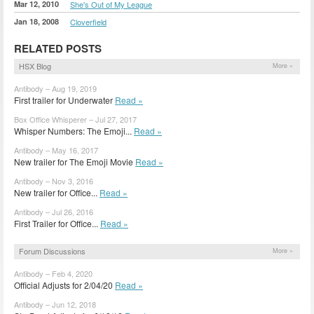
Mar 12, 2010
She's Out of My League
Jan 18, 2008
Cloverfield
RELATED POSTS
HSX Blog
More »
Antibody – Aug 19, 2019
First trailer for Underwater
Read »
Box Office Whisperer – Jul 27, 2017
Whisper Numbers: The Emoji...
Read »
Antibody – May 16, 2017
New trailer for The Emoji Movie
Read »
Antibody – Nov 3, 2016
New trailer for Office...
Read »
Antibody – Jul 26, 2016
First Trailer for Office...
Read »
Forum Discussions
More »
Antibody – Feb 4, 2020
Official Adjusts for 2/04/20
Read »
Antibody – Jun 12, 2018