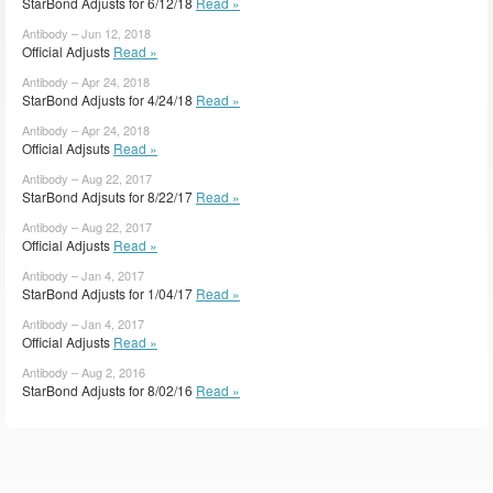
StarBond Adjusts for 6/12/18
Read »
Antibody – Jun 12, 2018
Official Adjusts
Read »
Antibody – Apr 24, 2018
StarBond Adjusts for 4/24/18
Read »
Antibody – Apr 24, 2018
Official Adjsuts
Read »
Antibody – Aug 22, 2017
StarBond Adjsuts for 8/22/17
Read »
Antibody – Aug 22, 2017
Official Adjusts
Read »
Antibody – Jan 4, 2017
StarBond Adjusts for 1/04/17
Read »
Antibody – Jan 4, 2017
Official Adjusts
Read »
Antibody – Aug 2, 2016
StarBond Adjusts for 8/02/16
Read »