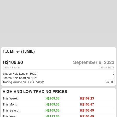
T.J. Miller (TJMIL)
H$109.60
September 8, 2023
DELIST PRICE
DELIST DATE
Shares Held Long on HSX:
0
Shares Held Short on HSX:
0
Trading Volume on HSX (Today):
25,000
HIGH AND LOW TRADING PRICES
This Week
H$109.56
H$109.23
This Month
H$109.56
H$106.87
This Season
H$109.56
H$103.69
This Year
H$113.64
H$103.69