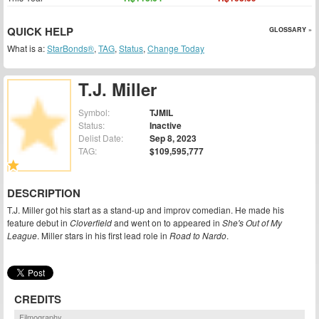
QUICK HELP
GLOSSARY »
What is a:
StarBonds®
,
TAG
,
Status
,
Change Today
T.J. Miller
Symbol:
TJMIL
Status:
Inactive
Delist Date:
Sep 8, 2023
TAG:
$109,595,777
DESCRIPTION
T.J. Miller got his start as a stand-up and improv comedian. He made his
feature debut in
Cloverfield
and went on to appeared in
She's Out of My
League
. Miller stars in his first lead role in
Road to Nardo
.
CREDITS
Filmography