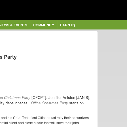
NEWS & EVENTS
COMMUNITY
EARN H$
as Party
ce Christmas Party
[OFCPT]. Jennifer Aniston [JANIS],
iday debaucheries.
Office Christmas Party
starts on
and his Chief Technical Officer must rally their co-workers
ntial client and close a sale that will save their jobs.