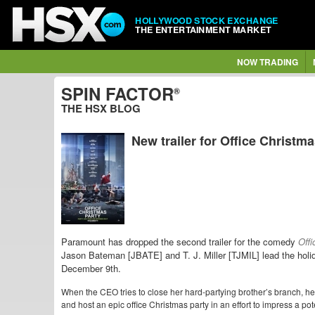
HOLLYWOOD STOCK EXCHANGE
THE ENTERTAINMENT MARKET
NOW TRADING
SPIN FACTOR
®
THE HSX BLOG
New trailer for Office Christm
Paramount has dropped the second trailer for the comedy
Offi
Jason Bateman [JBATE] and T. J. Miller [TJMIL] lead the hol
December 9th.
When the CEO tries to close her hard-partying brother’s branch, he 
and host an epic office Christmas party in an effort to impress a pote