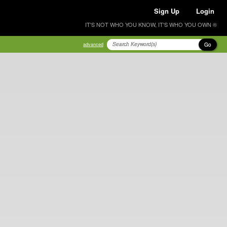
Sign Up
Login
IT'S NOT WHO YOU KNOW, IT'S WHO YOU OWN ®
Go
advanced