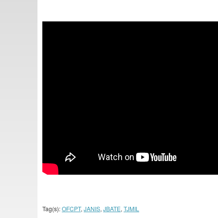
Tag(s):
OFCPT
,
JANIS
,
JBATE
,
TJMIL