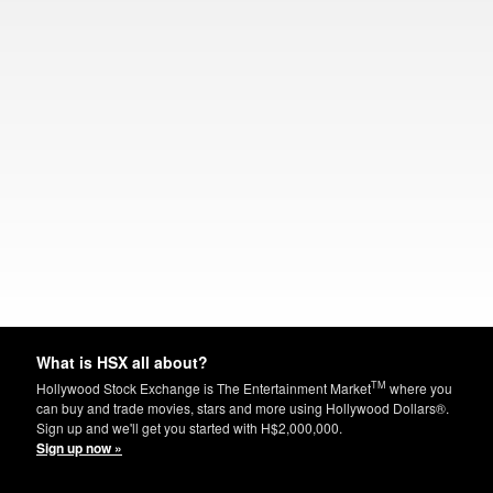
What is HSX all about?
TM
Hollywood Stock Exchange is The Entertainment Market
where you
can buy and trade movies, stars and more using Hollywood Dollars®.
Sign up and we'll get you started with H$2,000,000.
Sign up now »