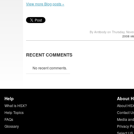
View more Blog posts »
By Antibody on Thursday, Nov
2008 vi
RECENT COMMENTS
No recent comments.
Help
About 
What is HSX?
About HS
Help Topics
Contact U
FAQs
Media and
Glossary
Privacy Po
Select US