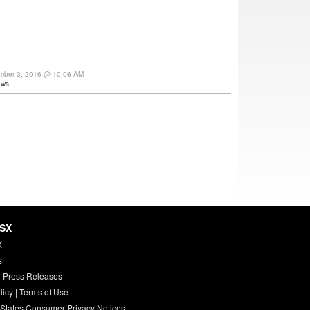
ember 3, 2016 @ 10:06 AM
ews
HSX
X
s
 Press Releases
licy
|
Terms of Use
 States Consumer Privacy Notices