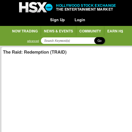
HOLLYWOOD STOCK EXCHANGE
THE ENTERTAINMENT MARKET
Sign Up
Login
NOW TRADING
NEWS & EVENTS
COMMUNITY
EARN H$
Go
advanced
The Raid: Redemption (TRAID)