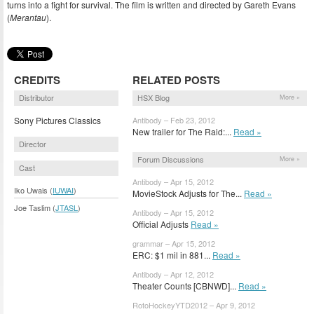
turns into a fight for survival. The film is written and directed by Gareth Evans
(
Merantau
).
CREDITS
RELATED POSTS
Distributor
HSX Blog
More »
Sony Pictures Classics
Antibody – Feb 23, 2012
New trailer for The Raid:...
Read »
Director
Forum Discussions
More »
Cast
Antibody – Apr 15, 2012
Iko Uwais (
IUWAI
)
MovieStock Adjusts for The...
Read »
Joe Taslim (
JTASL
)
Antibody – Apr 15, 2012
Official Adjusts
Read »
grammar – Apr 15, 2012
ERC: $1 mil in 881...
Read »
Antibody – Apr 12, 2012
Theater Counts [CBNWD]...
Read »
RotoHockeyYTD2012 – Apr 9, 2012