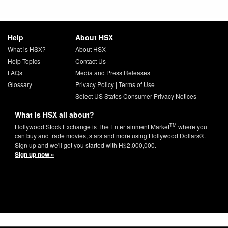
Help
About HSX
What is HSX?
About HSX
Help Topics
Contact Us
FAQs
Media and Press Releases
Glossary
Privacy Policy
|
Terms of Use
Select US States Consumer Privacy Notices
What is HSX all about?
TM
Hollywood Stock Exchange is The Entertainment Market
where you
can buy and trade movies, stars and more using Hollywood Dollars®.
Sign up and we'll get you started with H$2,000,000.
Sign up now »