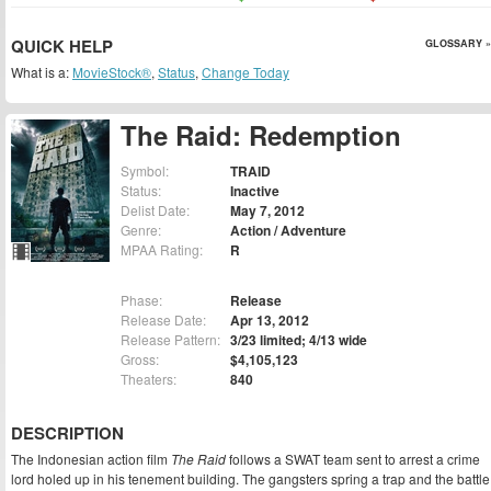
QUICK HELP
GLOSSARY »
What is a:
MovieStock®
,
Status
,
Change Today
The Raid: Redemption
Symbol:
TRAID
Status:
Inactive
Delist Date:
May 7, 2012
Genre:
Action / Adventure
MPAA Rating:
R
Phase:
Release
Release Date:
Apr 13, 2012
Release Pattern:
3/23 limited; 4/13 wide
Gross:
$4,105,123
Theaters:
840
DESCRIPTION
The Indonesian action film
The Raid
follows a SWAT team sent to arrest a crime
lord holed up in his tenement building. The gangsters spring a trap and the battle