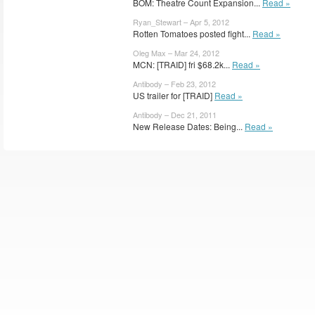
BOM: Theatre Count Expansion...
Read »
Ryan_Stewart – Apr 5, 2012
Rotten Tomatoes posted fight...
Read »
Oleg Max – Mar 24, 2012
MCN: [TRAID] fri $68.2k...
Read »
Antibody – Feb 23, 2012
US trailer for [TRAID]
Read »
Antibody – Dec 21, 2011
New Release Dates: Being...
Read »