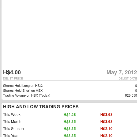
H$4.00
May 7, 2012
DELIST PRICE
DELIST DATE
Shares Held Long on HSX:
0
Shares Held Short on HSX:
0
Trading Volume on HSX (Today):
926,550
HIGH AND LOW TRADING PRICES
This Week
H$4.28
H$3.68
This Month
H$8.35
H$3.68
This Season
H$8.35
H$2.10
This Year
H$8.35
H$2.10