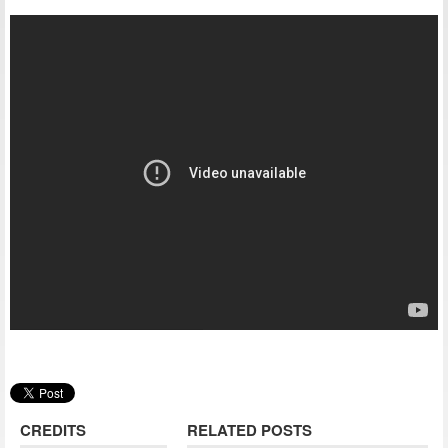
CREDITS
RELATED POSTS