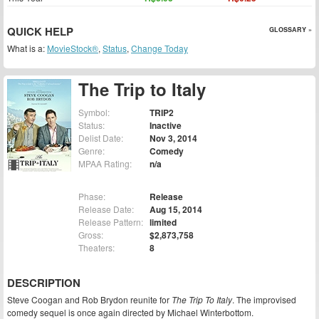
QUICK HELP
GLOSSARY »
What is a:
MovieStock®
,
Status
,
Change Today
The Trip to Italy
Symbol:
TRIP2
Status:
Inactive
Delist Date:
Nov 3, 2014
Genre:
Comedy
MPAA Rating:
n/a
Phase:
Release
Release Date:
Aug 15, 2014
Release Pattern:
limited
Gross:
$2,873,758
Theaters:
8
DESCRIPTION
Steve Coogan and Rob Brydon reunite for
The Trip To Italy
. The improvised
comedy sequel is once again directed by Michael Winterbottom.