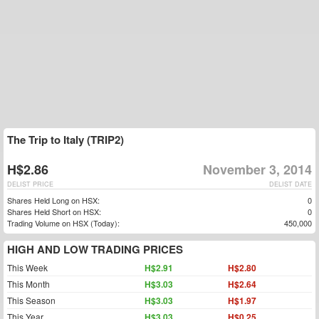
The Trip to Italy (TRIP2)
H$2.86
November 3, 2014
DELIST PRICE
DELIST DATE
Shares Held Long on HSX:
0
Shares Held Short on HSX:
0
Trading Volume on HSX (Today):
450,000
HIGH AND LOW TRADING PRICES
This Week
H$2.91
H$2.80
This Month
H$3.03
H$2.64
This Season
H$3.03
H$1.97
This Year
H$3.03
H$0.25