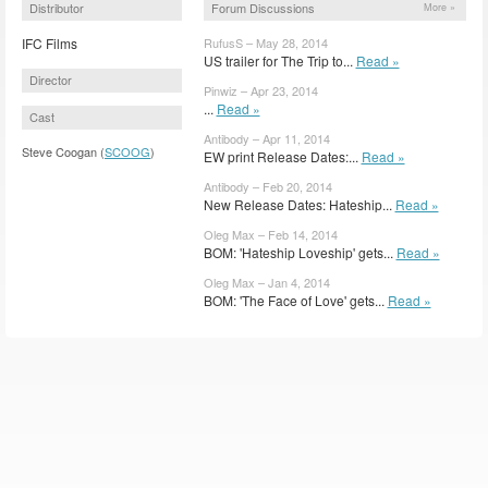
Distributor
Forum Discussions
More »
IFC Films
RufusS – May 28, 2014
US trailer for The Trip to...
Read »
Director
Pinwiz – Apr 23, 2014
...
Read »
Cast
Antibody – Apr 11, 2014
Steve Coogan (
SCOOG
)
EW print Release Dates:...
Read »
Antibody – Feb 20, 2014
New Release Dates: Hateship...
Read »
Oleg Max – Feb 14, 2014
BOM: 'Hateship Loveship' gets...
Read »
Oleg Max – Jan 4, 2014
BOM: 'The Face of Love' gets...
Read »