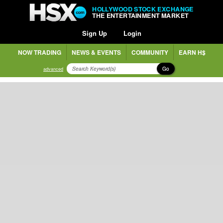
HOLLYWOOD STOCK EXCHANGE
THE ENTERTAINMENT MARKET
Sign Up
Login
NOW TRADING
NEWS & EVENTS
COMMUNITY
EARN H$
Go
advanced