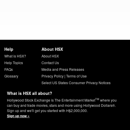
Help
About HSX
What is HSX?
About HSX
Help Topics
Contact Us
FAQs
Media and Press Releases
Glossary
Privacy Policy
|
Terms of Use
Select US States Consumer Privacy Notices
What is HSX all about?
TM
Hollywood Stock Exchange is The Entertainment Market
where you
can buy and trade movies, stars and more using Hollywood Dollars®.
Sign up and we'll get you started with H$2,000,000.
Sign up now »