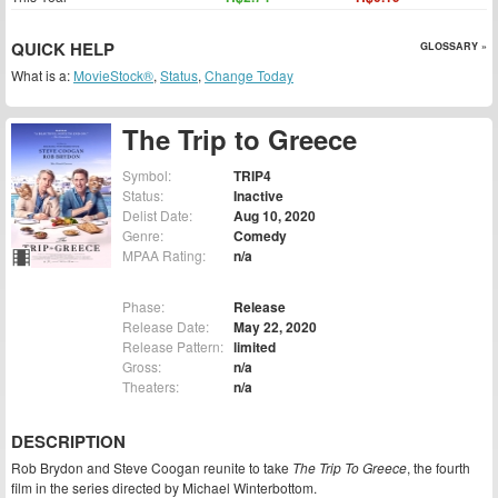
QUICK HELP
GLOSSARY »
What is a:
MovieStock®
,
Status
,
Change Today
The Trip to Greece
Symbol:
TRIP4
Status:
Inactive
Delist Date:
Aug 10, 2020
Genre:
Comedy
MPAA Rating:
n/a
Phase:
Release
Release Date:
May 22, 2020
Release Pattern:
limited
Gross:
n/a
Theaters:
n/a
DESCRIPTION
Rob Brydon and Steve Coogan reunite to take
The Trip To Greece
, the fourth
film in the series directed by Michael Winterbottom.