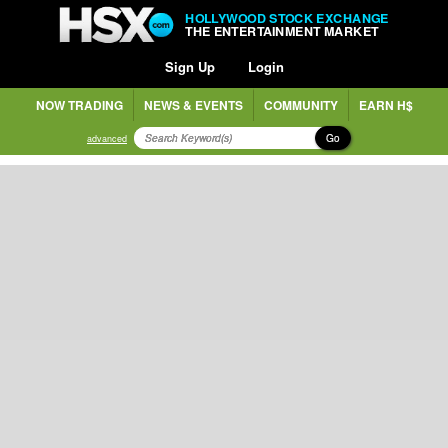
HOLLYWOOD STOCK EXCHANGE
THE ENTERTAINMENT MARKET
Sign Up
Login
NOW TRADING
NEWS & EVENTS
COMMUNITY
EARN H$
Go
advanced