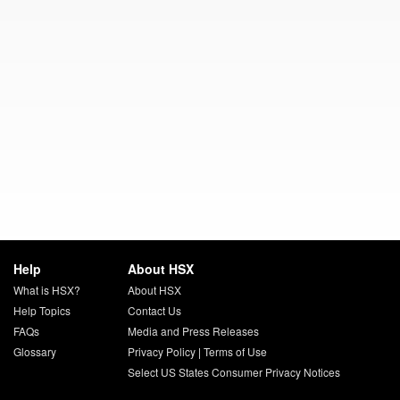
Help
About HSX
What is HSX?
About HSX
Help Topics
Contact Us
FAQs
Media and Press Releases
Glossary
Privacy Policy
|
Terms of Use
Select US States Consumer Privacy Notices