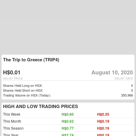
The Trip to Greece (TRIP4)
H$0.01
August 10, 2020
DELIST PRICE
DELIST DATE
Shares Held Long on HSX:
0
Shares Held Short on HSX:
0
Trading Volume on HSX (Today):
350,966
HIGH AND LOW TRADING PRICES
This Week
H$0.60
H$0.35
This Month
H$0.62
H$0.19
This Season
H$0.77
H$0.19
This Year
H$2.74
H$0.19