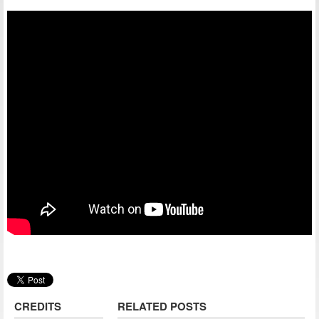
CREDITS
RELATED POSTS