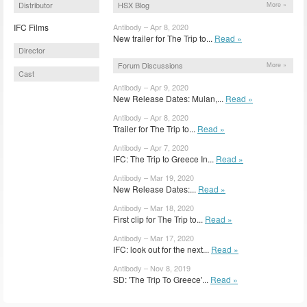
Distributor
HSX Blog
More »
IFC Films
Antibody – Apr 8, 2020
New trailer for The Trip to...
Read »
Director
Forum Discussions
More »
Cast
Antibody – Apr 9, 2020
New Release Dates: Mulan,...
Read »
Antibody – Apr 8, 2020
Trailer for The Trip to...
Read »
Antibody – Apr 7, 2020
IFC: The Trip to Greece In...
Read »
Antibody – Mar 19, 2020
New Release Dates:...
Read »
Antibody – Mar 18, 2020
First clip for The Trip to...
Read »
Antibody – Mar 17, 2020
IFC: look out for the next...
Read »
Antibody – Nov 8, 2019
SD: 'The Trip To Greece'...
Read »