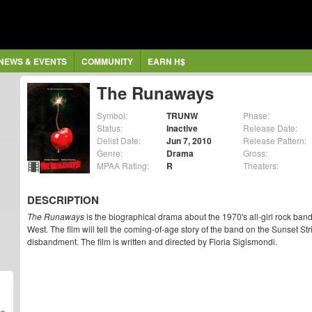
NEWS & EVENTS
COMMUNITY
EARN H$
The Runaways
Symbol:
TRUNW
Phase:
Status:
Inactive
Release Date:
Delist Date:
Jun 7, 2010
Release Pattern:
Genre:
Drama
Gross:
MPAA Rating:
R
Theaters:
DESCRIPTION
The Runaways
is the biographical drama about the 1970's all-girl rock ban
West. The film will tell the coming-of-age story of the band on the Sunset Str
disbandment. The film is written and directed by Floria Sigismondi.