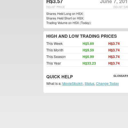
H$3.57
June 7, 20
DELIST PRICE
DELIST DA
Shares Held Long on HSX:
Shares Held Short on HSX:
Trading Volume on HSX (Today):
HIGH AND LOW TRADING PRICES
This Week
H$5.69
H$3.74
This Month
H$9.59
H$3.74
This Season
H$6.99
H$3.74
This Year
H$33.23
H$3.74
QUICK HELP
GLOSSARY
What is a:
MovieStock®
,
Status
,
Change Today