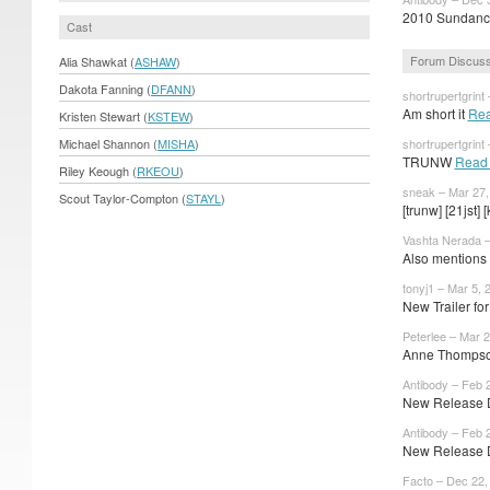
2010 Sundance 
Cast
Forum Discuss
Alia Shawkat (
ASHAW
)
Dakota Fanning (
DFANN
)
shortrupertgrint
Am short it
Rea
Kristen Stewart (
KSTEW
)
Michael Shannon (
MISHA
)
shortrupertgrint
TRUNW
Read
Riley Keough (
RKEOU
)
sneak – Mar 27,
Scout Taylor-Compton (
STAYL
)
[trunw] [21jst] [
Vashta Nerada –
Also mentions 
tonyj1 – Mar 5, 
New Trailer f
Peterlee – Mar 2
Anne Thompson
Antibody – Feb 
New Release Da
Antibody – Feb 
New Release Da
Facto – Dec 22,