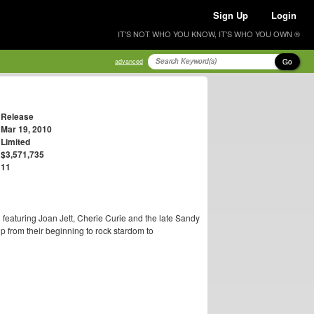
Sign Up
Login
IT'S NOT WHO YOU KNOW, IT'S WHO YOU OWN ®
Go
advanced
Release
Mar 19, 2010
Limited
$3,571,735
11
d featuring Joan Jett, Cherie Curie and the late Sandy
ip from their beginning to rock stardom to