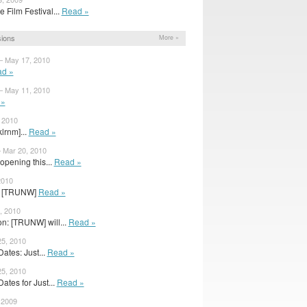
Film Festival...
Read »
ions
More »
 – May 17, 2010
d »
 – May 11, 2010
 »
 2010
klrnm]...
Read »
 Mar 20, 2010
opening this...
Read »
2010
or [TRUNW]
Read »
, 2010
: [TRUNW] will...
Read »
25, 2010
tes: Just...
Read »
25, 2010
tes for Just...
Read »
 2009