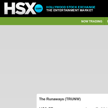
HOLLYWOOD STOCK EXCHANGE
THE ENTERTAINMENT MARKET
NOW TRADING
The Runaways (TRUNW)