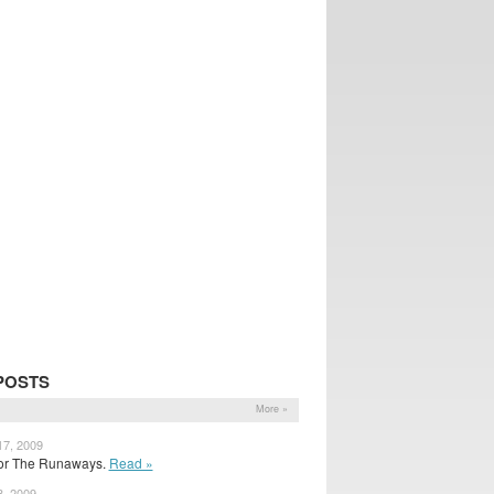
POSTS
More »
17, 2009
 for The Runaways.
Read »
3, 2009