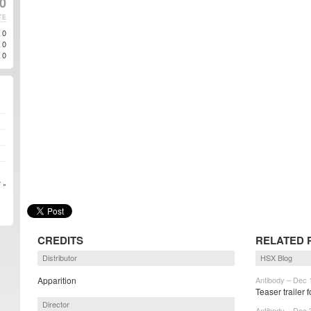
10
TE
0
0
0
 »
CREDITS
RELATED 
Distributor
HSX Blog
Apparition
Antibody – Dec 
Teaser trailer
Director
Antibody – Dec 