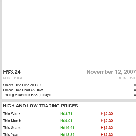
H$3.24
November 12, 2007
DELIST PRICE
DELIST DATE
Shares Held Long on HSX:
0
Shares Held Short on HSX:
0
Trading Volume on HSX (Today):
0
HIGH AND LOW TRADING PRICES
This Week
H$3.71
H$3.32
This Month
H$9.91
H$3.32
This Season
H$16.41
H$3.32
This Year
H$18.36
H$3.32