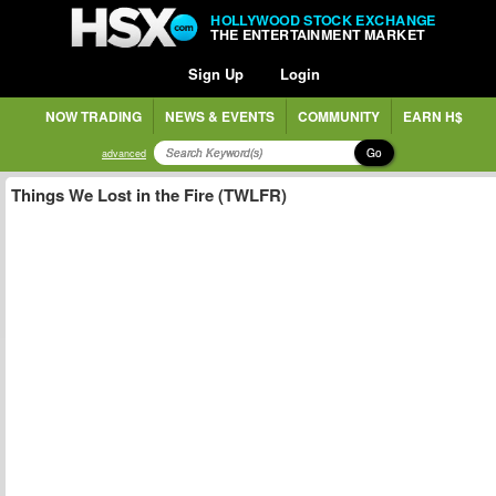
HOLLYWOOD STOCK EXCHANGE
THE ENTERTAINMENT MARKET
Sign Up
Login
NOW TRADING
NEWS & EVENTS
COMMUNITY
EARN H$
Go
advanced
Things We Lost in the Fire (TWLFR)