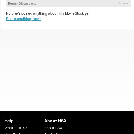
Forum Discussions
More »
No one's posted anything about this MovieStock yet.
Post something, now!
Help
About HSX
What is HSX?
About HSX