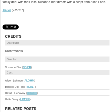
family deal with their loss. Susanne Bier directs with a script from Allan Loeb.
Trailer
(7/27/07)
CREDITS
Distributor
DreamWorks
Director
Susanne Bier (
SBIER
)
Cast
Alison Lohman (
ALOHM
)
Benicio Del Toro (
BDELT
)
David Duchovny (
DDUCH
)
Halle Berry (
HBERR
)
RELATED POSTS