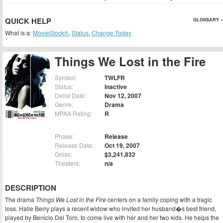
QUICK HELP
GLOSSARY »
What is a:
MovieStock®
,
Status
,
Change Today
Things We Lost in the Fire
Symbol:
TWLFR
Status:
Inactive
Delist Date:
Nov 12, 2007
Genre:
Drama
MPAA Rating:
R
Phase:
Release
Release Date:
Oct 19, 2007
Gross:
$3,241,832
Theaters:
n/a
DESCRIPTION
The drama
Things We Lost in the Fire
centers on a family coping with a tragic
loss. Halle Berry plays a recent widow who invited her husband�s best friend,
played by Benicio Del Toro, to come live with her and her two kids. He helps the