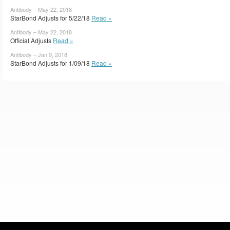
Antibody – May 22, 2018
StarBond Adjusts for 5/22/18
Read »
Antibody – May 22, 2018
Official Adjusts
Read »
Antibody – Jan 9, 2018
StarBond Adjusts for 1/09/18
Read »