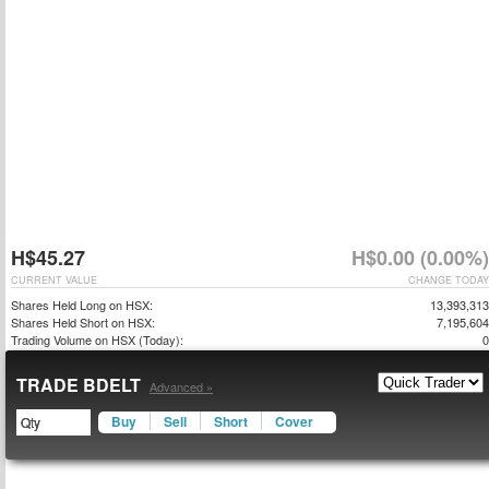
H$45.27
H$0.00 (0.00%)
CURRENT VALUE
CHANGE TODAY
Shares Held Long on HSX:
13,393,313
Shares Held Short on HSX:
7,195,604
Trading Volume on HSX (Today):
0
TRADE BDELT
Advanced »
Buy
Sell
Short
Cover