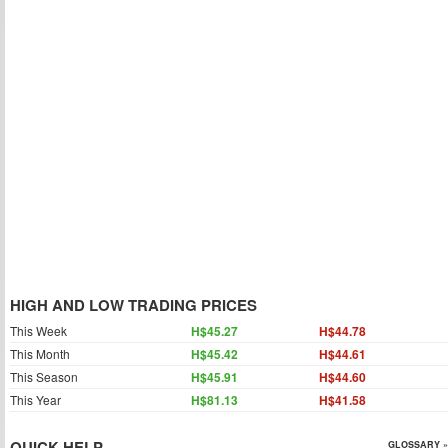
HIGH AND LOW TRADING PRICES
This Week
H$45.27
H$44.78
This Month
H$45.42
H$44.61
This Season
H$45.91
H$44.60
This Year
H$81.13
H$41.58
QUICK HELP
GLOSSARY »