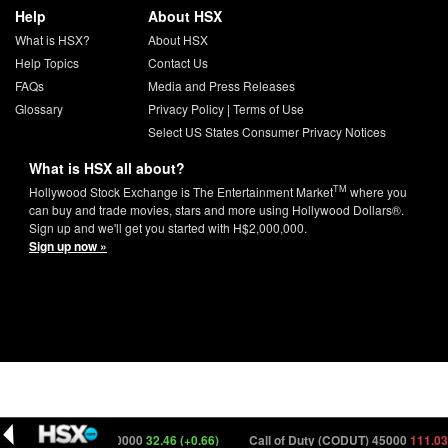
Help
About HSX
What is HSX?
About HSX
Help Topics
Contact Us
FAQs
Media and Press Releases
Glossary
Privacy Policy
|
Terms of Use
Select US States Consumer Privacy Notices
What is HSX all about?
TM
Hollywood Stock Exchange is The Entertainment Market
where you
can buy and trade movies, stars and more using Hollywood Dollars®.
Sign up and we'll get you started with H$2,000,000.
Sign up now »
time (PRMTM) 150000
32.46 (+0.66)
Call of Duty (CODUT) 45000
111.03 (-0