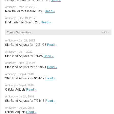
Antibody – Mar 19, 2018
New trailer for Sicario: Day...
Read »
Antibody – Dec 19, 2017
First trailer for Sicario 2:...
Read »
Forum Discussions
More »
Antibody – Oct 21, 2025
StarBond Adjusts for 10/21/25
Read »
Antibody – Jul 1, 2025
StarBond Adjusts for 7/1/25
Read »
Antibody – Nov 23, 2021
StarBond Adjusts for 11/23/21
Read »
Antibody – Sep 4, 2019
StarBond Adjusts for 9/04/19
Read »
Antibody – Sep 4, 2019
Official Adjusts
Read »
Antibody – Jul 24, 2018
StarBond Adjusts for 7/24/18
Read »
Antibody – Jul 24, 2018
Official Adjusts
Read »