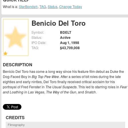
What is a:
StarBonds®
,
TAG
,
Status
,
Change Today
Benicio Del Toro
Symbol:
BDELT
Status:
Active
IPO Date:
Aug 1, 1998
TAG:
$43,709,008
DESCRIPTION
Benicio Del Toro has come a long way since his feature film debut as Duke the
Dog-Faced Boy in
Big Top Pee-Wee
. After a series of bit roles during the late
eighties and early ninties, Del Toro finally received critical acclaim for his
portrayal of Fred Fenster in
The Usual Suspects
. This led to starring roles in
Fear
and Loathing in Las Vegas
,
The Way of the Gun
, and
Snatch
.
CREDITS
Filmography