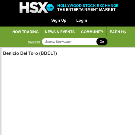
HOLLYWOOD STOCK EXCHANGE
THE ENTERTAINMENT MARKET
Sign Up
Login
NOW TRADING
NEWS & EVENTS
COMMUNITY
EARN H$
Go
advanced
Benicio Del Toro (BDELT)