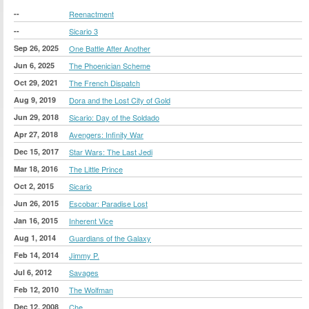
--
Reenactment
--
Sicario 3
Sep 26, 2025
One Battle After Another
Jun 6, 2025
The Phoenician Scheme
Oct 29, 2021
The French Dispatch
Aug 9, 2019
Dora and the Lost City of Gold
Jun 29, 2018
Sicario: Day of the Soldado
Apr 27, 2018
Avengers: Infinity War
Dec 15, 2017
Star Wars: The Last Jedi
Mar 18, 2016
The Little Prince
Oct 2, 2015
Sicario
Jun 26, 2015
Escobar: Paradise Lost
Jan 16, 2015
Inherent Vice
Aug 1, 2014
Guardians of the Galaxy
Feb 14, 2014
Jimmy P.
Jul 6, 2012
Savages
Feb 12, 2010
The Wolfman
Dec 12, 2008
Che