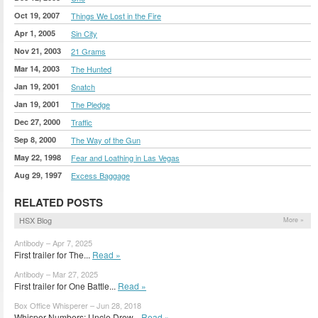
Oct 19, 2007
Things We Lost in the Fire
Apr 1, 2005
Sin City
Nov 21, 2003
21 Grams
Mar 14, 2003
The Hunted
Jan 19, 2001
Snatch
Jan 19, 2001
The Pledge
Dec 27, 2000
Traffic
Sep 8, 2000
The Way of the Gun
May 22, 1998
Fear and Loathing in Las Vegas
Aug 29, 1997
Excess Baggage
RELATED POSTS
HSX Blog
More »
Antibody – Apr 7, 2025
First trailer for The...
Read »
Antibody – Mar 27, 2025
First trailer for One Battle...
Read »
Box Office Whisperer – Jun 28, 2018
Whisper Numbers: Uncle Drew...
Read »