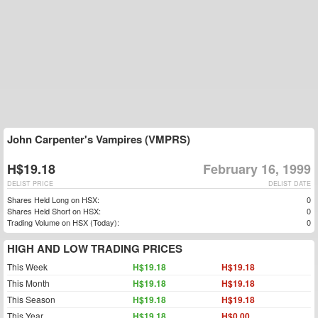
John Carpenter's Vampires (VMPRS)
H$19.18
February 16, 1999
DELIST PRICE
DELIST DATE
Shares Held Long on HSX:
0
Shares Held Short on HSX:
0
Trading Volume on HSX (Today):
0
HIGH AND LOW TRADING PRICES
This Week
H$19.18
H$19.18
This Month
H$19.18
H$19.18
This Season
H$19.18
H$19.18
This Year
H$19.18
H$0.00