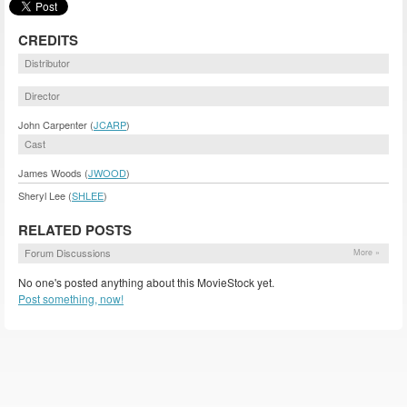
CREDITS
Distributor
Director
John Carpenter (
JCARP
)
Cast
James Woods (
JWOOD
)
Sheryl Lee (
SHLEE
)
RELATED POSTS
Forum Discussions
More »
No one's posted anything about this MovieStock yet.
Post something, now!