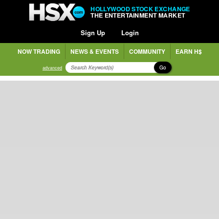
HOLLYWOOD STOCK EXCHANGE
THE ENTERTAINMENT MARKET
Sign Up
Login
NOW TRADING
NEWS & EVENTS
COMMUNITY
EARN H$
Go
advanced