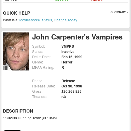
QUICK HELP
GLOSSARY »
What is a:
MovieStock®
,
Status
,
Change Today
John Carpenter's Vampires
Symbol:
VMPRS
Status:
Inactive
Delist Date:
Feb 16, 1999
Genre:
Horror
MPAA Rating:
R
Phase:
Release
Release Date:
Oct 30, 1998
Gross:
$20,268,825
Theaters:
n/a
DESCRIPTION
11/02/98 Running Total: $9.10MM