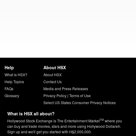
Help
About HSX
What is HSX?
About HSX
Help Topics
Contact Us
FAQs
Media and Press Releases
Glossary
Privacy Policy
|
Terms of Use
Select US States Consumer Privacy Notices
What is HSX all about?
TM
Hollywood Stock Exchange is The Entertainment Market
where you
can buy and trade movies, stars and more using Hollywood Dollars®.
Sign up and we'll get you started with H$2,000,000.