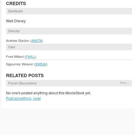
CREDITS
Distributor
Walt Disney
Director
Andrew Stanton (
ANSTA
)
Cast
Fred Willard (
FWILL
)
Sigourney Weaver (
SWEAV
)
RELATED POSTS
Forum Discussions
More »
No one's posted anything about this MovieStock yet.
Post something, now!