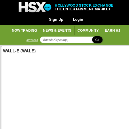
HOLLYWOOD STOCK EXCHANGE
THE ENTERTAINMENT MARKET
Sign Up
Login
NOW TRADING
NEWS & EVENTS
COMMUNITY
EARN H$
Go
advanced
WALL-E (WALE)