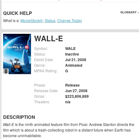
QUICK HELP
GLOSSARY »
What is a:
MovieStock®
,
Status
,
Change Today
WALL-E
Symbol:
WALE
Status:
Inactive
Delist Date:
Jul 21, 2008
Genre:
Animated
MPAA Rating:
G
Phase:
Release
Release Date:
Jun 27, 2008
Gross:
$223,806,889
Theaters:
n/a
DESCRIPTION
Wall-E
is the ninth animated feature film from Pixar. Andrew Stanton directs the
film which is about a trash-collecting robot in a distant future when Earth has
become uninhabitable.