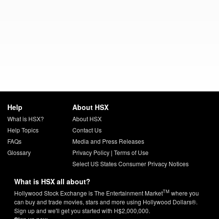
Help
About HSX
What is HSX?
About HSX
Help Topics
Contact Us
FAQs
Media and Press Releases
Glossary
Privacy Policy
|
Terms of Use
Select US States Consumer Privacy Notices
What is HSX all about?
TM
Hollywood Stock Exchange is The Entertainment Market
where you
can buy and trade movies, stars and more using Hollywood Dollars®.
Sign up and we'll get you started with H$2,000,000.