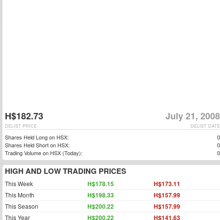
H$182.73
July 21, 2008
DELIST PRICE
DELIST DATE
Shares Held Long on HSX:
0
Shares Held Short on HSX:
0
Trading Volume on HSX (Today):
0
HIGH AND LOW TRADING PRICES
This Week
H$178.15
H$173.11
This Month
H$198.33
H$157.99
This Season
H$200.22
H$157.99
This Year
H$200.22
H$141.63