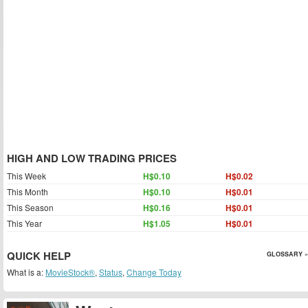
HIGH AND LOW TRADING PRICES
This Week
H$0.10
H$0.02
This Month
H$0.10
H$0.01
This Season
H$0.16
H$0.01
This Year
H$1.05
H$0.01
QUICK HELP
GLOSSARY »
What is a:
MovieStock®
,
Status
,
Change Today