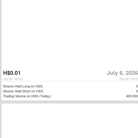
H$0.01
July 6, 2026
DELIST PRICE
DELIST DATE
Shares Held Long on HSX:
0
Shares Held Short on HSX:
0
Trading Volume on HSX (Today):
400,000