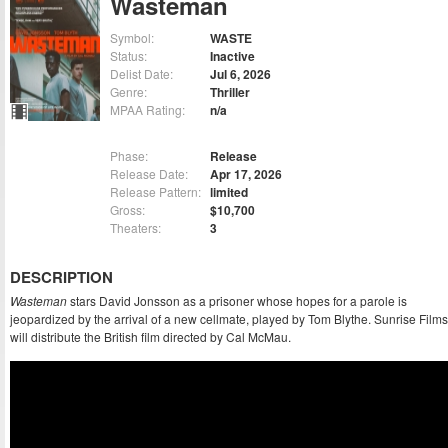
Wasteman
Symbol:
WASTE
Status:
Inactive
Delist Date:
Jul 6, 2026
Genre:
Thriller
MPAA Rating:
n/a
Phase:
Release
Release Date:
Apr 17, 2026
Release Pattern:
limited
Gross:
$10,700
Theaters:
3
DESCRIPTION
Wasteman
stars David Jonsson as a prisoner whose hopes for a parole is
jeopardized by the arrival of a new cellmate, played by Tom Blythe. Sunrise Films
will distribute the British film directed by Cal McMau.