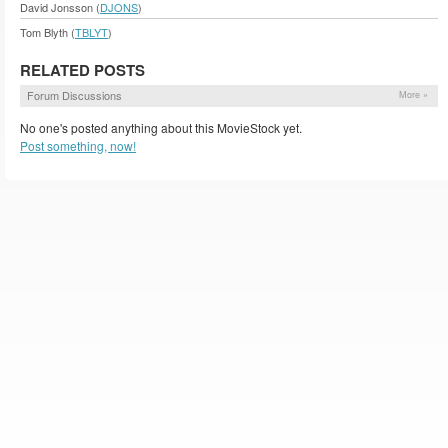
David Jonsson (
DJONS
)
Tom Blyth (
TBLYT
)
RELATED POSTS
Forum Discussions
More »
No one's posted anything about this MovieStock yet.
Post something, now!