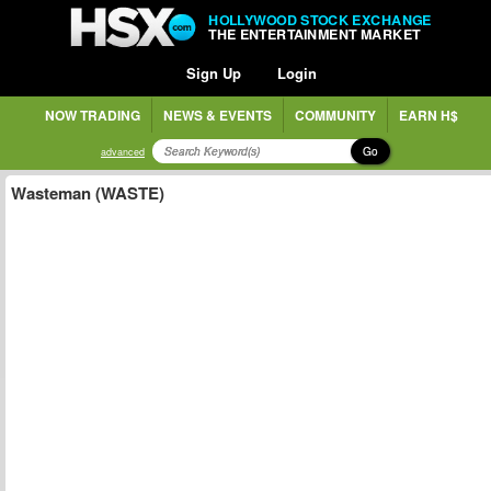
HOLLYWOOD STOCK EXCHANGE
THE ENTERTAINMENT MARKET
Sign Up
Login
NOW TRADING
NEWS & EVENTS
COMMUNITY
EARN H$
Go
advanced
Wasteman (WASTE)