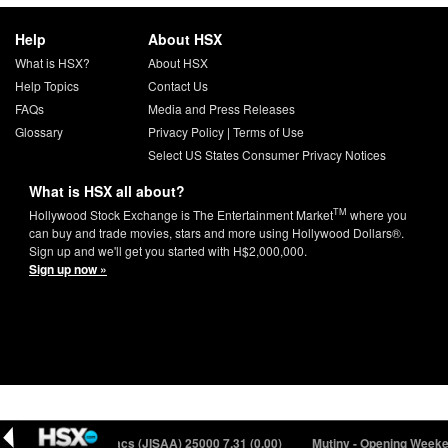
Help
About HSX
What is HSX?
About HSX
Help Topics
Contact Us
FAQs
Media and Press Releases
Glossary
Privacy Policy
|
Terms of Use
Select US States Consumer Privacy Notices
What is HSX all about?
TM
Hollywood Stock Exchange is The Entertainment Market
where you
can buy and trade movies, stars and more using Hollywood Dollars®.
Sign up and we'll get you started with H$2,000,000.
Sign up now »
16)
Jason Isaacs (JISAA) 25000
7.31 (0.00)
Mutiny - Opening Weeken