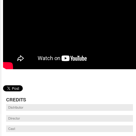
CREDITS
Distributor
Director
Cast