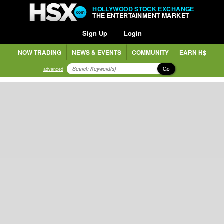
HOLLYWOOD STOCK EXCHANGE
THE ENTERTAINMENT MARKET
Sign Up
Login
NOW TRADING
NEWS & EVENTS
COMMUNITY
EARN H$
Go
advanced