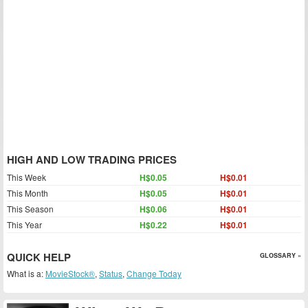
HIGH AND LOW TRADING PRICES
This Week
H$0.05
H$0.01
This Month
H$0.05
H$0.01
This Season
H$0.06
H$0.01
This Year
H$0.22
H$0.01
QUICK HELP
GLOSSARY »
What is a:
MovieStock®
,
Status
,
Change Today