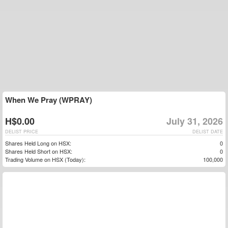
When We Pray (WPRAY)
H$0.00
July 31, 2026
DELIST PRICE
DELIST DATE
Shares Held Long on HSX:
0
Shares Held Short on HSX:
0
Trading Volume on HSX (Today):
100,000