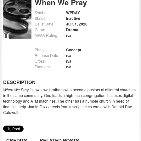
When We Pray
Symbol:
WPRAY
Status:
Inactive
Delist Date:
Jul 31, 2026
Genre:
Drama
MPAA Rating:
n/a
Phase:
Concept
Release Date:
n/a
Gross:
n/a
Theaters:
n/a
DESCRIPTION
When We Pray
follows two brothers who become pastors at different churches
in the same community. One leads a high-tech congregation that uses digital
technology and ATM machines. The other has a humble church in need of
financial help. Jamie Foxx directs from a script he co-wrote with Donald Ray
Caldwell.
CREDITS
RELATED POSTS