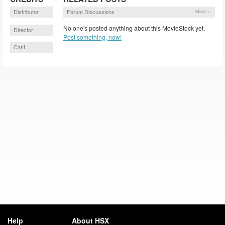
Distributor
Forum Discussions
More »
No one's posted anything about this MovieStock yet.
Director
Post something, now!
Cast
Help
About HSX