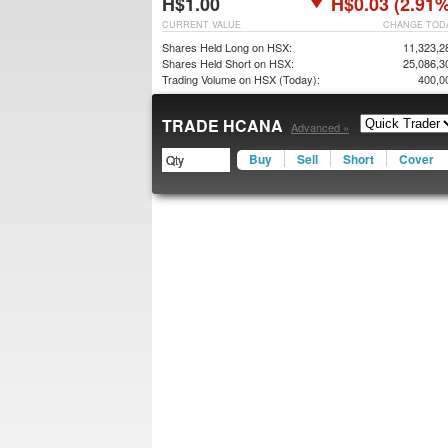
H$1.00
H$0.03 (2.91%
CURRENT VALUE
CHANGE TOD
Shares Held Long on HSX:
11,323,2
Shares Held Short on HSX:
25,086,3
Trading Volume on HSX (Today):
400,0
TRADE HCANA
Advanced »
Buy
Sell
Short
Cover