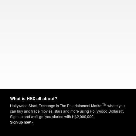
What is HSX all about?
TM
Hollywood Stock Exchange is The Entertainment Market
where you
can buy and trade movies, stars and more using Hollywood Dollars®.
Sign up and we'll get you started with H$2,000,000.
Sign up now »