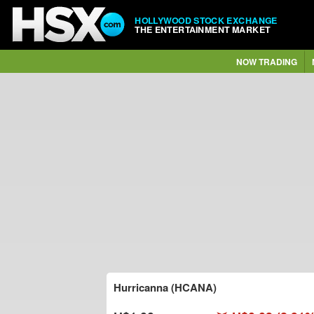
HOLLYWOOD STOCK EXCHANGE
THE ENTERTAINMENT MARKET
NOW TRADING
Hurricanna (HCANA)