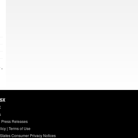
 »
HSX
X
s
 Press Releases
licy
|
Terms of Use
 States Consumer Privacy Notices