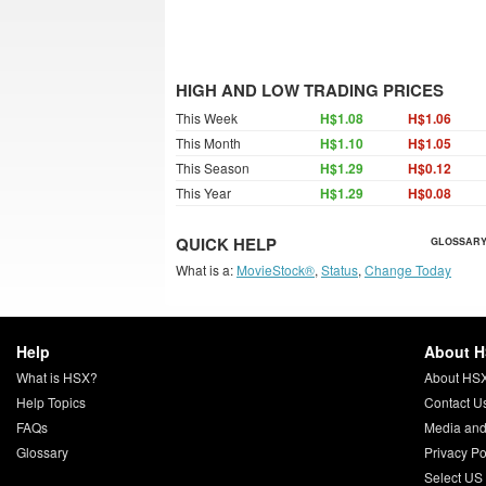
HIGH AND LOW TRADING PRICES
This Week
H$1.08
H$1.06
This Month
H$1.10
H$1.05
This Season
H$1.29
H$0.12
This Year
H$1.29
H$0.08
QUICK HELP
GLOSSARY
What is a:
MovieStock®
,
Status
,
Change Today
Help
About 
What is HSX?
About HS
Help Topics
Contact U
FAQs
Media and
Glossary
Privacy Po
Select US