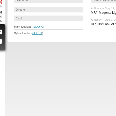
)
AY
Antibody – May 19,
Director
89
MPA: Magenta Ligh
04
Cast
Antibody – Dec 7, 
00
DL: First Look At 
Mark Duplass (
MDUPL
)
Sylvia Hoeks (
SHOEK
)