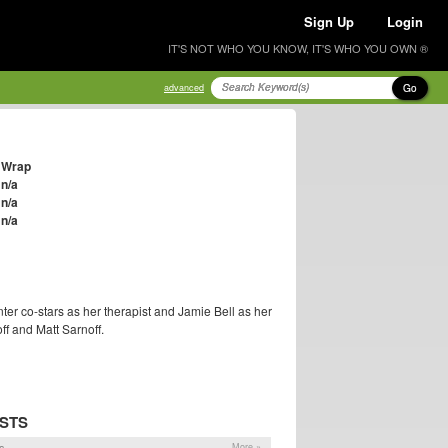
Sign Up
Login
IT'S NOT WHO YOU KNOW, IT'S WHO YOU OWN ®
Go
advanced
Wrap
n/a
n/a
n/a
nter co-stars as her therapist and Jamie Bell as her
ff and Matt Sarnoff.
STS
s
More »