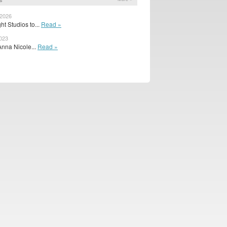
 2026
t Studios to...
Read »
2023
Anna Nicole...
Read »