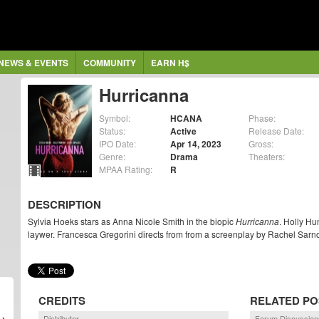
NEWS & EVENTS
COMMUNITY
EARN H$
Hurricanna
Symbol:
HCANA
Phase:
Status:
Active
Release Date:
IPO Date:
Apr 14, 2023
Gross:
Genre:
Drama
Theaters:
MPAA Rating:
R
DESCRIPTION
Sylvia Hoeks stars as Anna Nicole Smith in the biopic
Hurricanna
. Holly Hu
laywer. Francesca Gregorini directs from from a screenplay by Rachel Sarno
CREDITS
RELATED PO
Distributor
Forum Discussion