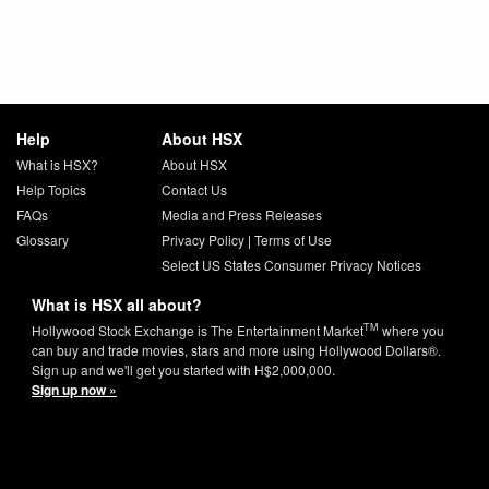
Help
About HSX
What is HSX?
About HSX
Help Topics
Contact Us
FAQs
Media and Press Releases
Glossary
Privacy Policy
|
Terms of Use
Select US States Consumer Privacy Notices
What is HSX all about?
TM
Hollywood Stock Exchange is The Entertainment Market
where you
can buy and trade movies, stars and more using Hollywood Dollars®.
Sign up and we'll get you started with H$2,000,000.
Sign up now »