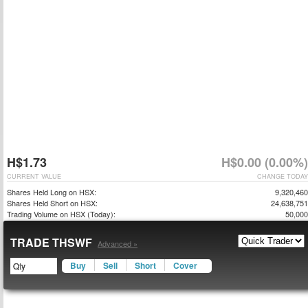
H$1.73
H$0.00 (0.00%)
CURRENT VALUE
CHANGE TODAY
Shares Held Long on HSX:
9,320,460
Shares Held Short on HSX:
24,638,751
Trading Volume on HSX (Today):
50,000
TRADE THSWF
Advanced »
Buy
Sell
Short
Cover