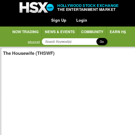
HOLLYWOOD STOCK EXCHANGE
THE ENTERTAINMENT MARKET
Sign Up
Login
NOW TRADING
NEWS & EVENTS
COMMUNITY
EARN H$
Go
advanced
The Housewife (THSWF)