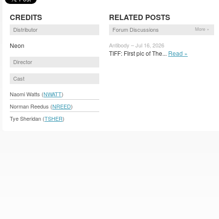
CREDITS
RELATED POSTS
Distributor
Forum Discussions
More »
Neon
Antibody – Jul 16, 2026
TIFF: FIrst pic of The...
Read »
Director
Cast
Naomi Watts (
NWATT
)
Norman Reedus (
NREED
)
Tye Sheridan (
TSHER
)