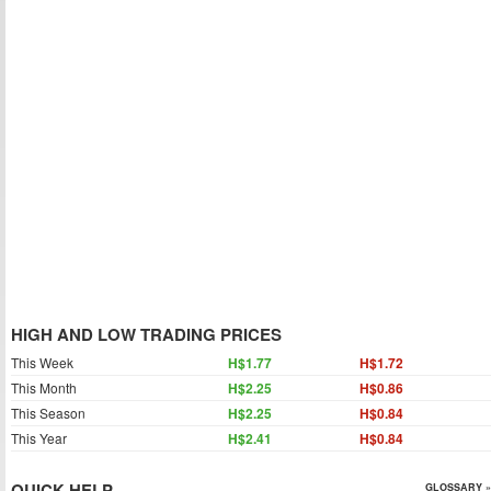
HIGH AND LOW TRADING PRICES
This Week
H$1.77
H$1.72
This Month
H$2.25
H$0.86
This Season
H$2.25
H$0.84
This Year
H$2.41
H$0.84
QUICK HELP
GLOSSARY »