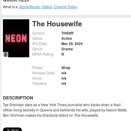
What is a:
MovieStock®
,
Status
,
Change Today
The Housewife
Symbol:
THSWF
Status:
Active
IPO Date:
Mar 29, 2024
Genre:
Drama
MPAA Rating:
R
Phase:
Wrap
Release Date:
n/a
Gross:
n/a
Theaters:
n/a
DESCRIPTION
Tye Sheridan stars as a New York Times journalist who tracks down a Nazi
officer living secretly in Queens and befriends his wife, played by Naomi Watts.
Ben Shirinian makes his directorial debut on
The Housewife
.