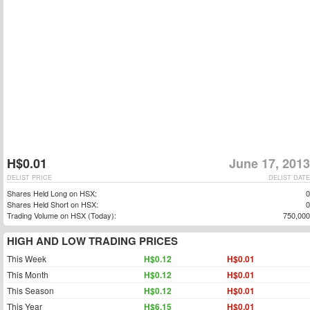
H$0.01
June 17, 2013
DELIST PRICE
DELIST DATE
Shares Held Long on HSX:
0
Shares Held Short on HSX:
0
Trading Volume on HSX (Today):
750,000
HIGH AND LOW TRADING PRICES
This Week
H$0.12
H$0.01
This Month
H$0.12
H$0.01
This Season
H$0.12
H$0.01
This Year
H$6.15
H$0.01