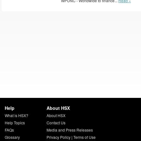
WPUNC - Worldwide to finance...
Read »
Help
About HSX
What is HSX?
About HSX
Help Topics
Contact Us
FAQs
Media and Press Releases
Glossary
Privacy Policy
|
Terms of Use