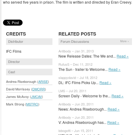
who served five years in prison. The film is written and directed by Eran Creevy.
CREDITS
RELATED POSTS
Distributor
Forum Discussions
More »
IFC Films
Antibody – Jan 31, 2013
New Release Dates: The We and...
Read »
Director
RufusS – Dec 11, 2012
The Sun - trailer to Welcome...
Read »
Cast
slappydavid – Jul 18, 2012
Andrea Riseborough (
ARISE
)
DL: IFC Films Picks Up...
Read »
David Morrissey (
DMORR
)
LMS – Jul 20, 2011
Screen Daily - Welcome to the...
Read »
James McAvoy (
JMCAV
)
Mark Strong (
MSTRO
)
Antibody – Jun 20, 2011
News: Andrea Riseborough...
Read »
Antibody – Jun 20, 2011
V: Andrea Riseborough has...
Read »
lobogotti – Jun 15, 2011