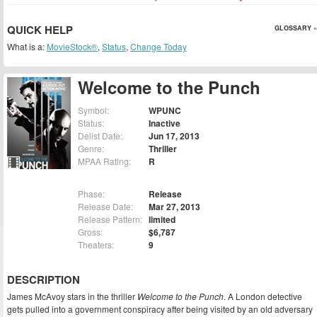
QUICK HELP
GLOSSARY »
What is a:
MovieStock®
,
Status
,
Change Today
Welcome to the Punch
Symbol:
WPUNC
Status:
Inactive
Delist Date:
Jun 17, 2013
Genre:
Thriller
MPAA Rating:
R
Phase:
Release
Release Date:
Mar 27, 2013
Release Pattern:
limited
Gross:
$6,787
Theaters:
9
DESCRIPTION
James McAvoy stars in the thriller
Welcome to the Punch
. A London detective
gets pulled into a government conspiracy after being visited by an old adversary