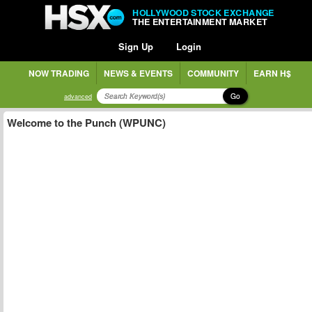
HOLLYWOOD STOCK EXCHANGE
THE ENTERTAINMENT MARKET
Sign Up
Login
NOW TRADING
NEWS & EVENTS
COMMUNITY
EARN H$
Go
advanced
Welcome to the Punch (WPUNC)