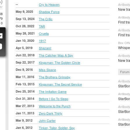
)
--
Cry to Heaven
Antibody
AY
New tra
May 9, 2025
Shadow Force
08
Antibody
79
Sep 13, 2024
The Critic
First tr
0
Oct 28, 2022
TAR
Antibody
May 28, 2021
Cruella
First tr
Jan 10, 2020
1917
Box Off
Whisper
Apr 5, 2019
Shazam!
Jun 22, 2018
The Catcher Was A Spy
Antibod
New tra
Sep 22, 2017
Kingsman: The Golden Circle
Dec 9, 2016
Miss Sloane
Forum 
Mar 11, 2016
The Brothers Grimsby
Antibody
Feb 13, 2015
Kingsman: The Secret Service
StarBon
Dec 25, 2014
The Imitation Game
Antibod
StarBon
Oct 31, 2014
Before I Go To Sleep
Mar 27, 2013
Welcome to the Punch
Antibod
StarBon
Jan 11, 2013
Zero Dark Thirty
Antibody
Mar 9, 2012
John Carter
StarBon
Jan 6, 2012
Tinker, Tailor, Soldier, Spy