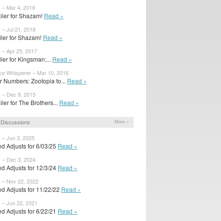
 – Mar 4, 2019
iler for Shazam!
Read »
 – Jul 21, 2018
ailer for Shazam!
Read »
 – Apr 25, 2017
ailer for Kingsman:...
Read »
ice Whisperer – Mar 10, 2016
 Numbers: Zootopia to...
Read »
y – Dec 9, 2015
iler for The Brothers...
Read »
Discussions
More »
 – Jun 3, 2025
d Adjusts for 6/03/25
Read »
y – Dec 3, 2024
d Adjusts for 12/3/24
Read »
y – Nov 22, 2022
d Adjusts for 11/22/22
Read »
 – Jun 22, 2021
d Adjusts for 6/22/21
Read »