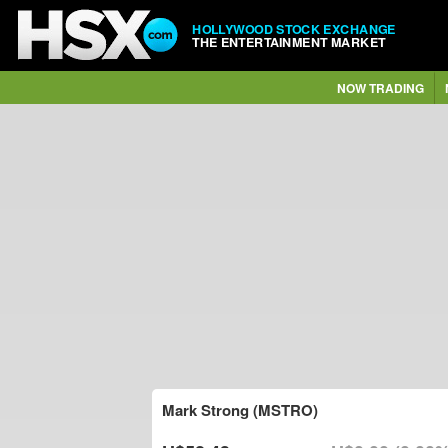
HOLLYWOOD STOCK EXCHANGE
THE ENTERTAINMENT MARKET
NOW TRADING
Mark Strong (MSTRO)