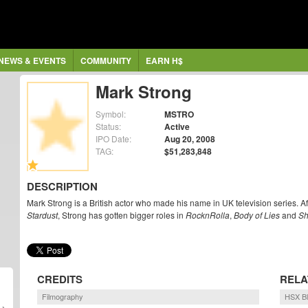
NEWS & EVENTS
COMMUNITY
EARN H$
Mark Strong
Symbol:
MSTRO
Status:
Active
IPO Date:
Aug 20, 2008
TAG:
$51,283,848
DESCRIPTION
Mark Strong is a British actor who made his name in UK television series. Aft
Stardust
, Strong has gotten bigger roles in
RocknRolla
,
Body of Lies
and
Sh
CREDITS
RELA
Filmography
HSX B