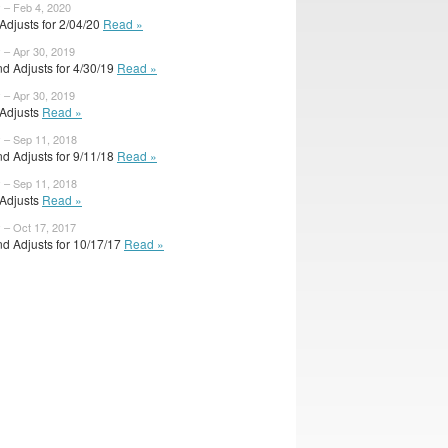
 – Feb 4, 2020
l Adjusts for 2/04/20
Read »
 – Apr 30, 2019
d Adjusts for 4/30/19
Read »
 – Apr 30, 2019
l Adjusts
Read »
y – Sep 11, 2018
d Adjusts for 9/11/18
Read »
y – Sep 11, 2018
l Adjusts
Read »
 – Oct 17, 2017
d Adjusts for 10/17/17
Read »