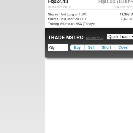
H$52.43
H$0.00 (0.00%
CURRENT VALUE
CHANGE TOD
Shares Held Long on HSX:
11,392,5
Shares Held Short on HSX:
6,673,0
Trading Volume on HSX (Today):
TRADE MSTRO
Advanced »
Buy
Sell
Short
Cover