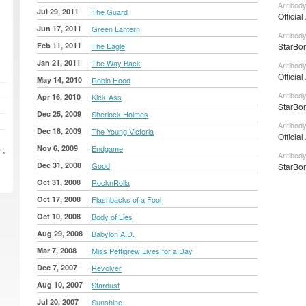
Antibody
Jul 29, 2011
The Guard
Officia
Jun 17, 2011
Green Lantern
Antibody
Feb 11, 2011
The Eagle
StarBon
Jan 21, 2011
The Way Back
Antibody
Officia
May 14, 2010
Robin Hood
Antibod
Apr 16, 2010
Kick-Ass
StarBon
Dec 25, 2009
Sherlock Holmes
Antibod
Dec 18, 2009
The Young Victoria
Officia
Nov 6, 2009
Endgame
 »
Antibody
Dec 31, 2008
Good
StarBon
Oct 31, 2008
RocknRolla
Oct 17, 2008
Flashbacks of a Fool
Oct 10, 2008
Body of Lies
Aug 29, 2008
Babylon A.D.
Mar 7, 2008
Miss Pettigrew Lives for a Day
Dec 7, 2007
Revolver
Aug 10, 2007
Stardust
Jul 20, 2007
Sunshine