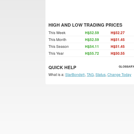
HIGH AND LOW TRADING PRICES
This Week
H$52.59
H$52.27
This Month
H$52.59
H$51.45
This Season
H$54.11
H$51.45
This Year
H$55.72
H$50.55
QUICK HELP
GLOSSARY
What is a:
StarBonds®
,
TAG
,
Status
,
Change Today