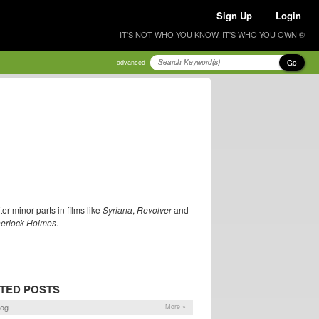
Sign Up
Login
IT'S NOT WHO YOU KNOW, IT'S WHO YOU OWN ®
Go
advanced
er minor parts in films like
Syriana
,
Revolver
and
erlock Holmes
.
TED POSTS
log
More »