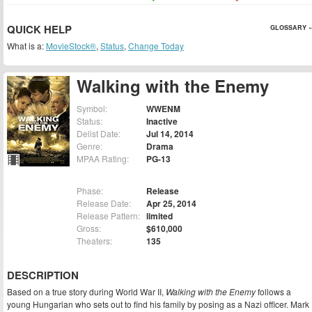
QUICK HELP
GLOSSARY »
What is a:
MovieStock®
,
Status
,
Change Today
Walking with the Enemy
Symbol:
WWENM
Status:
Inactive
Delist Date:
Jul 14, 2014
Genre:
Drama
MPAA Rating:
PG-13
Phase:
Release
Release Date:
Apr 25, 2014
Release Pattern:
limited
Gross:
$610,000
Theaters:
135
DESCRIPTION
Based on a true story during World War II,
Walking with the Enemy
follows a
young Hungarian who sets out to find his family by posing as a Nazi officer. Mark