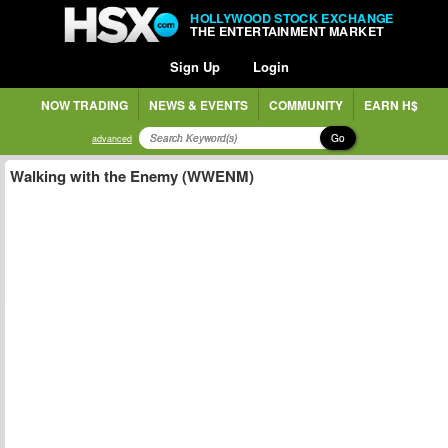
HOLLYWOOD STOCK EXCHANGE
THE ENTERTAINMENT MARKET
Sign Up
Login
NOW TRADING
NEWS & EVENTS
COMMUNITY
EARN H$
Go
advanced
Walking with the Enemy (WWENM)