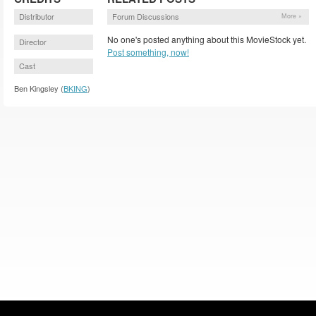
Distributor
Forum Discussions
More »
No one's posted anything about this MovieStock yet.
Director
Post something, now!
Cast
Ben Kingsley (
BKING
)