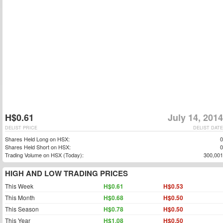
H$0.61
July 14, 2014
DELIST PRICE
DELIST DATE
Shares Held Long on HSX:
0
Shares Held Short on HSX:
0
Trading Volume on HSX (Today):
300,001
HIGH AND LOW TRADING PRICES
This Week
H$0.61
H$0.53
This Month
H$0.68
H$0.50
This Season
H$0.78
H$0.50
This Year
H$1.08
H$0.50