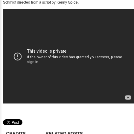
Schmidt directed from a script by Kenny Golde.
CREDITS
RELATED POSTS