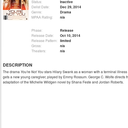
Status:
Inactive
Delist Date:
Dec 29, 2014
Genre:
Drama
MPAA Rating:
n/a
Phase:
Release
Release Date:
Oct 10, 2014
Release Pattern:
limited
Gross:
n/a
Theaters:
n/a
DESCRIPTION
The drama
You're Not You
stars Hilary Swank as a woman with a terminal illnes
gets a new young caregiver, played by Emmy Rossum. George C. Wolfe directs f
adaptation of the Michelle Wildgen novel by Shana Feste and Jordan Roberts.