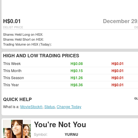
H$0.01
December 29
DELIST PRICE
DE
Shares Held Long on HSX:
Shares Held Short on HSX:
Trading Volume on HSX (Today):
HIGH AND LOW TRADING PRICES
This Week
H$0.08
H$0.01
This Month
H$0.15
H$0.01
This Season
H$1.26
H$0.01
This Year
H$6.36
H$0.01
QUICK HELP
GL
What is a:
MovieStock®
,
Status
,
Change Today
You're Not You
Symbol:
YURNU