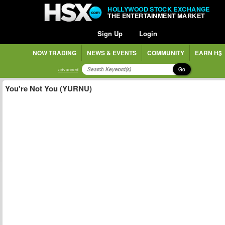
HOLLYWOOD STOCK EXCHANGE
THE ENTERTAINMENT MARKET
Sign Up
Login
NOW TRADING
NEWS & EVENTS
COMMUNITY
EARN H$
Go
advanced
You're Not You (YURNU)