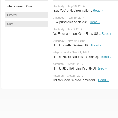
Entertainment One
Antibody – Aug 28, 2014
EW: You're Not You trailer...
Read »
Director
Antibody – Aug 15, 2014
EW print release dates:...
Read »
Cast
Antibody – Apr 8, 2014
W: Entertainment One Films US...
Read »
Antibody – Nov 12, 2012
THR: Loretta Devine, Ali...
Read »
slappydavid – Nov 12, 2012
THR: 'You're Not You' [YURNU]...
Read »
tatoufan – Oct 31, 2012
THR: [JDUHA] joins [YURNU]
Read »
tatoufan – Oct 28, 2012
MEW: Specific prod. dates for...
Read »