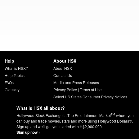
Help
About HSX
What is HSX?
About HSX
Help Topics
Contact Us
FAQs
Media and Press Releases
Glossary
Privacy Policy
|
Terms of Use
Select US States Consumer Privacy Notices
What is HSX all about?
TM
Hollywood Stock Exchange is The Entertainment Market
where you
can buy and trade movies, stars and more using Hollywood Dollars®.
Sign up and we'll get you started with H$2,000,000.
Sign up now »