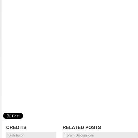
CREDITS
RELATED POSTS
Distributor
Forum Discussions