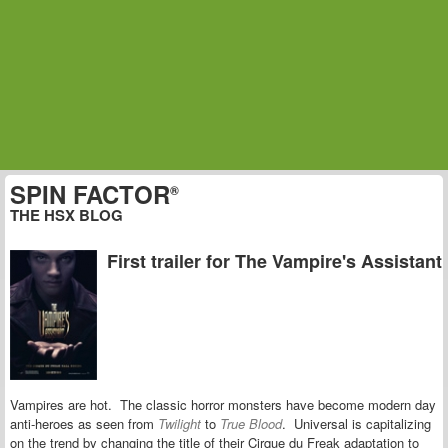
SPIN FACTOR
®
THE HSX BLOG
First trailer for The Vampire's Assistant
Vampires are hot. The classic horror monsters have become modern day
anti-heroes as seen from
Twilight
to
True Blood
. Universal is capitalizing
on the trend by changing the title of their Cirque du Freak adaptation to