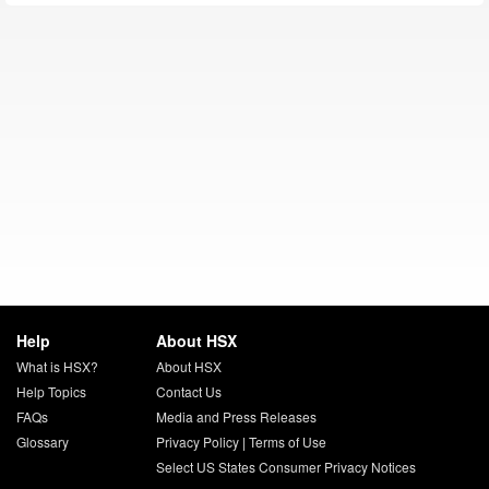
Help
About HSX
What is HSX?
About HSX
Help Topics
Contact Us
FAQs
Media and Press Releases
Glossary
Privacy Policy
|
Terms of Use
Select US States Consumer Privacy Notices