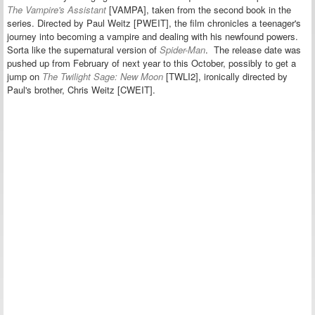
The Vampire's Assistant
[VAMPA], taken from the second book in the
series. Directed by Paul Weitz [PWEIT], the film
chronicles a teenager's
journey into becoming a vampire and dealing with his newfound powers.
Sorta like the supernatural version of
Spider-Man
.
The release date was
pushed up
from February of next year t
o this October, possibly to get a
jump on
The Twilight Sage: New Moon
[TWLI2], ironically
directed
by
Paul's brother, Chris Weitz [CWEIT].