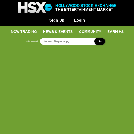
HOLLYWOOD STOCK EXCHANGE
THE ENTERTAINMENT MARKET
Sign Up
Login
NOW TRADING
NEWS & EVENTS
COMMUNITY
EARN H$
Go
advanced