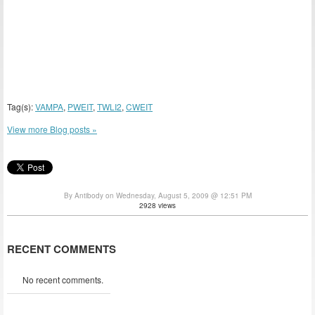
Tag(s):
VAMPA
,
PWEIT
,
TWLI2
,
CWEIT
View more Blog posts »
By Antibody on Wednesday, August 5, 2009 @ 12:51 PM
2928 views
RECENT COMMENTS
No recent comments.