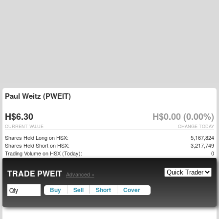
Paul Weitz (PWEIT)
H$6.30
H$0.00 (0.00%)
CURRENT VALUE
CHANGE TODAY
Shares Held Long on HSX:
5,167,824
Shares Held Short on HSX:
3,217,749
Trading Volume on HSX (Today):
0
TRADE PWEIT
Advanced »
Buy
Sell
Short
Cover