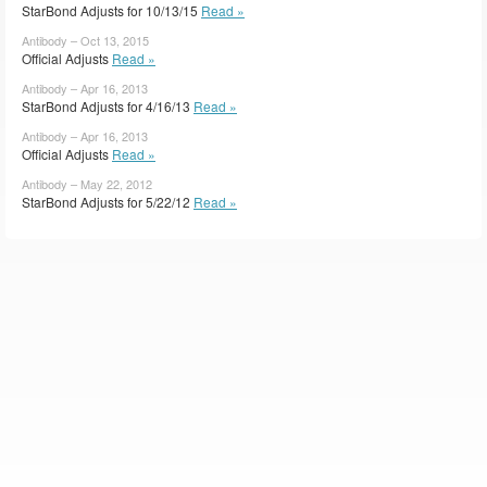
StarBond Adjusts for 10/13/15
Read »
Antibody – Oct 13, 2015
Official Adjusts
Read »
Antibody – Apr 16, 2013
StarBond Adjusts for 4/16/13
Read »
Antibody – Apr 16, 2013
Official Adjusts
Read »
Antibody – May 22, 2012
StarBond Adjusts for 5/22/12
Read »