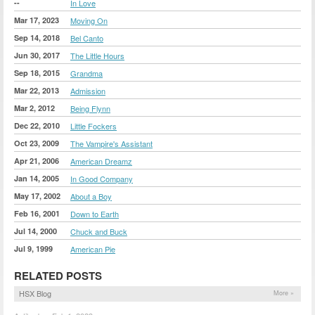
--
In Love
Mar 17, 2023
Moving On
Sep 14, 2018
Bel Canto
Jun 30, 2017
The Little Hours
Sep 18, 2015
Grandma
Mar 22, 2013
Admission
Mar 2, 2012
Being Flynn
Dec 22, 2010
Little Fockers
Oct 23, 2009
The Vampire's Assistant
Apr 21, 2006
American Dreamz
Jan 14, 2005
In Good Company
May 17, 2002
About a Boy
Feb 16, 2001
Down to Earth
Jul 14, 2000
Chuck and Buck
Jul 9, 1999
American Pie
RELATED POSTS
HSX Blog
More »