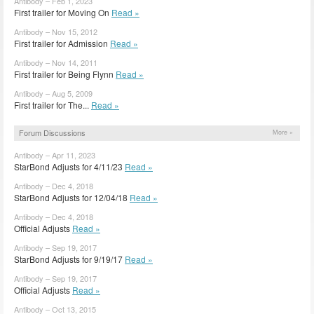
Antibody – Feb 1, 2023
First trailer for Moving On
Read »
Antibody – Nov 15, 2012
First trailer for Admission
Read »
Antibody – Nov 14, 2011
First trailer for Being Flynn
Read »
Antibody – Aug 5, 2009
First trailer for The...
Read »
Forum Discussions
More »
Antibody – Apr 11, 2023
StarBond Adjusts for 4/11/23
Read »
Antibody – Dec 4, 2018
StarBond Adjusts for 12/04/18
Read »
Antibody – Dec 4, 2018
Official Adjusts
Read »
Antibody – Sep 19, 2017
StarBond Adjusts for 9/19/17
Read »
Antibody – Sep 19, 2017
Official Adjusts
Read »
Antibody – Oct 13, 2015