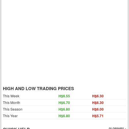
HIGH AND LOW TRADING PRICES
This Week
H$6.55
H$6.30
This Month
H$6.70
H$6.30
This Season
H$6.80
H$6.00
This Year
H$6.80
H$5.71
GLOSSARY »