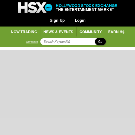
HOLLYWOOD STOCK EXCHANGE
THE ENTERTAINMENT MARKET
Sign Up
Login
NOW TRADING
NEWS & EVENTS
COMMUNITY
EARN H$
Go
advanced