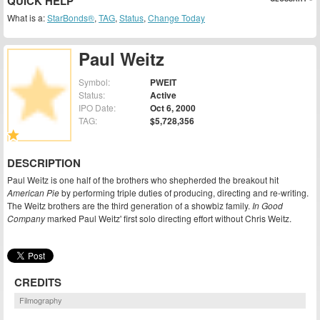
QUICK HELP
What is a:
StarBonds®
,
TAG
,
Status
,
Change Today
Paul Weitz
Symbol:
PWEIT
Status:
Active
IPO Date:
Oct 6, 2000
TAG:
$5,728,356
DESCRIPTION
Paul Weitz is one half of the brothers who shepherded the breakout hit
American Pie
by performing triple duties of producing, directing and re-writing.
The Weitz brothers are the third generation of a showbiz family.
In Good
Company
marked Paul Weitz' first solo directing effort without Chris Weitz.
CREDITS
Filmography