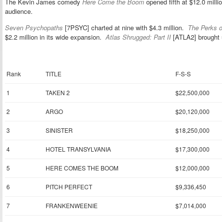
The Kevin James comedy
Here Come the Boom
opened fifth at $12.0 mil
audience.
Seven Psychopaths
[7PSYC] charted at nine with $4.3 million.
The Perks o
$2.2 million in its wide expansion.
Atlas Shrugged: Part II
[ATLA2] brought u
Rank
TITLE
F-S-S
1
TAKEN 2
$22,500,000
2
ARGO
$20,120,000
3
SINISTER
$18,250,000
4
HOTEL TRANSYLVANIA
$17,300,000
5
HERE COMES THE BOOM
$12,000,000
6
PITCH PERFECT
$9,336,450
7
FRANKENWEENIE
$7,014,000