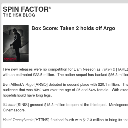
SPIN FACTOR
®
THE HSX BLOG
Box Score: Taken 2 holds off Argo
Five new releases were no competition for Liam Neeson as
Taken 2
[TAKE2]
with an estimated $22.5 million. The action sequel has banked $86.8 millio
Ben Affleck's
Argo
[ARGO] debuted in second place with $20.1 million. The h
audience that was 93% was over the age of 25 and 54% female. With excel
hopefulshould have long legs.
Sinister
[SINIS] grossed $18.3 million to open at the third spot. Moviegoers 
Cinemascore.
Hotel Transylvania
[HTRNS] finished fourth with $17.3 million to bring its tot