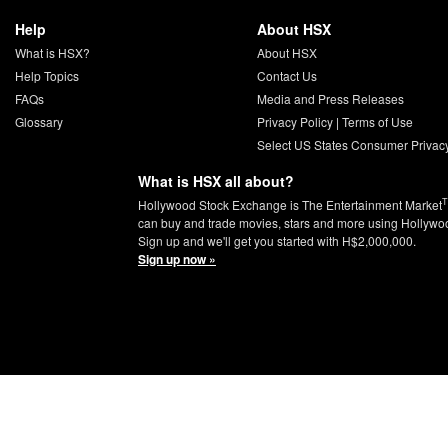
Help
About HSX
What is HSX?
About HSX
Help Topics
Contact Us
FAQs
Media and Press Releases
Glossary
Privacy Policy
|
Terms of Use
Select US States Consumer Privac
What is HSX all about?
Hollywood Stock Exchange is The Entertainment Market
can buy and trade movies, stars and more using Hollywo
Sign up and we'll get you started with H$2,000,000.
Sign up now »