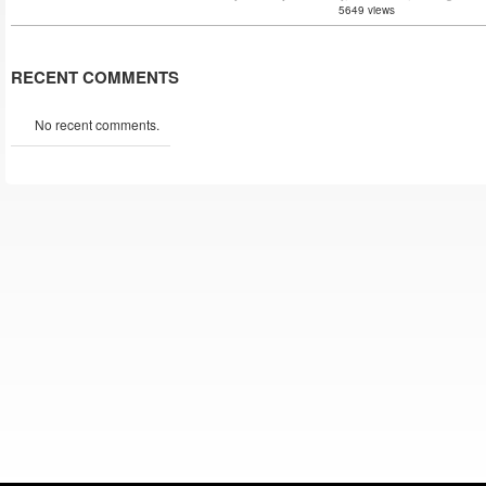
5649 views
RECENT COMMENTS
No recent comments.