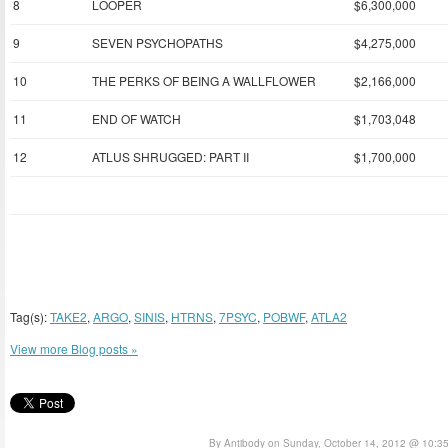
8
LOOPER
$6,300,000
9
SEVEN PSYCHOPATHS
$4,275,000
10
THE PERKS OF BEING A WALLFLOWER
$2,166,000
11
END OF WATCH
$1,703,048
12
ATLUS SHRUGGED: PART II
$1,700,000
Tag(s):
TAKE2
,
ARGO
,
SINIS
,
HTRNS
,
7PSYC
,
POBWF
,
ATLA2
View more Blog posts »
By Antibody on Sunday, October 14, 2012 @ 10:3