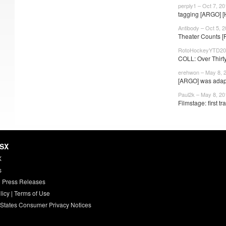
perply1 – Oct 7, 20
tagging [ARGO] 
Antibody – Oct 5, 
Theater Counts [
RotoHockeyYTD201
COLL: Over Thirty
erehwon – May 8, 
[ARGO] was adapt
Paul2k – May 8, 20
Filmstage: first tra
HSX
X
s
 Press Releases
licy
|
Terms of Use
 States Consumer Privacy Notices