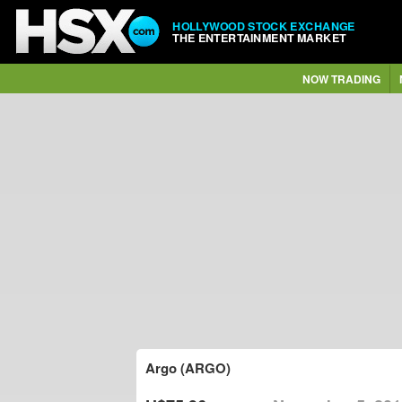
HOLLYWOOD STOCK EXCHANGE
THE ENTERTAINMENT MARKET
NOW TRADING
Argo (ARGO)