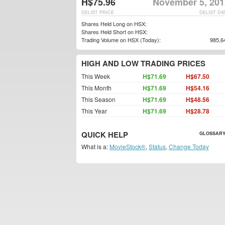
H$75.96
November 5, 201
DELIST PRICE
DELIST DA
Shares Held Long on HSX:
Shares Held Short on HSX:
Trading Volume on HSX (Today):
985,6
HIGH AND LOW TRADING PRICES
This Week
H$71.69
H$67.50
This Month
H$71.69
H$54.16
This Season
H$71.69
H$48.56
This Year
H$71.69
H$28.78
QUICK HELP
GLOSSARY
What is a:
MovieStock®
,
Status
,
Change Today