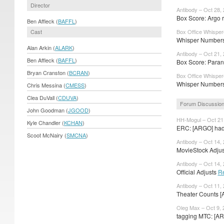
Director
Antibody – Oct 28,
Box Score: Argo re
Ben Affleck (
BAFFL
)
Cast
Box Office Whisper
Whisper Numbers:
Alan Arkin (
ALARK
)
Antibody – Oct 21,
Ben Affleck (
BAFFL
)
Box Score: Paran
Bryan Cranston (
BCRAN
)
Box Office Whisper
Whisper Numbers:
Chris Messina (
CMESS
)
Clea DuVall (
CDUVA
)
Forum Discussio
John Goodman (
JGOOD
)
HH-Mogul – Oct 21
Kyle Chandler (
KCHAN
)
ERC: [ARGO] had 
Scoot McNairy (
SMCNA
)
Antibody – Oct 14,
MovieStock Adjust
Antibody – Oct 14,
Official Adjusts
R
Antibody – Oct 11,
Theater Counts [
Oleg Max – Oct 9, 
tagging MTC: [AR