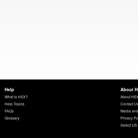
Help
About 
What is HSX?
About HS
Help Topics
Contact U
FAQs
Media and
Glossary
Privacy Po
Select US