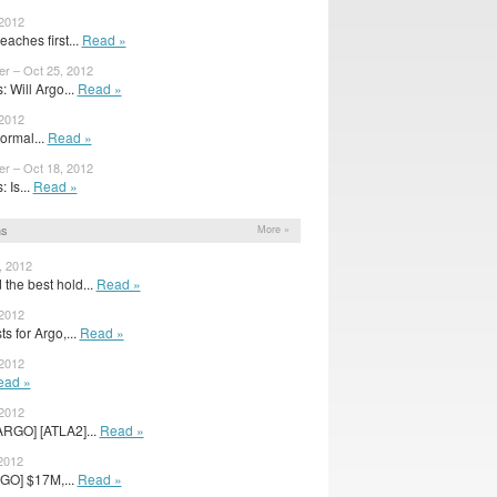
 2012
aches first...
Read »
er – Oct 25, 2012
 Will Argo...
Read »
 2012
ormal...
Read »
er – Oct 18, 2012
 Is...
Read »
ns
More »
, 2012
the best hold...
Read »
 2012
s for Argo,...
Read »
 2012
ead »
 2012
ARGO] [ATLA2]...
Read »
2012
GO] $17M,...
Read »