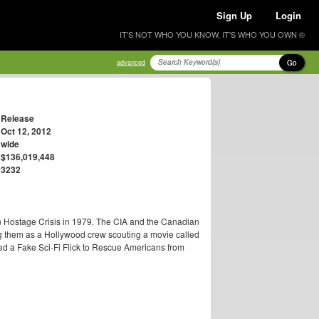
Sign Up
Login
IT'S NOT WHO YOU KNOW, IT'S WHO YOU OWN ®
Go
advanced
Release
Oct 12, 2012
wide
$136,019,448
3232
an Hostage Crisis in 1979. The CIA and the Canadian
g them as a Hollywood crew scouting a movie called
Used a Fake Sci-Fi Flick to Rescue Americans from