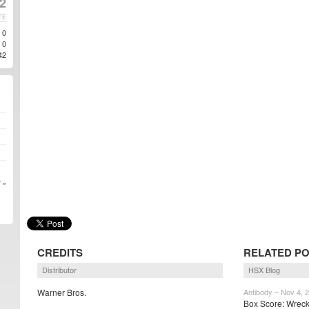
2
TE
0
0
42
 »
CREDITS
RELATED P
Distributor
HSX Blog
Warner Bros.
Antibody – Nov 4, 
Box Score: Wreck-