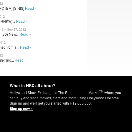
12
[HCTBM] [SINIS]
Read »
2012
FRNKW]...
Read »
2 – Sep 27, 2012
 (30) New...
Read »
2012
ed from a...
Read »
12
iler (no...
Read »
What is HSX all about?
TM
Hollywood Stock Exchange is The Entertainment Market
where you
can buy and trade movies, stars and more using Hollywood Dollars®.
Sign up and we'll get you started with H$2,000,000.
Sign up now »