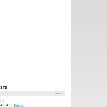
OSTS
More »
2012
It Ralph...
Read »