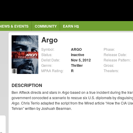
NEWS & EVENTS
COMMUNITY
EARN H$
Argo
Symbol:
ARGO
Phase:
Status:
Inactive
Release Date:
Delist Date:
Nov 5, 2012
Release Pattern:
Genre:
Thriller
Gross:
MPAA Rating:
R
Theaters:
DESCRIPTION
Ben Affleck directs and stars in
Argo
based on a true incident during the Ir
government concocted a scenario to rescue six U.S. diplomats by disguisin
Argo
. Chris Terrio adapted the script from the Wired article “How the CIA 
Tehran” written by Joshuah Bearman.