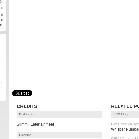
2
TE
0
0
81
 »
CREDITS
RELATED P
Distributor
HSX Blog
Summit Entertainment
Box Office Whispe
Whisper Numbers
Director
Antibody – Oct 14