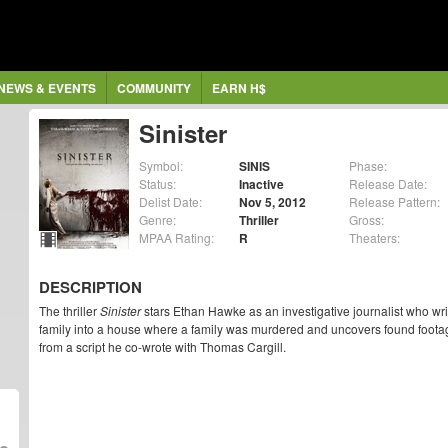
NEWS & EVENTS
COMMUNITY
EARN H$
Sinister
Symbol:
SINIS
Phase:
Status:
Inactive
Release Date:
Delist Date:
Nov 5, 2012
Release Pattern:
Genre:
Thriller
Gross:
MPAA Rating:
R
Theaters:
DESCRIPTION
The thriller
Sinister
stars Ethan Hawke as an investigative journalist who w
family into a house where a family was murdered and uncovers found foota
from a script he co-wrote with Thomas Cargill.