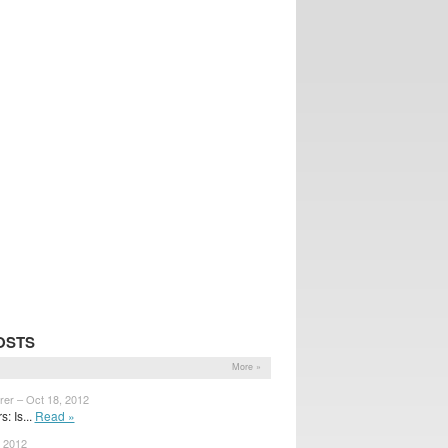
OSTS
More »
rer – Oct 18, 2012
: Is...
Read »
, 2012