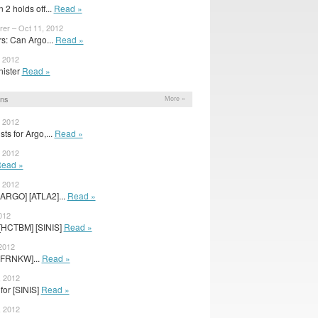
 2 holds off...
Read »
rer – Oct 11, 2012
: Can Argo...
Read »
, 2012
inister
Read »
ons
More »
, 2012
ts for Argo,...
Read »
, 2012
ead »
, 2012
[ARGO] [ATLA2]...
Read »
012
[HCTBM] [SINIS]
Read »
 2012
[FRNKW]...
Read »
, 2012
for [SINIS]
Read »
, 2012