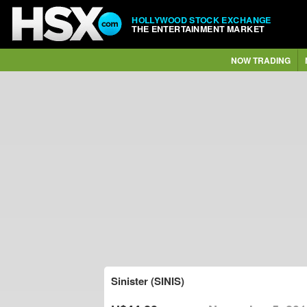
HOLLYWOOD STOCK EXCHANGE
THE ENTERTAINMENT MARKET
NOW TRADING
Sinister (SINIS)