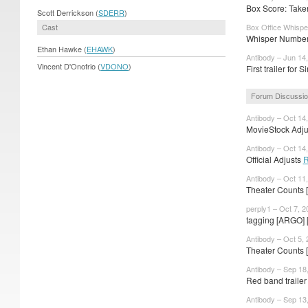
Box Score: Taken
Scott Derrickson (
SDERR
)
Cast
Box Office Whispe
Whisper Numbers
Ethan Hawke (
EHAWK
)
Antibody – Jun 14
Vincent D'Onofrio (
VDONO
)
First trailer for S
Forum Discussi
Antibody – Oct 14
MovieStock Adjus
Antibody – Oct 14
Official Adjusts
R
Antibody – Oct 11
Theater Counts 
perply1 – Oct 7, 2
tagging [ARGO] 
Antibody – Oct 5,
Theater Counts 
Antibody – Sep 18
Red band trailer 
Antibody – Sep 13