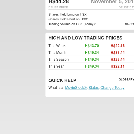
H$44.28
November 5, 201
DELIST PRICE
DELIST DA
Shares Held Long on HSX:
Shares Held Short on HSX:
Trading Volume on HSX (Today):
842,2
HIGH AND LOW TRADING PRICES
This Week
H$43.70
H$42.18
This Month
H$49.34
H$33.44
This Season
H$49.34
H$23.44
This Year
H$49.34
H$22.11
QUICK HELP
GLOSSARY
What is a:
MovieStock®
,
Status
,
Change Today