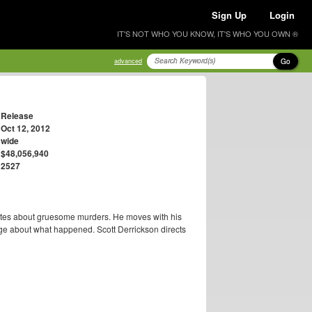
Sign Up
Login
IT'S NOT WHO YOU KNOW, IT'S WHO YOU OWN ®
Go
advanced
Release
Oct 12, 2012
wide
$48,056,940
2527
rites about gruesome murders. He moves with his
ge about what happened. Scott Derrickson directs