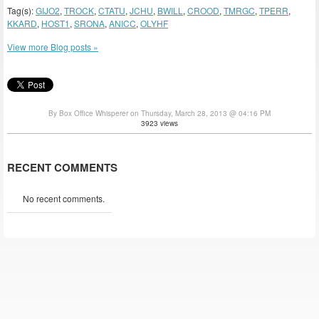
Tag(s):
GIJO2
,
TROCK
,
CTATU
,
JCHU
,
BWILL
,
CROOD
,
TMRGC
,
TPERR
,
KKARD
,
HOST1
,
SRONA
,
ANICC
,
OLYHF
View more Blog posts »
By Box Office Whisperer on Thursday, March 28, 2013 @ 04:16 PM
3923 views
RECENT COMMENTS
No recent comments.