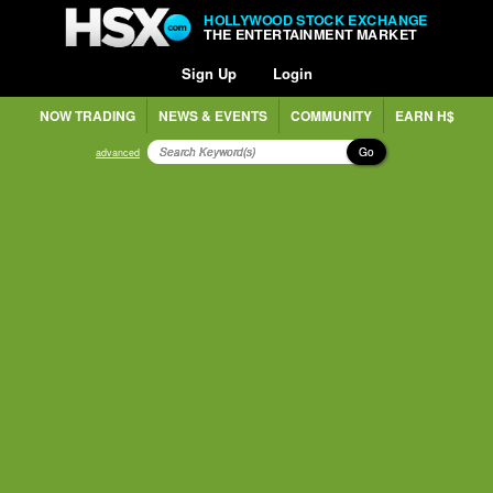
HOLLYWOOD STOCK EXCHANGE
THE ENTERTAINMENT MARKET
Sign Up
Login
NOW TRADING
NEWS & EVENTS
COMMUNITY
EARN H$
Go
advanced