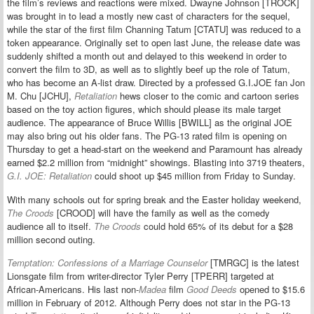
the film’s reviews and reactions were mixed. Dwayne Johnson [TROCK]
was brought in to lead a mostly new cast of characters for the sequel,
while the star of the first film Channing Tatum [CTATU] was reduced to a
token appearance. Originally set to open last June, the release date was
suddenly shifted a month out and delayed to this weekend in order to
convert the film to 3D, as well as to slightly beef up the role of Tatum,
who has become an A-list draw. Directed by a professed G.I.JOE fan Jon
M. Chu [JCHU],
Retaliation
hews closer to the comic and cartoon series
based on the toy action figures, which should please its male target
audience. The appearance of Bruce Willis [BWILL] as the original JOE
may also bring out his older fans. The PG-13 rated film is opening on
Thursday to get a head-start on the weekend and Paramount has already
earned $2.2 million from “midnight” showings. Blasting into 3719 theaters,
G.I. JOE: Retaliation
could shoot up $45 million from Friday to Sunday.
With many schools out for spring break and the Easter holiday weekend,
The Croods
[CROOD] will have the family as well as the comedy
audience all to itself.
The Croods
could hold 65% of its debut for a $28
million second outing.
Temptation: Confessions of a Marriage Counselor
[TMRGC] is the latest
Lionsgate film from writer-director Tyler Perry [TPERR] targeted at
African-Americans. His last non-
Madea
film
Good Deeds
opened to $15.6
million in February of 2012. Although Perry does not star in the PG-13