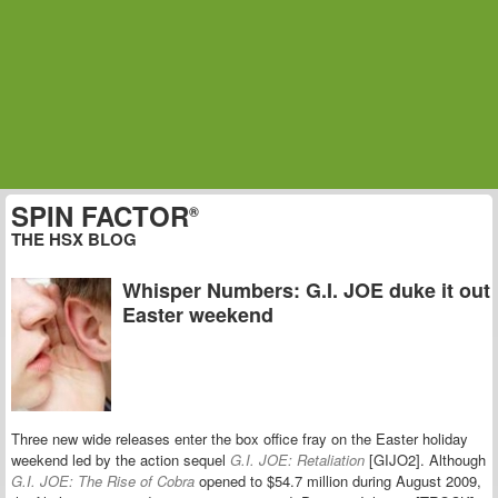
SPIN FACTOR
®
THE HSX BLOG
Whisper Numbers: G.I. JOE duke it out
Easter weekend
Three new wide releases enter the box office fray on the Easter holiday
weekend led by the action sequel
G.I. JOE: Retaliation
[GIJO2]. Although
G.I. JOE: The Rise of Cobra
opened to $54.7 million during August 2009,