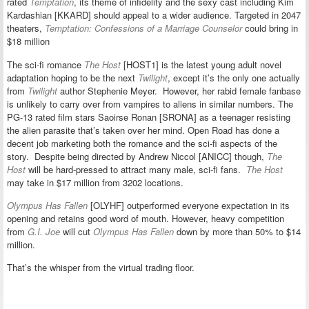
rated
Temptation
, its theme of infidelity and the sexy cast including Kim
Kardashian [KKARD] should appeal to a wider audience. Targeted in 2047
theaters,
Temptation: Confessions of a Marriage Counselor
could bring in
$18 million
The sci-fi romance
The Host
[HOST1] is the latest young adult novel
adaptation hoping to be the next
Twilight
, except it’s the only one actually
from
Twilight
author Stephenie Meyer. However, her rabid female fanbase
is unlikely to carry over from vampires to aliens in similar numbers. The
PG-13 rated film stars Saoirse Ronan [SRONA] as a teenager resisting
the alien parasite that’s taken over her mind. Open Road has done a
decent job marketing both the romance and the sci-fi aspects of the
story. Despite being directed by Andrew Niccol [ANICC] though,
The
Host
will be hard-pressed to attract many male, sci-fi fans.
The Host
may take in $17 million from 3202 locations.
Olympus Has Fallen
[OLYHF] outperformed everyone expectation in its
opening and retains good word of mouth. However, heavy competition
from
G.I. Joe
will cut
Olympus Has Fallen
down by more than 50% to $14
million.
That’s the whisper from the virtual trading floor.