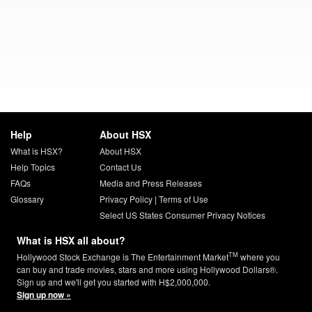
Help
About HSX
What is HSX?
About HSX
Help Topics
Contact Us
FAQs
Media and Press Releases
Glossary
Privacy Policy
|
Terms of Use
Select US States Consumer Privacy Notices
What is HSX all about?
TM
Hollywood Stock Exchange is The Entertainment Market
where you
can buy and trade movies, stars and more using Hollywood Dollars®.
Sign up and we'll get you started with H$2,000,000.
Sign up now »