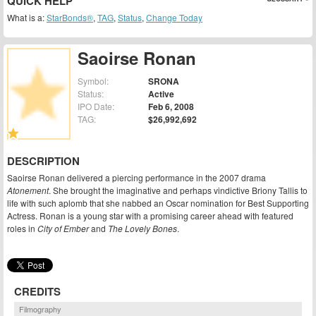
QUICK HELP
What is a:
StarBonds®
,
TAG
,
Status
,
Change Today
Saoirse Ronan
Symbol:
SRONA
Status:
Active
IPO Date:
Feb 6, 2008
TAG:
$26,992,692
DESCRIPTION
Saoirse Ronan delivered a piercing performance in the 2007 drama
Atonement
. She brought the imaginative and perhaps vindictive Briony Tallis to
life with such aplomb that she nabbed an Oscar nomination for Best Supporting
Actress. Ronan is a young star with a promising career ahead with featured
roles in
City of Ember
and
The Lovely Bones
.
CREDITS
Filmography