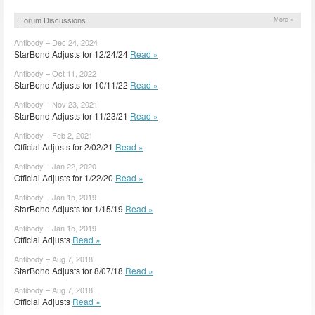
Forum Discussions
More »
Antibody – Dec 24, 2024
StarBond Adjusts for 12/24/24
Read »
Antibody – Oct 11, 2022
StarBond Adjusts for 10/11/22
Read »
Antibody – Nov 23, 2021
StarBond Adjusts for 11/23/21
Read »
Antibody – Feb 2, 2021
Official Adjusts for 2/02/21
Read »
Antibody – Jan 22, 2020
Official Adjusts for 1/22/20
Read »
Antibody – Jan 15, 2019
StarBond Adjusts for 1/15/19
Read »
Antibody – Jan 15, 2019
Official Adjusts
Read »
Antibody – Aug 7, 2018
StarBond Adjusts for 8/07/18
Read »
Antibody – Aug 7, 2018
Official Adjusts
Read »