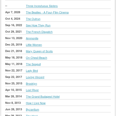
--
Three Incestuous Sisters
Apr 7, 2028
The Beatles - A Four-Film Cinema
Oct 4, 2024
The Outrun
Sep 16, 2022
See How They Run
Oct 29, 2021
The French Dispatch
Nov 13, 2020
Ammonite
Dec 25, 2019
Little Women
Dec 21, 2018
Mary Queen of Scots
May 18, 2018
On Chesil Beach
May 11, 2018
The Seagull
Nov 22, 2017
Lady Bird
Sep 22, 2017
Loving Vincent
Nov 25, 2015
Brooklyn
Apr 10, 2015
Lost River
Mar 28, 2014
The Grand Budapest Hotel
Nov 8, 2013
How I Live Now
Jun 28, 2013
Byzantium
Mar 29, 2013
The Host