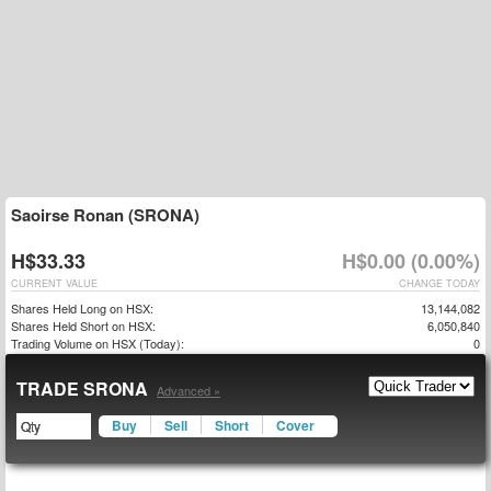
Saoirse Ronan (SRONA)
H$33.33
H$0.00 (0.00%)
CURRENT VALUE
CHANGE TODAY
Shares Held Long on HSX:
13,144,082
Shares Held Short on HSX:
6,050,840
Trading Volume on HSX (Today):
0
TRADE SRONA
Advanced »
Buy
Sell
Short
Cover