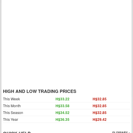
HIGH AND LOW TRADING PRICES
This Week
H$33.22
H$32.85
This Month
H$33.58
H$32.85
This Season
H$34.52
H$32.85
This Year
H$36.35
H$29.42
GLOSSARY »