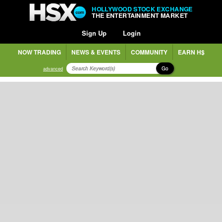
HOLLYWOOD STOCK EXCHANGE
THE ENTERTAINMENT MARKET
Sign Up
Login
NOW TRADING
NEWS & EVENTS
COMMUNITY
EARN H$
Go
advanced