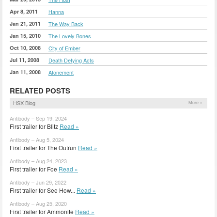
Apr 8, 2011
Hanna
Jan 21, 2011
The Way Back
Jan 15, 2010
The Lovely Bones
Oct 10, 2008
City of Ember
Jul 11, 2008
Death Defying Acts
Jan 11, 2008
Atonement
RELATED POSTS
HSX Blog
More »
Antibody – Sep 19, 2024
First trailer for Blitz
Read »
Antibody – Aug 5, 2024
First trailer for The Outrun
Read »
Antibody – Aug 24, 2023
First trailer for Foe
Read »
Antibody – Jun 29, 2022
First trailer for See How...
Read »
Antibody – Aug 25, 2020
First trailer for Ammonite
Read »