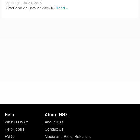
Antibody – Jul 31, 2018
StarBond Adjusts for 7/31/18
Read »
Help
About HSX
What is HSX?
About HSX
Help Topics
Contact Us
FAQs
Media and Press Releases