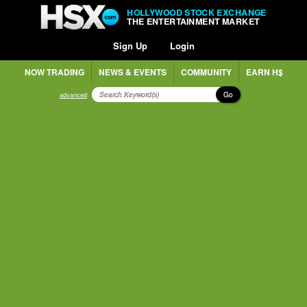
HOLLYWOOD STOCK EXCHANGE
THE ENTERTAINMENT MARKET
Sign Up
Login
NOW TRADING
NEWS & EVENTS
COMMUNITY
EARN H$
Go
advanced