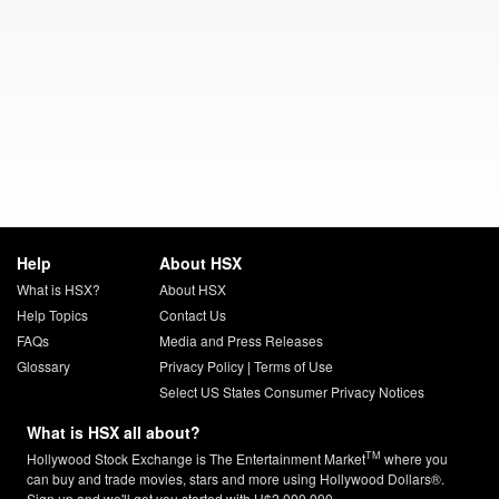
Help
About HSX
What is HSX?
About HSX
Help Topics
Contact Us
FAQs
Media and Press Releases
Glossary
Privacy Policy
|
Terms of Use
Select US States Consumer Privacy Notices
What is HSX all about?
TM
Hollywood Stock Exchange is The Entertainment Market
where you
can buy and trade movies, stars and more using Hollywood Dollars®.
Sign up and we'll get you started with H$2,000,000.