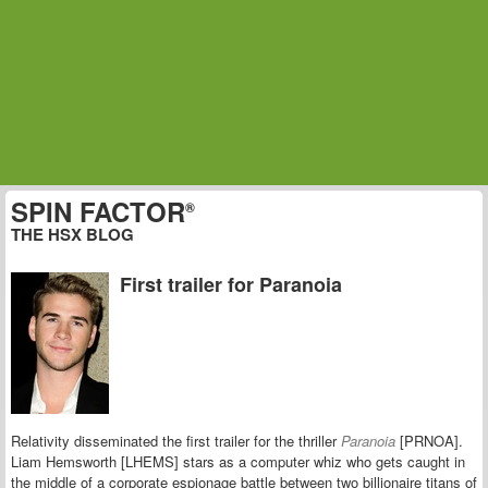
SPIN FACTOR
®
THE HSX BLOG
First trailer for Paranoia
Relativity disseminated the first trailer for the thriller
Paranoia
[PRNOA].
Liam Hemsworth [LHEMS] stars as a computer whiz who gets caught in
the middle of a
corporate espionage battle between two billionaire titans of