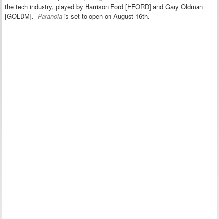
the tech industry, played by Harrison Ford [HFORD] and Gary Oldman
[GOLDM].
Paranoia
is set to open on August 16th.