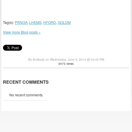
Tag(s):
PRNOA
,
LHEMS
,
HFORD
,
GOLDM
View more Blog posts »
By Antibody on Wednesday, June 5, 2013 @ 04:45 PM
3473 views
RECENT COMMENTS
No recent comments.