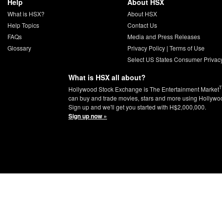
Help
About HSX
What is HSX?
About HSX
Help Topics
Contact Us
FAQs
Media and Press Releases
Glossary
Privacy Policy
|
Terms of Use
Select US States Consumer Privac
What is HSX all about?
Hollywood Stock Exchange is The Entertainment Market
can buy and trade movies, stars and more using Hollywo
Sign up and we'll get you started with H$2,000,000.
Sign up now »