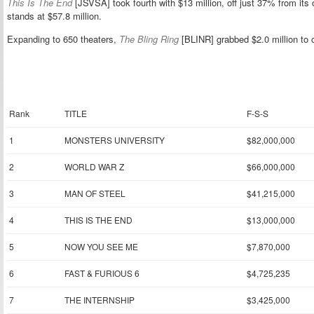
This Is The End
[JSVSA] took fourth with $13 million, off just 37% from i
stands at $57.8 million.
Expanding to 650 theaters,
The Bling Ring
[BLINR] grabbed $2.0 million to 
Rank
TITLE
F-S-S
1
MONSTERS UNIVERSITY
$82,000,000
2
WORLD WAR Z
$66,000,000
3
MAN OF STEEL
$41,215,000
4
THIS IS THE END
$13,000,000
5
NOW YOU SEE ME
$7,870,000
6
FAST & FURIOUS 6
$4,725,235
7
THE INTERNSHIP
$3,425,000