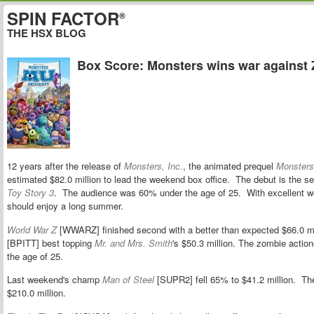
SPIN FACTOR
®
THE HSX BLOG
Box Score: Monsters wins war against
12 years after the release of
Monsters, Inc.
, the animated prequel
Monsters
estimated $82.0 million to lead the weekend box office. The debut is the se
Toy Story 3
. The audience was 60% under the age of 25. With excellent w
should enjoy a long summer.
World War Z
[WWARZ] finished second with a better than expected $66.0 mil
[BPITT] best topping
Mr. and Mrs. Smith
's $50.3 million. The zombie actio
the age of 25.
Last weekend's champ
Man of Steel
[SUPR2] fell 65% to $41.2 million. Th
$210.0 million.