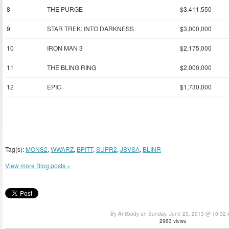
8
THE PURGE
$3,411,550
9
STAR TREK: INTO DARKNESS
$3,000,000
10
IRON MAN 3
$2,175,000
11
THE BLING RING
$2,000,000
12
EPIC
$1,730,000
Tag(s):
MONS2
,
WWARZ
,
BPITT
,
SUPR2
,
JSVSA
,
BLINR
View more Blog posts »
By Antibody on Sunday, June 23, 2013 @ 10:32
2963 views