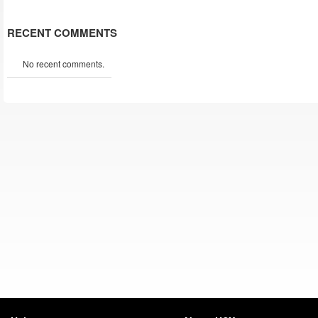
RECENT COMMENTS
No recent comments.