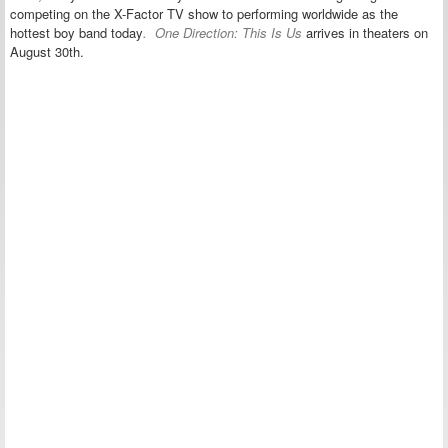
competing on the X-Factor TV show to performing worldwide as the
hottest boy band today
.
One Direction: This Is Us
arrives in theaters on
August 30th.