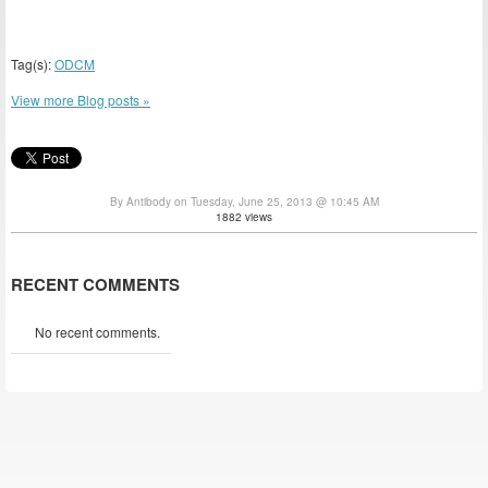
Tag(s):
ODCM
View more Blog posts »
By Antibody on Tuesday, June 25, 2013 @ 10:45 AM
1882 views
RECENT COMMENTS
No recent comments.