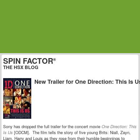
SPIN FACTOR
®
THE HSX BLOG
New Trailer for One Direction: This Is U
Sony has dropped the full trailer for the concert movie
One Direction: This
Is Us
[ODCM]. The film tells the story of five young Brits: Niall, Zayn,
Liam, Harry and Louis as they rose from their humble beginnings to