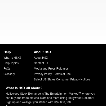
Help
About HSX
What is HSX?
About HSX
Help Topics
Contact Us
FAQs
Media and Press Releases
Glossary
Privacy Policy
|
Terms of Use
Select US States Consumer Privacy Notices
What is HSX all about?
TM
Hollywood Stock Exchange is The Entertainment Market
where you
can buy and trade movies, stars and more using Hollywood Dollars®.
Sign up and we'll get you started with H$2,000,000.