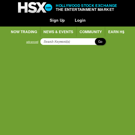
HOLLYWOOD STOCK EXCHANGE
THE ENTERTAINMENT MARKET
Sign Up
Login
NOW TRADING
NEWS & EVENTS
COMMUNITY
EARN H$
Go
advanced