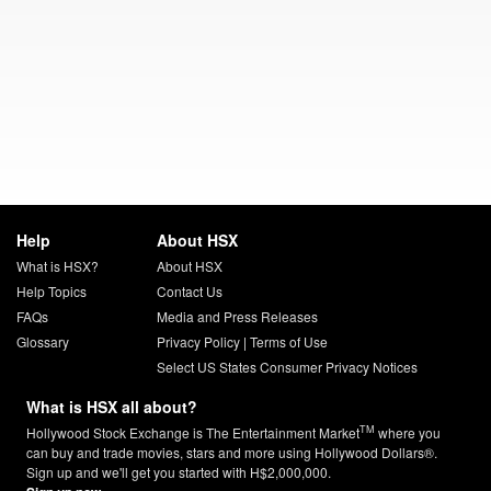
Help
About HSX
What is HSX?
About HSX
Help Topics
Contact Us
FAQs
Media and Press Releases
Glossary
Privacy Policy
|
Terms of Use
Select US States Consumer Privacy Notices
What is HSX all about?
TM
Hollywood Stock Exchange is The Entertainment Market
where you
can buy and trade movies, stars and more using Hollywood Dollars®.
Sign up and we'll get you started with H$2,000,000.