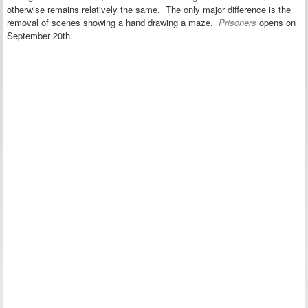
otherwise remains relatively the same. The only major difference is the
removal of scenes showing a hand drawing a maze.
Prisoners
opens on
September 20th.