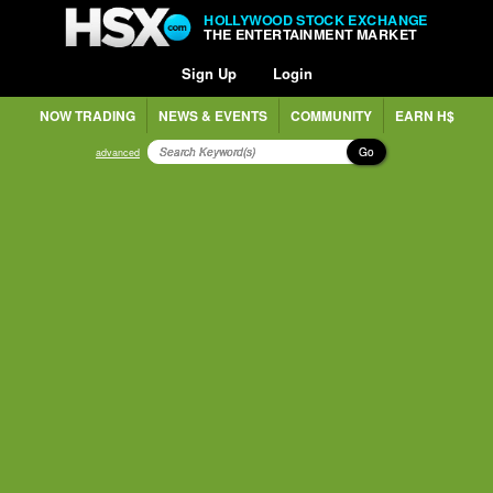
HOLLYWOOD STOCK EXCHANGE
THE ENTERTAINMENT MARKET
Sign Up
Login
NOW TRADING
NEWS & EVENTS
COMMUNITY
EARN H$
Go
advanced