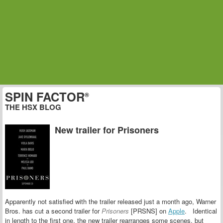
SPIN FACTOR
®
THE HSX BLOG
New trailer for Prisoners
Apparently not satisfied with the trailer released just a month ago, Warner
Bros. has cut a second trailer for
Prisoners
[PRSNS] on
Apple
. Identical
in length to the first one, the new trailer rearranges some scenes, but