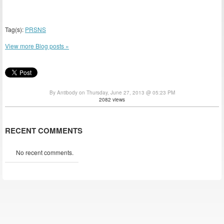
Tag(s):
PRSNS
View more Blog posts »
By Antibody on Thursday, June 27, 2013 @ 05:23 PM
2082 views
RECENT COMMENTS
No recent comments.