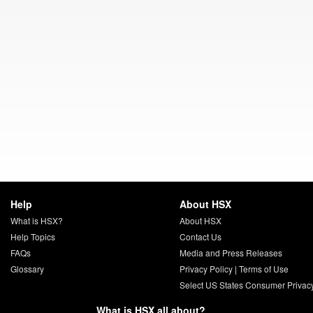
Help
About HSX
What is HSX?
About HSX
Help Topics
Contact Us
FAQs
Media and Press Releases
Glossary
Privacy Policy
|
Terms of Use
Select US States Consumer Privac
What is HSX all about?