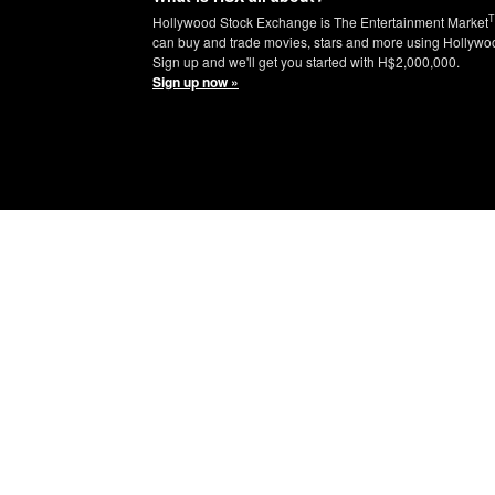
Hollywood Stock Exchange is The Entertainment Market
can buy and trade movies, stars and more using Hollywo
Sign up and we'll get you started with H$2,000,000.
Sign up now »