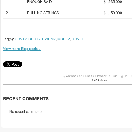
11
ENOUGH SAID
$1,935,000
12
PULLING STRINGS
$1,150,000
Tag(s):
GRVTY
,
CDUTY
,
CWCM2
,
MCHT2
,
RUNER
View more Blog posts »
By Antibody on Sunday, October 13, 2013 @ 11:3
2435 views
RECENT COMMENTS
No recent comments.