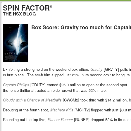
SPIN FACTOR
®
THE HSX BLOG
Box Score: Gravity too much for Captain
Exhibiting a strong hold on the weekend box office,
Gravity
[GRVTY] pulls in
in first place. The sci-fi film slipped just 21% in its second orbit to bring it
Captain Phillips
[CDUTY] earned $26.0 million to open at the second spot.
the tense thriller attracted an older crowd that was 52% male.
Cloudy with a Chance of Meatballs
[CWCM2] took third with $14.2 million, bri
Debuting at the fourth spot,
Machete Kills
[MCHT2] flopped with just $3.8 mi
Rounding out the top five,
Runner Runner
[RUNER] dropped 52% in its secon