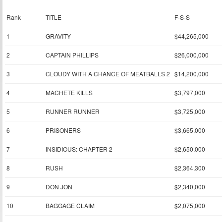
Rank
TITLE
F-S-S
1
GRAVITY
$44,265,000
2
CAPTAIN PHILLIPS
$26,000,000
3
CLOUDY WITH A CHANCE OF MEATBALLS 2
$14,200,000
4
MACHETE KILLS
$3,797,000
5
RUNNER RUNNER
$3,725,000
6
PRISONERS
$3,665,000
7
INSIDIOUS: CHAPTER 2
$2,650,000
8
RUSH
$2,364,300
9
DON JON
$2,340,000
10
BAGGAGE CLAIM
$2,075,000