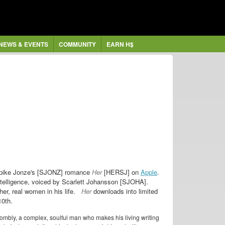
NEWS & EVENTS
COMMUNITY
EARN H$
r Spike Jonze's [SJONZ] romance
Her
[HERSJ] on
Apple
.
intelligence, voiced by Scarlett Johansson [SJOHA].
r, real women in his life.
Her
downloads into limited
10th.
Twombly, a complex, soulful man who makes his living writing