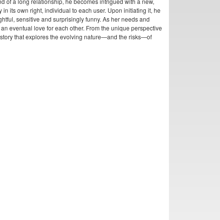
end of a long relationship, he becomes intrigued with a new,
n its own right, individual to each user. Upon initiating it, he
ghtful, sensitive and surprisingly funny. As her needs and
o an eventual love for each other. From the unique perspective
story that explores the evolving nature—and the risks—of