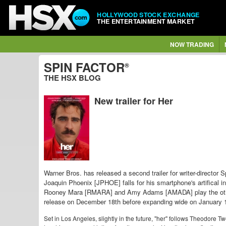
HOLLYWOOD STOCK EXCHANGE
THE ENTERTAINMENT MARKET
NOW TRADING
SPIN FACTOR
®
THE HSX BLOG
New trailer for Her
Warner Bros. has released a second trailer for writer-directo
Joaquin Phoenix [JPHOE] falls for his smartphone's artifical 
Rooney Mara [RMARA] and Amy Adams [AMADA] play the othe
release on December 18th before expanding wide on January 
Set in Los Angeles, slightly in the future, "her" follows Theodore 