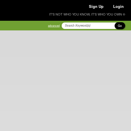
Sign Up
Login
IT'S NOT WHO YOU KNOW, IT'S WHO YOU OWN ®
Go
advanced