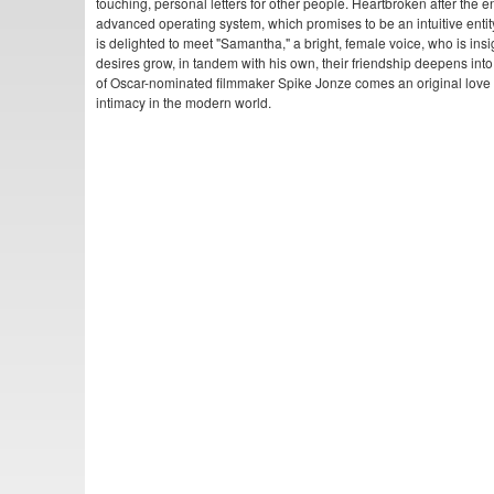
touching, personal letters for other people. Heartbroken after the 
advanced operating system, which promises to be an intuitive entity i
is delighted to meet "Samantha," a bright, female voice, who is insi
desires grow, in tandem with his own, their friendship deepens int
of Oscar-nominated filmmaker Spike Jonze comes an original love 
intimacy in the modern world.