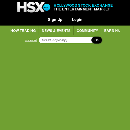
HOLLYWOOD STOCK EXCHANGE
THE ENTERTAINMENT MARKET
Sign Up
Login
NOW TRADING
NEWS & EVENTS
COMMUNITY
EARN H$
Go
advanced