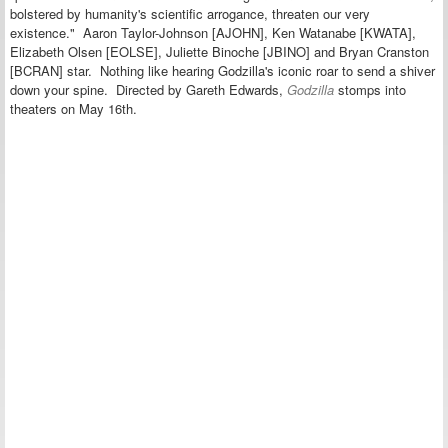
bolstered by humanity's scientific arrogance, threaten our very
existence."
Aaron Taylor-Johnson [AJOHN], Ken Watanabe [KWATA],
Elizabeth Olsen [EOLSE], Juliette Binoche [JBINO] and Bryan Cranston
[BCRAN] star.
Nothing like hearing Godzilla's iconic roar to send a shiver
down your spine. Directed by Gareth Edwards,
Godzilla
stomps into
theaters on May 16th.