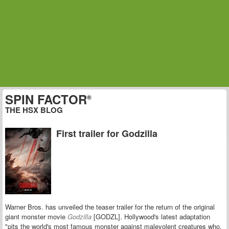
SPIN FACTOR
®
THE HSX BLOG
First trailer for Godzilla
Warner Bros. has unveiled the teaser trailer for the return of the original
giant monster movie
Godzilla
[GODZL].
Hollywood's latest adaptation
"pits the world's most famous monster against malevolent creatures who,