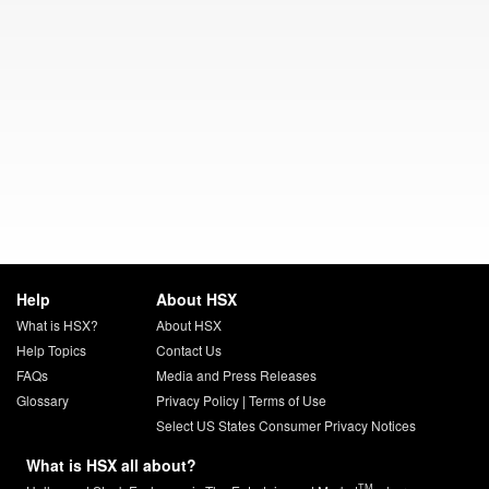
Help
About HSX
What is HSX?
About HSX
Help Topics
Contact Us
FAQs
Media and Press Releases
Glossary
Privacy Policy
|
Terms of Use
Select US States Consumer Privacy Notices
What is HSX all about?
TM