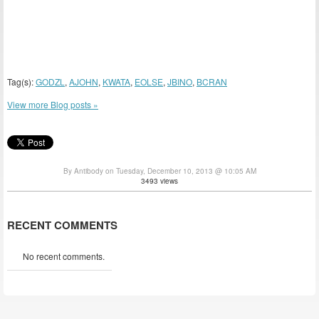
Tag(s):
GODZL
,
AJOHN
,
KWATA
,
EOLSE
,
JBINO
,
BCRAN
View more Blog posts »
By Antibody on Tuesday, December 10, 2013 @ 10:05 AM
3493 views
RECENT COMMENTS
No recent comments.