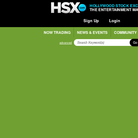
HOLLYWOOD STOCK EX
THE ENTERTAINMENT M
Sign Up
Login
NOW TRADING
NEWS & EVENTS
COMMUNITY
Go
advanced