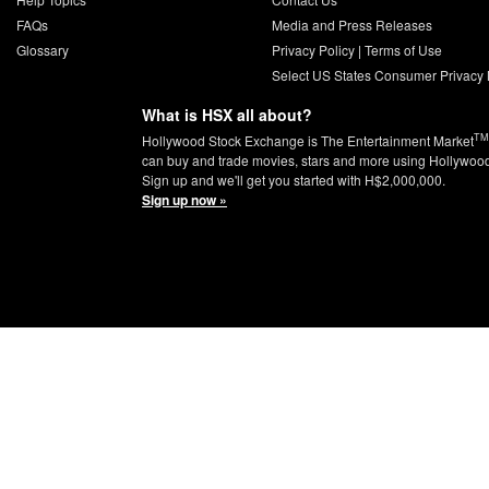
FAQs
Media and Press Releases
Glossary
Privacy Policy
|
Terms of Use
Select US States Consumer Privacy 
What is HSX all about?
TM
Hollywood Stock Exchange is The Entertainment Market
can buy and trade movies, stars and more using Hollywoo
Sign up and we'll get you started with H$2,000,000.
Sign up now »