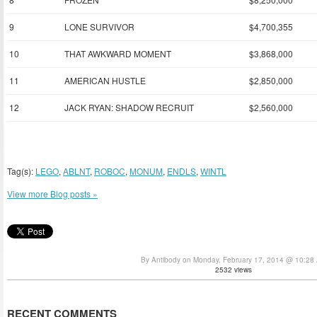
9
LONE SURVIVOR
$4,700,355
10
THAT AWKWARD MOMENT
$3,868,000
11
AMERICAN HUSTLE
$2,850,000
12
JACK RYAN: SHADOW RECRUIT
$2,560,000
Tag(s):
LEGO
,
ABLNT
,
ROBOC
,
MONUM
,
ENDLS
,
WINTL
View more Blog posts »
By Antibody on Monday, February 17, 2014 @ 10:28
2532 views
RECENT COMMENTS