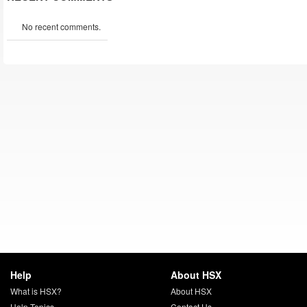
No recent comments.
Help
About HSX
What is HSX?
About HSX
Help Topics
Contact Us