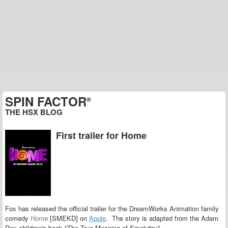
SPIN FACTOR
®
THE HSX BLOG
First trailer for Home
Fox has released the official trailer for the DreamWorks Animation family
comedy
Home
[SMEKD] on
Apple
. The story is adapted from the Adam
Rex children's book "The True Meaning of Smekday".