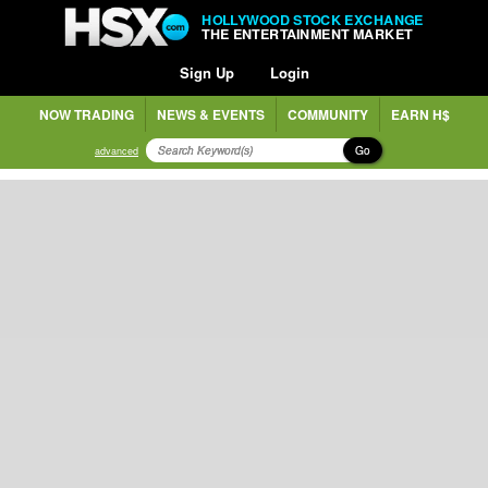
HOLLYWOOD STOCK EXCHANGE
THE ENTERTAINMENT MARKET
Sign Up
Login
NOW TRADING
NEWS & EVENTS
COMMUNITY
EARN H$
Go
advanced