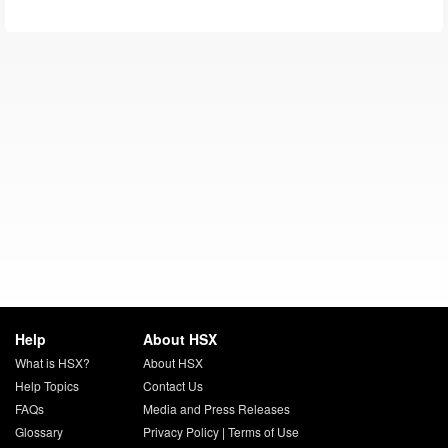
Help
About HSX
What is HSX?
About HSX
Help Topics
Contact Us
FAQs
Media and Press Releases
Glossary
Privacy Policy
|
Terms of Use