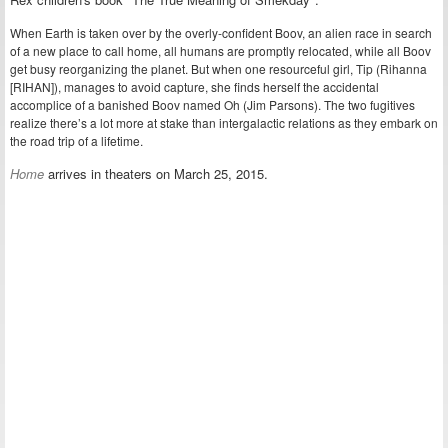
When Earth is taken over by the overly-confident Boov, an alien race in search
of a new place to call home, all humans are promptly relocated, while all Boov
get busy reorganizing the planet. But when one resourceful girl, Tip (Rihanna
[RIHAN]), manages to avoid capture, she finds herself the accidental
accomplice of a banished Boov named Oh (Jim Parsons). The two fugitives
realize there’s a lot more at stake than intergalactic relations as they embark on
the road trip of a lifetime.
Home
arrives in theaters on March 25, 2015.