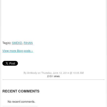
Tag(s):
SMEKD
,
RIHAN
View more Blog posts »
By Antibody on Thursday, June 12, 2014 @ 10:05 AM
2151 views
RECENT COMMENTS
No recent comments.