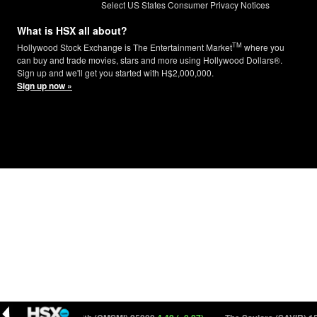
Select US States Consumer Privacy Notices
What is HSX all about?
TM
Hollywood Stock Exchange is The Entertainment Market
where you
can buy and trade movies, stars and more using Hollywood Dollars®.
Sign up and we'll get you started with H$2,000,000.
Sign up now »