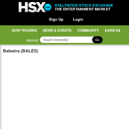
HOLLYWOOD STOCK EXCHANGE
THE ENTERTAINMENT MARKET
Sign Up
Login
NOW TRADING
NEWS & EVENTS
COMMUNITY
EARN H$
Go
advanced
Balestra (BALES)