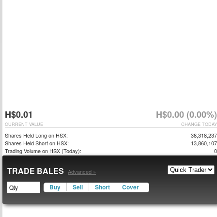
H$0.01
H$0.00 (0.00%)
CURRENT VALUE
CHANGE TODAY
Shares Held Long on HSX:
38,318,237
Shares Held Short on HSX:
13,860,107
Trading Volume on HSX (Today):
0
TRADE BALES
Advanced »
Buy
Sell
Short
Cover