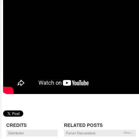
CREDITS
RELATED POSTS
Distributor
Forum Discussions
More »