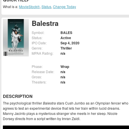
What is a:
MovieStock®
,
Status
,
Change Today
Balestra
Symbol:
BALES
Status:
Active
IPO Date:
Sep 4, 2020
Genre:
Thriller
MPAA Rating:
n/a
Phase:
Wrap
Release Date:
n/a
Gross:
n/a
Theaters:
n/a
DESCRIPTION
The psychological thriller
Balestra
stars Cush Jumbo as an Olympian fencer who
agrees to test an experimental device that lets her train within lucid dreams.
Manny Jacinto plays a mysterious stranger she meets in her sleep. Nicole
Dorsey directs from a script written by Imran Zaidi.