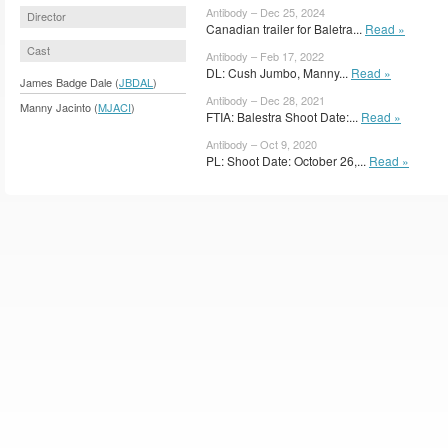
Antibody – Dec 25, 2024
Director
Canadian trailer for Baletra...
Read »
Cast
Antibody – Feb 17, 2022
DL: Cush Jumbo, Manny...
Read »
James Badge Dale (
JBDAL
)
Antibody – Dec 28, 2021
Manny Jacinto (
MJACI
)
FTIA: Balestra Shoot Date:...
Read »
Antibody – Oct 9, 2020
PL: Shoot Date: October 26,...
Read »