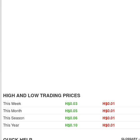
HIGH AND LOW TRADING PRICES
This Week
H$0.03
H$0.01
This Month
H$0.05
H$0.01
This Season
H$0.06
H$0.01
This Year
H$0.10
H$0.01
QUICK HELP
GLOSSARY »