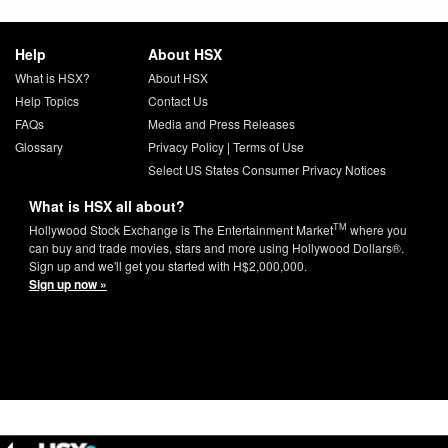
Help
About HSX
What is HSX?
About HSX
Help Topics
Contact Us
FAQs
Media and Press Releases
Glossary
Privacy Policy
|
Terms of Use
Select US States Consumer Privacy Notices
What is HSX all about?
TM
Hollywood Stock Exchange is The Entertainment Market
where you
can buy and trade movies, stars and more using Hollywood Dollars®.
Sign up and we'll get you started with H$2,000,000.
Sign up now »