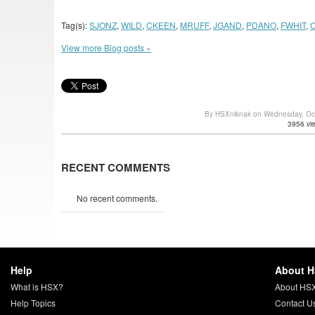
Tag(s):
SJONZ
,
WILD
,
CKEEN
,
MRUFF
,
JGAND
,
PDANO
,
FWHIT
,
View more Blog posts »
By HSXniknak on Wednesday, Oc
3956 vi
RECENT COMMENTS
No recent comments.
Help
About 
What is HSX?
About HS
Help Topics
Contact U