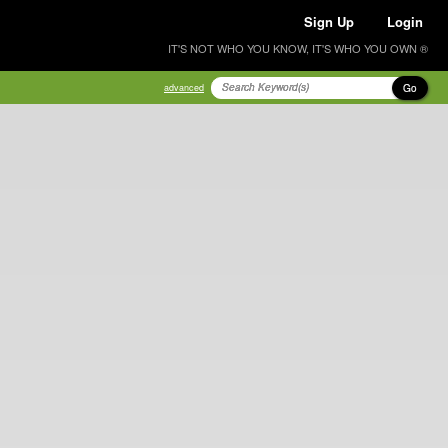
Sign Up
Login
IT'S NOT WHO YOU KNOW, IT'S WHO YOU OWN ®
Go
advanced