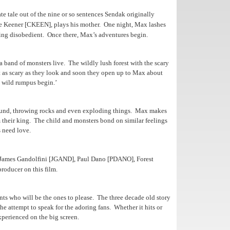
e tale out of the nine or so sentences Sendak originally
e Keener [CKEEN], plays his mother.
One night, Max lashes
eing disobedient.
Once there, Max’s adventures begin.
a band of monsters live. The wildly lush forest with the scary
’t as scary as they look and soon they open up to Max about
e wild rumpus begin.’
und, throwing rocks and even exploding things.
Max makes
 their king. The child and monsters bond on similar feelings
 need love.
 James Gandolfini [JGAND], Paul Dano [PDANO], Forest
roducer on this film.
rents who will be the ones to please. The three decade old story
he attempt to speak for the adoring fans. Whether it hits or
xperienced on the big screen.