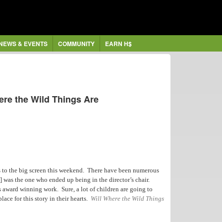
NEWS & EVENTS
COMMUNITY
EARN H$
ere the Wild Things Are
 to the big screen this weekend. There have been numerous
] was the one who ended up being in the director’s chair.
’s award winning work. Sure, a lot of children are going to
lace for this story in their hearts.
Will Where the Wild Things