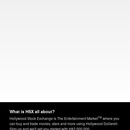
What is HSX all about?
TM
Hollywood Stock Exchange is The Entertainment Market
where you
can buy and trade movies, stars and more using Hollywood Dollars®.
Sign up and we'll get you started with H$2,000,000.