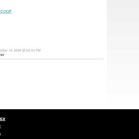
CCOOP
tober 14, 2009 @ 05:00 PM
ews
HSX
X
s