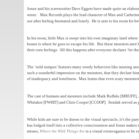
Jonze and his screenwriter Dave Eggers have made quite an elaborat
wrote.
Max Records plays the lead character of Max and Catherin
out after feeling frustrated and lonely.
He is sent to his room for b
In his room, little Max is swept into his own imaginary land where 
beasts is where he goes to escape his life. But these monsters aren
their own feelings. All this happens after everyone declares ‘let th
The ‘wild rumpus’ features many rowdy behaviors like running aro
such a wonderful impression on the monsters, that they declare him
of inadequacy and loneliness. Max learns that even scary monsters
The cast of humans and monsters include Mark Ruffalo [MRUFF],
Whitaker [FWHIT] and Chris Cooper [CCOOP].
Sendak served as p
While kids are sure to be drawn to the visual spectacle, it’s the pa
has lodged itself into a collective consciousness and Jonze makes t
misses,
Where the Wild Things Are
is a visual extravaganza to be e