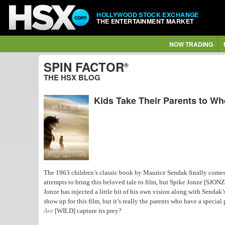
HOLLYWOOD STOCK EXCHANGE
THE ENTERTAINMENT MARKET
NOW TRADING
SPIN FACTOR
®
THE HSX BLOG
Kids Take Their Parents to Wh
The 1963 children’s classic book by Maurice Sendak finally comes
attempts to bring this beloved tale to film, but Spike Jonze [SJONZ
Jonze has injected a little bit of his own vision along with Sendak
show up for this film, but it’s really the parents who have a special p
Are
[WILD] capture its prey?