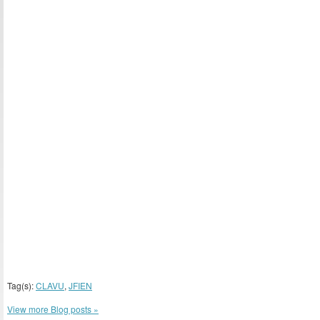
Tag(s):
CLAVU
,
JFIEN
View more Blog posts »