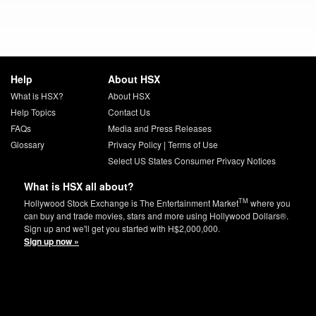
Help
About HSX
What is HSX?
About HSX
Help Topics
Contact Us
FAQs
Media and Press Releases
Glossary
Privacy Policy
|
Terms of Use
Select US States Consumer Privacy Notices
What is HSX all about?
TM
Hollywood Stock Exchange is The Entertainment Market
where you
can buy and trade movies, stars and more using Hollywood Dollars®.
Sign up and we'll get you started with H$2,000,000.
Sign up now »