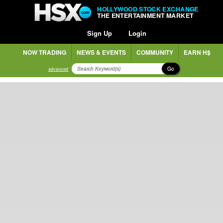
HOLLYWOOD STOCK EXCHANGE
THE ENTERTAINMENT MARKET
Sign Up
Login
NOW TRADING
NEWS & EVENTS
COMMUNITY
EARN H$
Go
advanced