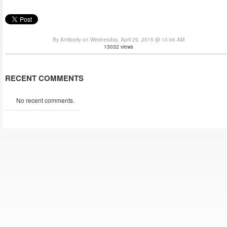
By Antibody on Wednesday, April 29, 2015 @ 10:46 AM
13032 views
RECENT COMMENTS
No recent comments.