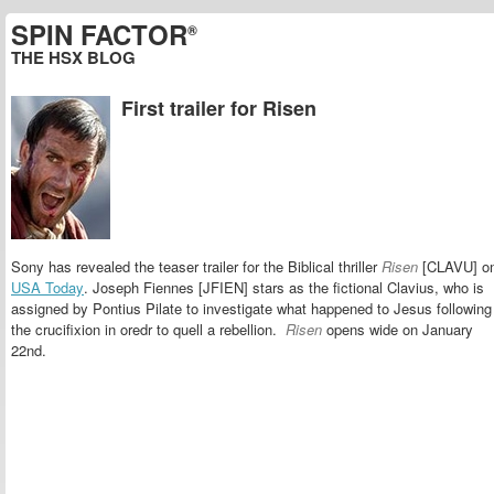
SPIN FACTOR
®
THE HSX BLOG
First trailer for Risen
Sony has revealed the teaser trailer for the Biblical thriller
Risen
[CLAVU] o
USA Today
. Joseph Fiennes [JFIEN] stars as the fictional Clavius, who is
assigned by Pontius Pilate to investigate what happened to Jesus following
the crucifixion in oredr to quell a rebellion.
Risen
opens wide on January
22nd.